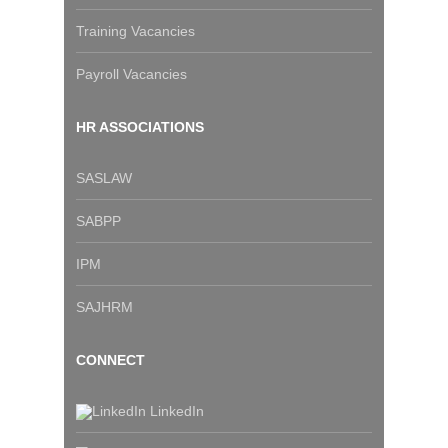
Training Vacancies
Payroll Vacancies
HR ASSOCIATIONS
SASLAW
SABPP
IPM
SAJHRM
CONNECT
LinkedIn