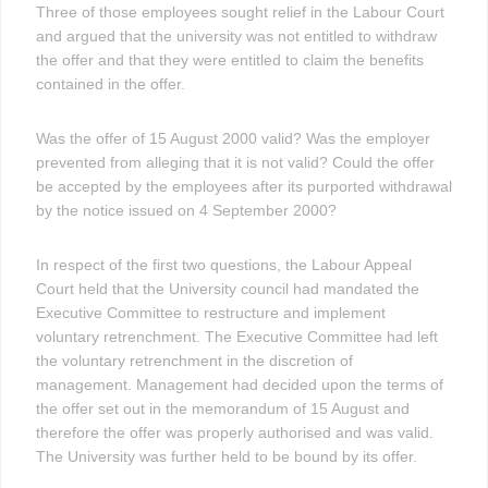
Three of those employees sought relief in the Labour Court
and argued that the university was not entitled to withdraw
the offer and that they were entitled to claim the benefits
contained in the offer.
Was the offer of 15 August 2000 valid? Was the employer
prevented from alleging that it is not valid? Could the offer
be accepted by the employees after its purported withdrawal
by the notice issued on 4 September 2000?
In respect of the first two questions, the Labour Appeal
Court held that the University council had mandated the
Executive Committee to restructure and implement
voluntary retrenchment. The Executive Committee had left
the voluntary retrenchment in the discretion of
management. Management had decided upon the terms of
the offer set out in the memorandum of 15 August and
therefore the offer was properly authorised and was valid.
The University was further held to be bound by its offer.