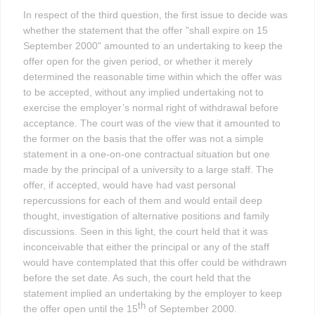
In respect of the third question, the first issue to decide was
whether the statement that the offer "shall expire on 15
September 2000" amounted to an undertaking to keep the
offer open for the given period, or whether it merely
determined the reasonable time within which the offer was
to be accepted, without any implied undertaking not to
exercise the employer’s normal right of withdrawal before
acceptance. The court was of the view that it amounted to
the former on the basis that the offer was not a simple
statement in a one-on-one contractual situation but one
made by the principal of a university to a large staff. The
offer, if accepted, would have had vast personal
repercussions for each of them and would entail deep
thought, investigation of alternative positions and family
discussions. Seen in this light, the court held that it was
inconceivable that either the principal or any of the staff
would have contemplated that this offer could be withdrawn
before the set date. As such, the court held that the
statement implied an undertaking by the employer to keep
th
the offer open until the 15
of September 2000.