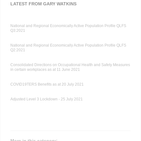
LATEST FROM GARY WATKINS
National and Regional Economically Active Population Profile QLFS
Q3:2021
National and Regional Economically Active Population Profile QLFS
Q2:2021
Consolidated Directions on Occupational Health and Safety Measures
in certain workplaces as at 11 June 2021
COVID19TERS Benefits as at 20 July 2021
Adjusted Level 3 Lockdown - 25 July 2021
More in this category: