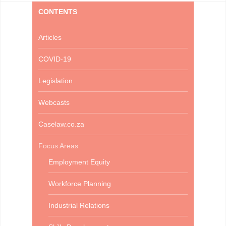
CONTENTS
Articles
COVID-19
Legislation
Webcasts
Caselaw.co.za
Focus Areas
Employment Equity
Workforce Planning
Industrial Relations