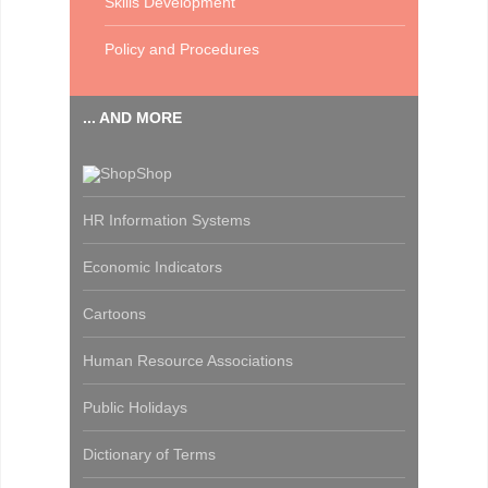
Skills Development
Policy and Procedures
... AND MORE
Shop
HR Information Systems
Economic Indicators
Cartoons
Human Resource Associations
Public Holidays
Dictionary of Terms