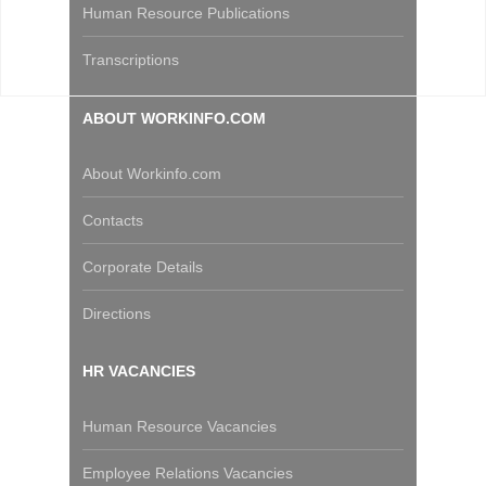
Human Resource Publications
Transcriptions
ABOUT WORKINFO.COM
About Workinfo.com
Contacts
Corporate Details
Directions
HR VACANCIES
Human Resource Vacancies
Employee Relations Vacancies