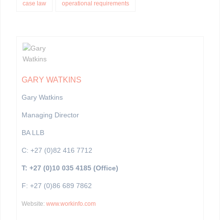
case law
operational requirements
GARY WATKINS
Gary Watkins
Managing Director
BA LLB
C: +27 (0)82 416 7712
T: +27 (0)10 035 4185 (Office)
F: +27 (0)86 689 7862
Website:
www.workinfo.com