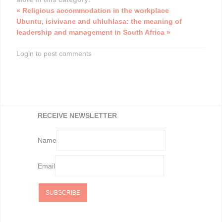
« Religious accommodation in the workplace
Ubuntu, isivivane and uhluhlasa: the meaning of
leadership and management in South Africa »
Login to post comments
RECEIVE NEWSLETTER
Name
Email