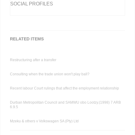
SOCIAL PROFILES
RELATED ITEMS
Restructuring after a transfer
Consulting when the trade union won't play ball?
Recent labour Court rulings that affect the employment relationship
Durban Metropolitan Council and SAMWU obo Lootzy.(1998) 7 ARB
6.9.5
Mzeku & others v Volkswagen SA (Pty) Ltd