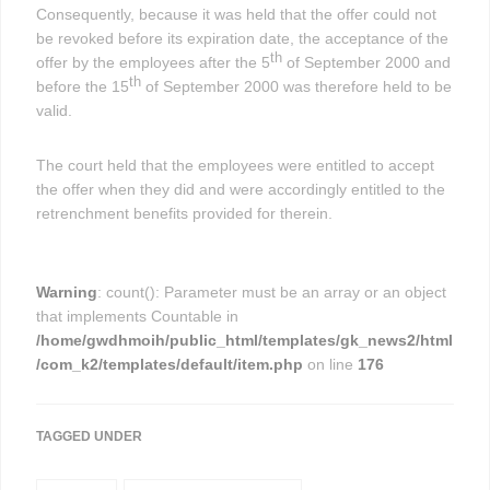
Consequently, because it was held that the offer could not
be revoked before its expiration date, the acceptance of the
th
offer by the employees after the 5
of September 2000 and
th
before the 15
of September 2000 was therefore held to be
valid.
The court held that the employees were entitled to accept
the offer when they did and were accordingly entitled to the
retrenchment benefits provided for therein.
Warning
: count(): Parameter must be an array or an object
that implements Countable in
/home/gwdhmoih/public_html/templates/gk_news2/html
/com_k2/templates/default/item.php
on line
176
TAGGED UNDER