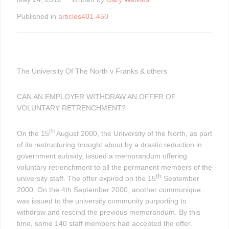
Published in
articles401-450
The University Of The North v Franks & others
CAN AN EMPLOYER WITHDRAW AN OFFER OF
VOLUNTARY RETRENCHMENT?
th
On the 15
August 2000, the University of the North, as part
of its restructuring brought about by a drastic reduction in
government subsidy, issued a memorandum offering
voluntary retrenchment to all the permanent members of the
th
university staff. The offer expired on the 15
September
2000. On the 4th September 2000, another communique
was issued to the university community purporting to
withdraw and rescind the previous memorandum. By this
time, some 140 staff members had accepted the offer.