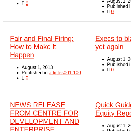
August 1, 
0
Published 
0
Fair and Final Firing:
Execs to bl
How to Make it
yet again
Happen
August 1, 
Published 
August 1, 2013
0
Published in
articles001-100
0
NEWS RELEASE
Quick Guid
FROM CENTRE FOR
Equity Repo
DEVELOPMENT AND
August 1, 
ENTERPRISE
Published 