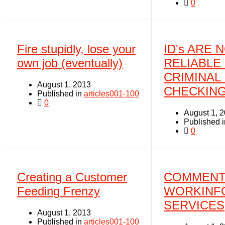
0
Fire stupidly, lose your
ID's ARE 
own job (eventually)
RELIABLE
CRIMINAL
August 1, 2013
CHECKIN
Published in
articles001-100
0
August 1, 
Published 
0
Creating a Customer
COMMENT
Feeding Frenzy
WORKINF
SERVICES
August 1, 2013
Published in
articles001-100