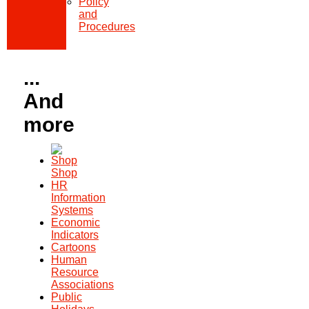
Policy
and
Procedures
...
And
more
Shop
HR
Information
Systems
Economic
Indicators
Cartoons
Human
Resource
Associations
Public