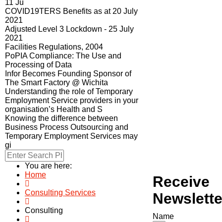
11 Ju
COVID19TERS Benefits as at 20 July
2021
Adjusted Level 3 Lockdown - 25 July
2021
Facilities Regulations, 2004
PoPIA Compliance: The Use and
Processing of Data
Infor Becomes Founding Sponsor of
The Smart Factory @ Wichita
Understanding the role of Temporary
Employment Service providers in your
organisation’s Health and S
Knowing the difference between
Business Process Outsourcing and
Temporary Employment Services may
gi
You are here:
Home
Receive
Consulting Services
Newslette
Consulting
Name