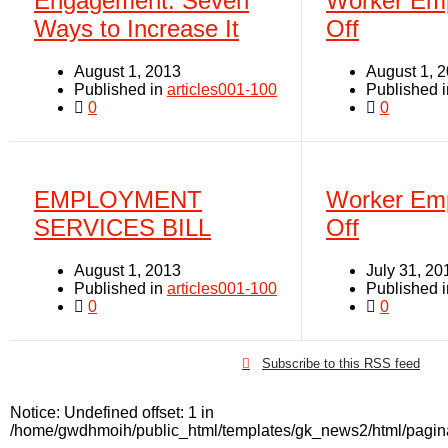
Engagement: Seven
Worker Em
Ways to Increase It
Off
August 1, 2013
August 1, 
Published in
articles001-100
Published 
0
0
EMPLOYMENT
Worker Em
SERVICES BILL
Off
August 1, 2013
July 31, 20
Published in
articles001-100
Published 
0
0
Subscribe to this RSS feed
Notice
: Undefined offset: 1 in
/home/gwdhmoih/public_html/templates/gk_news2/html/pagin