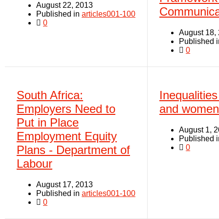
August 22, 2013
Communica
Published in
articles001-100
0
August 18,
Published 
0
South Africa:
Inequaliti
Employers Need to
and women 
Put in Place
August 1, 
Employment Equity
Published 
0
Plans - Department of
Labour
August 17, 2013
Published in
articles001-100
0