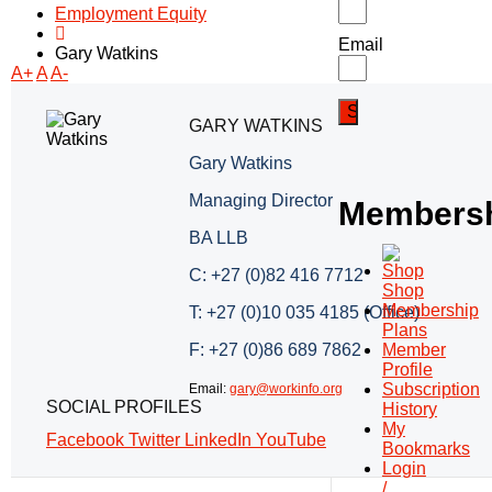
Employment Equity
Email
Gary Watkins
A+
A
A-
GARY WATKINS
Gary Watkins
Managing Director
Members
BA LLB
C: +27 (0)82 416 7712
Shop
Membership
T: +27 (0)10 035 4185 (Office)
Plans
F: +27 (0)86 689 7862
Member
Profile
Subscription
Email:
gary@workinfo.org
SOCIAL PROFILES
History
My
Facebook
Twitter
LinkedIn
YouTube
Bookmarks
Login
/