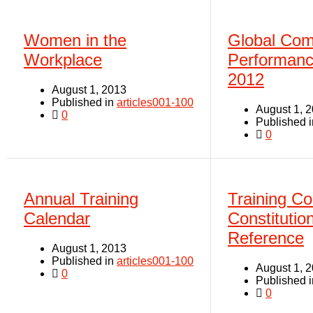
Women in the
Global Com
Workplace
Performanc
2012
August 1, 2013
Published in
articles001-100
August 1, 
0
Published 
0
Annual Training
Training C
Calendar
Constitutio
Reference
August 1, 2013
Published in
articles001-100
August 1, 
0
Published 
0