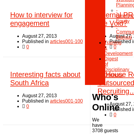
Plannin
-
How to interview for
Internal PR
Employ
Equity
engagement
the Void?
-
Communi
August 27, 2013
August 27,
Manual
Published in
articles001-100
Published 
Training
0
0
&
Development
Digest
of
Disciplinary
Interesting facts about
In House Re
Offences
South Africa
Outsource
Recruiting…
Who's
August 27, 2013
Published in
articles001-100
August 27,
Online
0
Published 
0
We
have
3708 guests