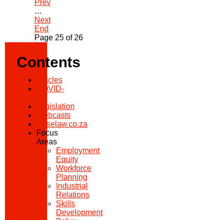
Prev
…
Next
End
Page 25 of 26
Contents
Articles
COVID-
19
Legislation
Webcasts
Caselaw.co.za
Focus
Areas
Employment
Equity
Workforce
Planning
Industrial
Relations
Skills
Development