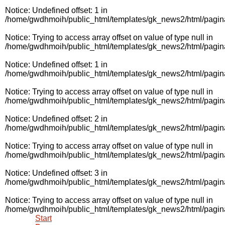
Notice
: Undefined offset: 1 in
/home/gwdhmoih/public_html/templates/gk_news2/html/pagin
Notice
: Trying to access array offset on value of type null in
/home/gwdhmoih/public_html/templates/gk_news2/html/pagin
Notice
: Undefined offset: 1 in
/home/gwdhmoih/public_html/templates/gk_news2/html/pagin
Notice
: Trying to access array offset on value of type null in
/home/gwdhmoih/public_html/templates/gk_news2/html/pagin
Notice
: Undefined offset: 2 in
/home/gwdhmoih/public_html/templates/gk_news2/html/pagin
Notice
: Trying to access array offset on value of type null in
/home/gwdhmoih/public_html/templates/gk_news2/html/pagin
Notice
: Undefined offset: 3 in
/home/gwdhmoih/public_html/templates/gk_news2/html/pagin
Notice
: Trying to access array offset on value of type null in
/home/gwdhmoih/public_html/templates/gk_news2/html/pagin
Start