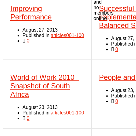
and
Improving
Successful
no
members
Performance
Implementat
online
Balanced S
August 27, 2013
Published in
articles001-100
August 27,
0
Published 
0
World of Work 2010 -
People and
Snapshot of South
August 23,
Africa
Published 
0
August 23, 2013
Published in
articles001-100
0