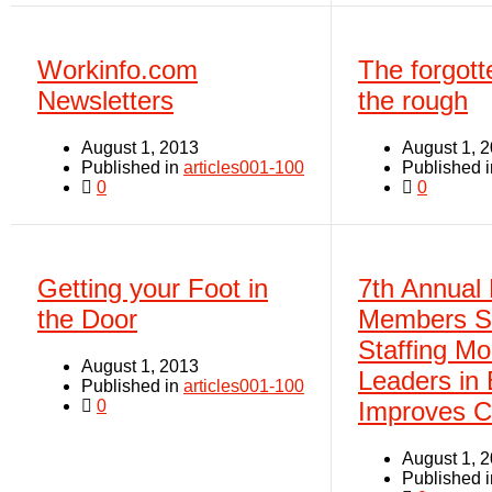
Workinfo.com
The forgott
Newsletters
the rough
August 1, 2013
August 1, 
Published in
articles001-100
Published 
0
0
Getting your Foot in
7th Annual
the Door
Members S
Staffing M
August 1, 2013
Leaders in
Published in
articles001-100
0
Improves 
August 1, 
Published 