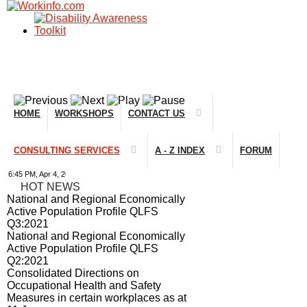
HOME
WORKSHOPS
CONTACT US
CONSULTING SERVICES
A - Z INDEX
FORUM
45 PM, Apr 4, 2024 Africa/Johannesburg
HOT NEWS
National and Regional Economically
Active Population Profile QLFS
Q3:2021
National and Regional Economically
Active Population Profile QLFS
Q2:2021
Consolidated Directions on
Occupational Health and Safety
Measures in certain workplaces as at