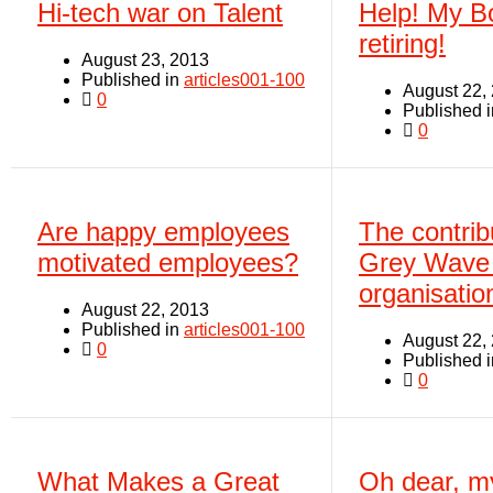
Hi-tech war on Talent
Help! My B
retiring!
August 23, 2013
Published in
articles001-100
August 22,
0
Published 
0
Are happy employees
The contribu
motivated employees?
Grey Wave 
organisatio
August 22, 2013
Published in
articles001-100
August 22,
0
Published 
0
What Makes a Great
Oh dear, m