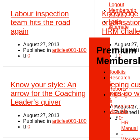
Logout
Membership
Labour inspection
Knowledge
Options
team hits the road
organisatio
Login
Alternate
again
HRM chall
August 27, 2013
August 27,
Premium
Published in
articles001-100
Published 
0
0
Members
Toolkits
Research
Know your style: An
Keeping cu
&
Reports
arrow for the Coaching
things go 
Policies
&
Leader's quiver
Procedures
August 27,
Manuals
Published 
August 27, 2013
-
0
Published in
articles001-100
HR
0
Manual
-
Workfor