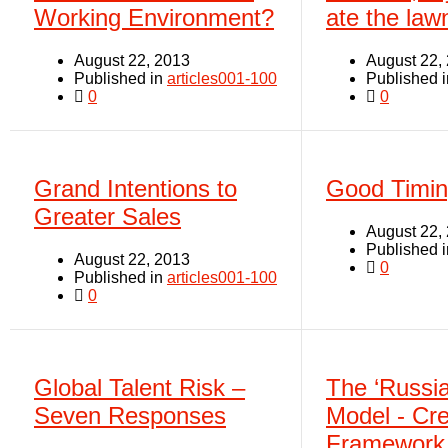
Working Environment?
ate the la
August 22, 2013
August 22,
Published in
articles001-100
Published 
0
0
Grand Intentions to
Good Timi
Greater Sales
August 22,
Published 
August 22, 2013
0
Published in
articles001-100
0
Global Talent Risk –
The ‘Russia
Seven Responses
Model - Cre
Framework 