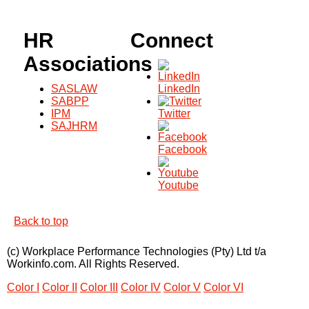
HR
Connect
Associations
SASLAW
LinkedIn
SABPP
IPM
Twitter
SAJHRM
Facebook
Youtube
Back to top
(c) Workplace Performance Technologies (Pty) Ltd t/a
Workinfo.com. All Rights Reserved.
Color I
Color II
Color III
Color IV
Color V
Color VI