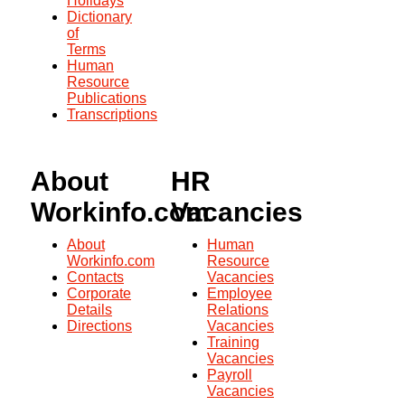
Holidays
Dictionary
of
Terms
Human
Resource
Publications
Transcriptions
About
HR
Workinfo.com
Vacancies
About
Human
Workinfo.com
Resource
Contacts
Vacancies
Corporate
Employee
Details
Relations
Directions
Vacancies
Training
Vacancies
Payroll
Vacancies