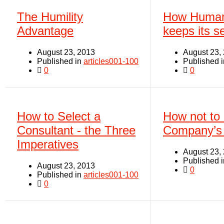
The Humility
How Human
Advantage
keeps its se
August 23, 2013
August 23,
Published in
articles001-100
Published 
0
0
How to Select a
How not to 
Consultant - the Three
Company’s 
Imperatives
August 23,
Published 
August 23, 2013
0
Published in
articles001-100
0