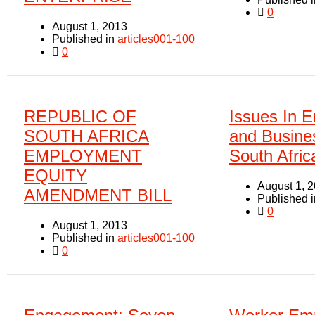
0
August 1, 2013
Published in
articles001-100
0
REPUBLIC OF
Issues In E
SOUTH AFRICA
and Busine
EMPLOYMENT
South Afric
EQUITY
August 1, 
AMENDMENT BILL
Published 
0
August 1, 2013
Published in
articles001-100
0