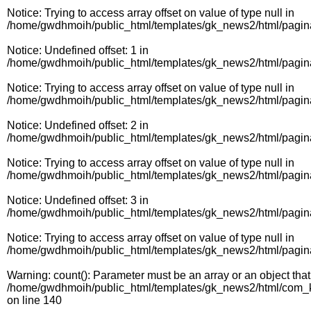
Notice
: Trying to access array offset on value of type null in
/home/gwdhmoih/public_html/templates/gk_news2/html/pagin
Notice
: Undefined offset: 1 in
/home/gwdhmoih/public_html/templates/gk_news2/html/pagin
Notice
: Trying to access array offset on value of type null in
/home/gwdhmoih/public_html/templates/gk_news2/html/pagin
Notice
: Undefined offset: 2 in
/home/gwdhmoih/public_html/templates/gk_news2/html/pagin
Notice
: Trying to access array offset on value of type null in
/home/gwdhmoih/public_html/templates/gk_news2/html/pagin
Notice
: Undefined offset: 3 in
/home/gwdhmoih/public_html/templates/gk_news2/html/pagin
Notice
: Trying to access array offset on value of type null in
/home/gwdhmoih/public_html/templates/gk_news2/html/pagin
Warning
: count(): Parameter must be an array or an object th
/home/gwdhmoih/public_html/templates/gk_news2/html/com_k2
on line
140