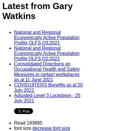
Latest from Gary
Watkins
National and Regional
Economically Active Population
Profile QLFS Q3:2021
National and Regional
Economically Active Population
Profile QLFS Q2:2021
Consolidated Directions on
Occupational Health and Safety
Measures in certain workplaces
as at 11 June 2021
COVID19TERS Benefits as at 20
July 2021
Adjusted Level 3 Lockdown - 25
July 2021
Read 193895
font size
decrease font size