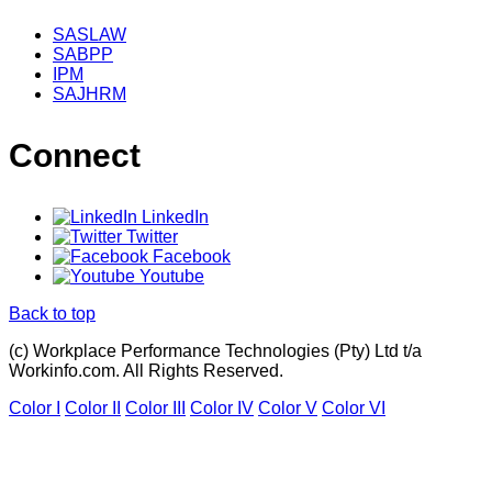
SASLAW
SABPP
IPM
SAJHRM
Connect
LinkedIn
Twitter
Facebook
Youtube
Back to top
(c) Workplace Performance Technologies (Pty) Ltd t/a
Workinfo.com. All Rights Reserved.
Color I
Color II
Color III
Color IV
Color V
Color VI