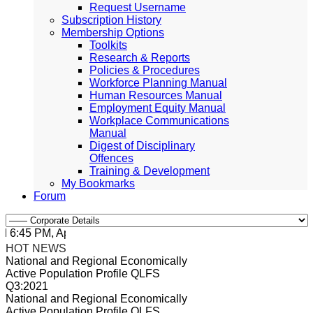
Request Username
Subscription History
Membership Options
Toolkits
Research & Reports
Policies & Procedures
Workforce Planning Manual
Human Resources Manual
Employment Equity Manual
Workplace Communications
Manual
Digest of Disciplinary
Offences
Training & Development
My Bookmarks
Forum
:45 PM, Apr 4, 2024 Africa/Johannesburg
HOT NEWS
National and Regional Economically
Active Population Profile QLFS
Q3:2021
National and Regional Economically
Active Population Profile QLFS