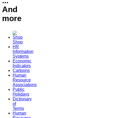
...
And
more
Shop
HR
Information
Systems
Economic
Indicators
Cartoons
Human
Resource
Associations
Public
Holidays
Dictionary
of
Terms
Human
Resource