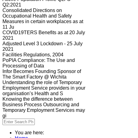
Q2:2021
Consolidated Directions on
Occupational Health and Safety
Measures in certain workplaces as at
11 Ju
COVID19TERS Benefits as at 20 July
2021
Adjusted Level 3 Lockdown - 25 July
2021
Facilities Regulations, 2004
PoPIA Compliance: The Use and
Processing of Data
Infor Becomes Founding Sponsor of
The Smart Factory @ Wichita
Understanding the role of Temporary
Employment Service providers in your
organisation’s Health and S
Knowing the difference between
Business Process Outsourcing and
Temporary Employment Services may
gi
You are here: