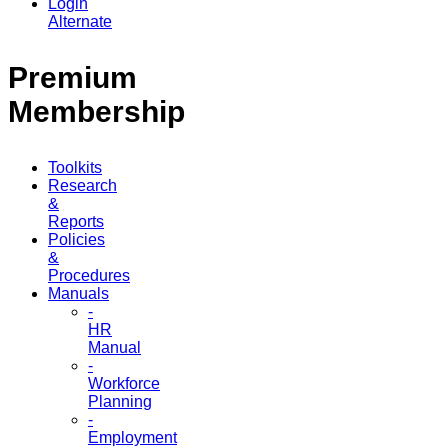
Login
Alternate
Premium
Membership
Toolkits
Research
&
Reports
Policies
&
Procedures
Manuals
-
HR
Manual
-
Workforce
Planning
-
Employment