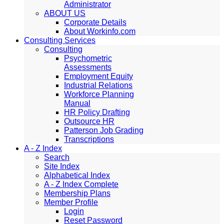
Administrator
ABOUT US
Corporate Details
About Workinfo.com
Consulting Services
Consulting
Psychometric
Assessments
Employment Equity
Industrial Relations
Workforce Planning
Manual
HR Policy Drafting
Outsource HR
Patterson Job Grading
Transcriptions
A - Z Index
Search
Site Index
Alphabetical Index
A - Z Index Complete
Membership Plans
Member Profile
Login
Reset Password