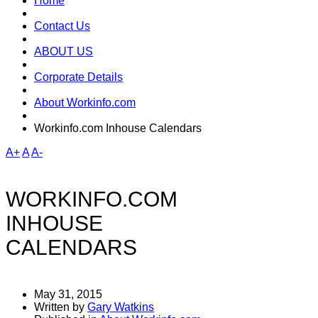
Home
Contact Us
ABOUT US
Corporate Details
About Workinfo.com
Workinfo.com Inhouse Calendars
A+
A
A-
WORKINFO.COM
INHOUSE
CALENDARS
May 31, 2015
Written by
Gary Watkins