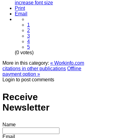
increase font size
Print
Email
1
2
3
4
5
(0 votes)
More in this category:
« Workinfo.com
citations in other publications
Offline
payment option »
Login to post comments
Receive
Newsletter
Name
Email