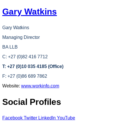
Gary Watkins
Gary Watkins
Managing Director
BA LLB
C: +27 (0)82 416 7712
T: +27 (0)10 035 4185 (Office)
F: +27 (0)86 689 7862
Website:
www.workinfo.com
Social Profiles
Facebook
Twitter
LinkedIn
YouTube