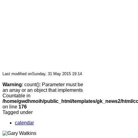
Last modified onSunday, 31 May 2015 19:14
Warning
: count(): Parameter must be
an array or an object that implements
Countable in
/home/gwdhmoih/public_html/templates/gk_news2/html/co
on line
176
Tagged under
calendar