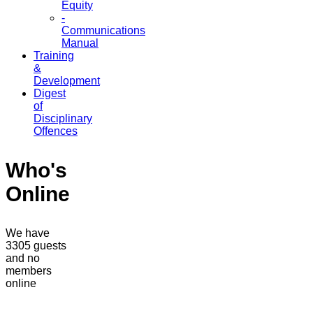
Equity
-
Communications
Manual
Training
&
Development
Digest
of
Disciplinary
Offences
Who's
Online
We have
3305 guests
and no
members
online