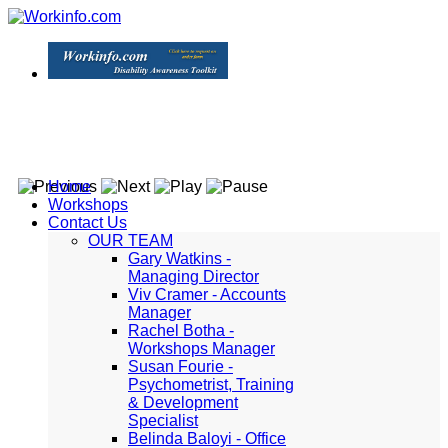
Home
Workshops
Contact Us
OUR TEAM
Gary Watkins -
Managing Director
Viv Cramer - Accounts
Manager
Rachel Botha -
Workshops Manager
Susan Fourie -
Psychometrist, Training
& Development
Specialist
Belinda Baloyi - Office