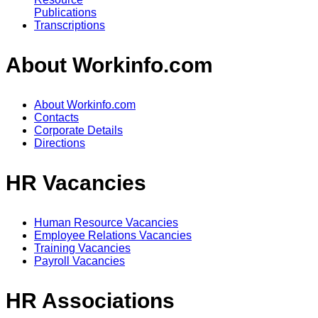
Publications
Transcriptions
About Workinfo.com
About Workinfo.com
Contacts
Corporate Details
Directions
HR Vacancies
Human Resource Vacancies
Employee Relations Vacancies
Training Vacancies
Payroll Vacancies
HR Associations