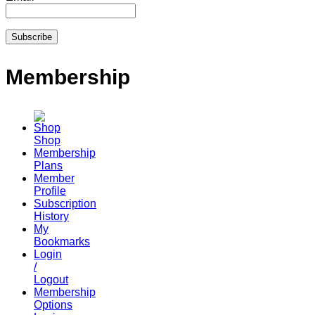
Membership
Shop
Membership
Plans
Member
Profile
Subscription
History
My
Bookmarks
Login
/
Logout
Membership
Options