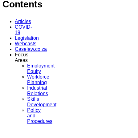
Contents
Articles
COVID-
19
Legislation
Webcasts
Caselaw.co.za
Focus
Areas
Employment
Equity
Workforce
Planning
Industrial
Relations
Skills
Development
Policy
and
Procedures