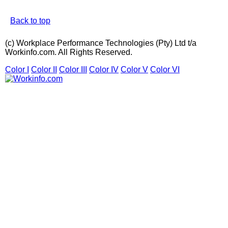
Back to top
(c) Workplace Performance Technologies (Pty) Ltd t/a
Workinfo.com. All Rights Reserved.
Color I
Color II
Color III
Color IV
Color V
Color VI