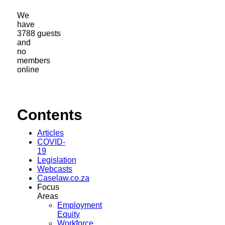
We
have
3788 guests
and
no
members
online
Contents
Articles
COVID-
19
Legislation
Webcasts
Caselaw.co.za
Focus
Areas
Employment
Equity
Workforce