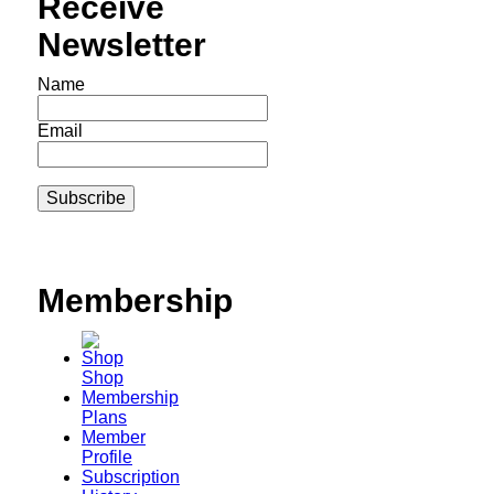
Receive
Newsletter
Name
Email
Membership
Shop
Membership
Plans
Member
Profile
Subscription