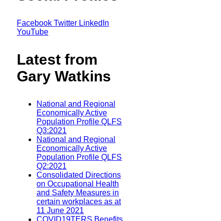
Facebook
Twitter
LinkedIn
YouTube
Latest from
Gary Watkins
National and Regional
Economically Active
Population Profile QLFS
Q3:2021
National and Regional
Economically Active
Population Profile QLFS
Q2:2021
Consolidated Directions
on Occupational Health
and Safety Measures in
certain workplaces as at
11 June 2021
COVID19TERS Benefits