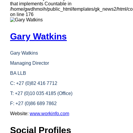
that implements Countable in
/home/gwdhmoih/public_html/templates/gk_news2/html/com
on line
176
Gary Watkins
Gary Watkins
Managing Director
BA LLB
C: +27 (0)82 416 7712
T: +27 (0)10 035 4185 (Office)
F: +27 (0)86 689 7862
Website:
www.workinfo.com
Social Profiles