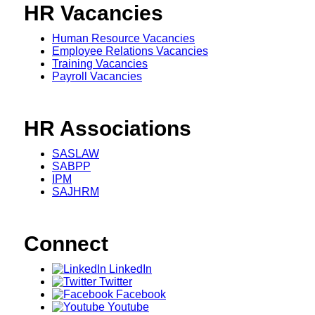
HR Vacancies
Human Resource Vacancies
Employee Relations Vacancies
Training Vacancies
Payroll Vacancies
HR Associations
SASLAW
SABPP
IPM
SAJHRM
Connect
LinkedIn
Twitter
Facebook
Youtube