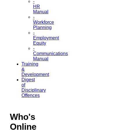
-
HR
Manual
-
Workforce
Planning
-
Employment
Equity
-
Communications
Manual
Training
&
Development
Digest
of
Disciplinary
Offences
Who's
Online