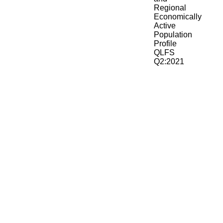
Regional
Economically
Active
Population
Profile
QLFS
Q2:2021