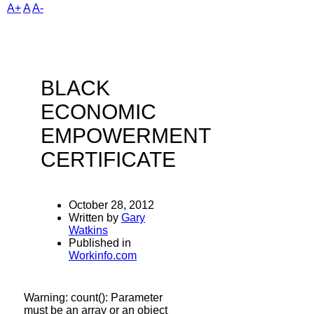
A+
A
A-
BLACK
ECONOMIC
EMPOWERMENT
CERTIFICATE
October 28, 2012
Written by
Gary
Watkins
Published in
Workinfo.com
Warning
: count(): Parameter
must be an array or an object