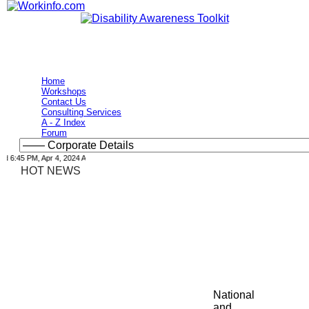
Home
Workshops
Contact Us
Consulting Services
A - Z Index
Forum
6:45 PM, Apr 4, 2024 Africa/Johannesburg
HOT NEWS
National
and