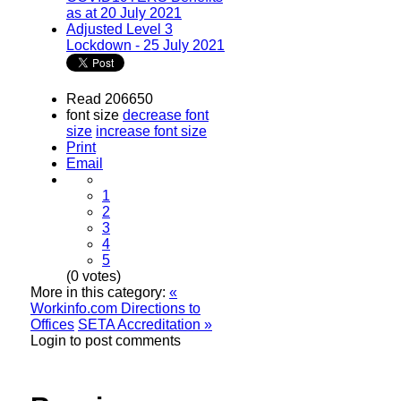
as at 20 July 2021
Adjusted Level 3
Lockdown - 25 July 2021
Read 206650
font size
decrease font
size
increase font size
Print
Email
1
2
3
4
5
(0 votes)
More in this category:
«
Workinfo.com Directions to
Offices
SETA Accreditation »
Login to post comments