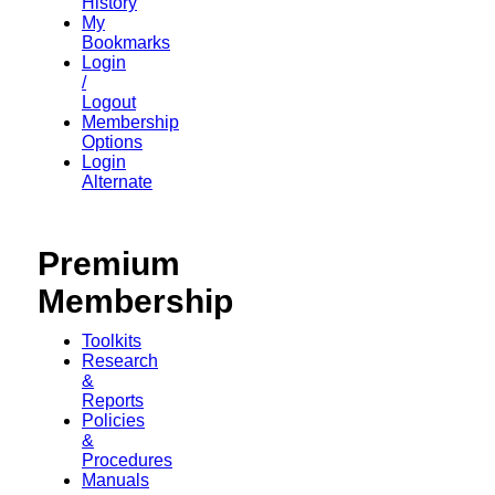
History
My
Bookmarks
Login
/
Logout
Membership
Options
Login
Alternate
Premium
Membership
Toolkits
Research
&
Reports
Policies
&
Procedures
Manuals