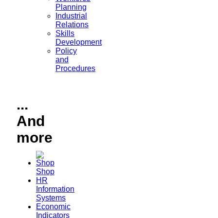
Planning
Industrial
Relations
Skills
Development
Policy
and
Procedures
...
And
more
Shop
HR
Information
Systems
Economic
Indicators