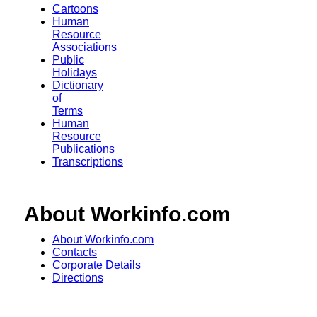
Cartoons
Human
Resource
Associations
Public
Holidays
Dictionary
of
Terms
Human
Resource
Publications
Transcriptions
About Workinfo.com
About Workinfo.com
Contacts
Corporate Details
Directions