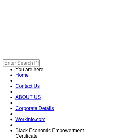
You are here:
Home
Contact Us
ABOUT US
Corporate Details
Workinfo.com
Black Economic Empowerment
Certificate