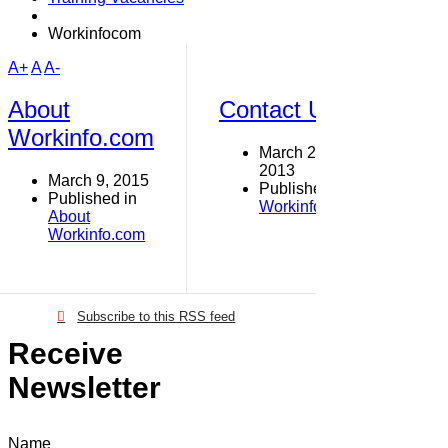
Workinfocom
A+
A
A-
About
Contact Us
Workinfo.com
March 29,
2013
March 9, 2015
Published in
Published in
Workinfo.com
About
Workinfo.com
Subscribe to this RSS feed
Receive
Newsletter
Name