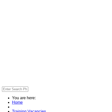
You are here:
Home
Training Vacancies