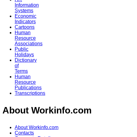
Information
Systems
Economic
Indicators
Cartoons
Human
Resource
Associations
Public
Holidays
Dictionary
of
Terms
Human
Resource
Publications
Transcriptions
About Workinfo.com
About Workinfo.com
Contacts