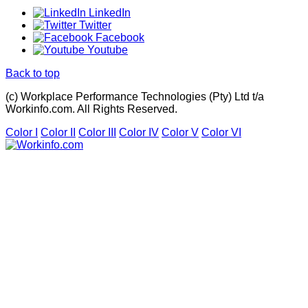
LinkedIn
Twitter
Facebook
Youtube
Back to top
(c) Workplace Performance Technologies (Pty) Ltd t/a
Workinfo.com. All Rights Reserved.
Color I
Color II
Color III
Color IV
Color V
Color VI