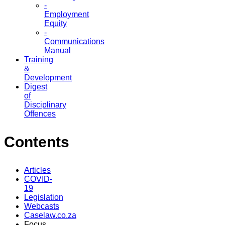
-
Employment
Equity
-
Communications
Manual
Training
&
Development
Digest
of
Disciplinary
Offences
Contents
Articles
COVID-
19
Legislation
Webcasts
Caselaw.co.za
Focus