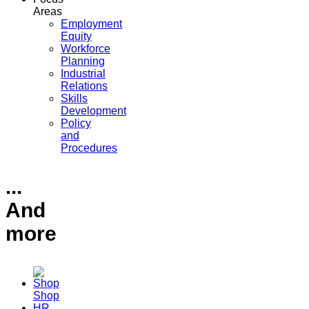
Areas
Employment
Equity
Workforce
Planning
Industrial
Relations
Skills
Development
Policy
and
Procedures
...
And
more
Shop
HR