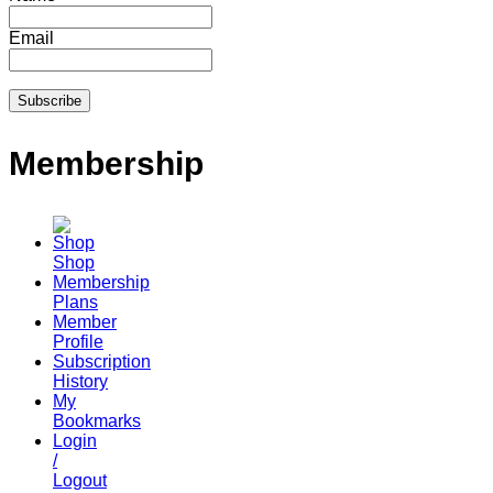
Email
Membership
Shop
Membership
Plans
Member
Profile
Subscription
History
My
Bookmarks
Login
/
Logout