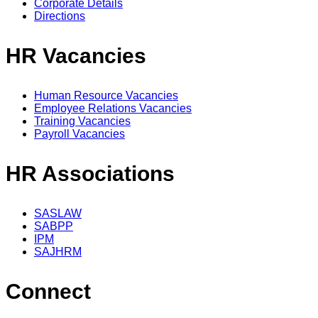
Corporate Details
Directions
HR Vacancies
Human Resource Vacancies
Employee Relations Vacancies
Training Vacancies
Payroll Vacancies
HR Associations
SASLAW
SABPP
IPM
SAJHRM
Connect