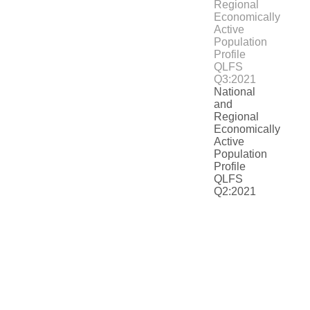
National
and
Regional
Economically
Active
Population
Profile
QLFS
Q2:2021