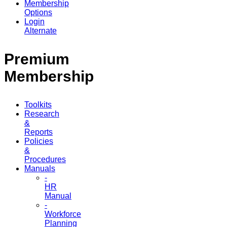
Membership
Options
Login
Alternate
Premium
Membership
Toolkits
Research
&
Reports
Policies
&
Procedures
Manuals
-
HR
Manual
-
Workforce
Planning