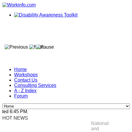
Home
Workshops
Contact Us
Consulting Services
A - Z Index
Forum
ed 6:45 PM, Apr 4, 2024 Africa/Johannesburg
HOT NEWS