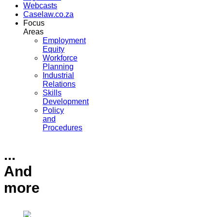
Webcasts
Caselaw.co.za
Focus
Areas
Employment
Equity
Workforce
Planning
Industrial
Relations
Skills
Development
Policy
and
Procedures
...
And
more