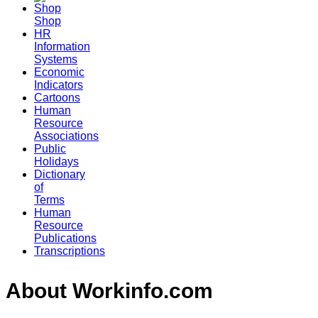
Shop
HR
Information
Systems
Economic
Indicators
Cartoons
Human
Resource
Associations
Public
Holidays
Dictionary
of
Terms
Human
Resource
Publications
Transcriptions
About Workinfo.com