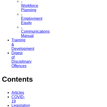
-
Workforce
Planning
-
Employment
Equity
-
Communications
Manual
Training
&
Development
Digest
of
Disciplinary
Offences
Contents
Articles
COVID-
19
Legislation