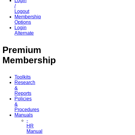
Login
/
Logout
Membership
Options
Login
Alternate
Premium
Membership
Toolkits
Research
&
Reports
Policies
&
Procedures
Manuals
-
HR
Manual