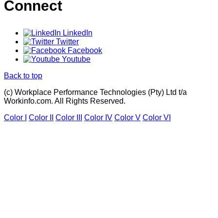
Connect
LinkedIn
Twitter
Facebook
Youtube
Back to top
(c) Workplace Performance Technologies (Pty) Ltd t/a
Workinfo.com. All Rights Reserved.
Color I
Color II
Color III
Color IV
Color V
Color VI