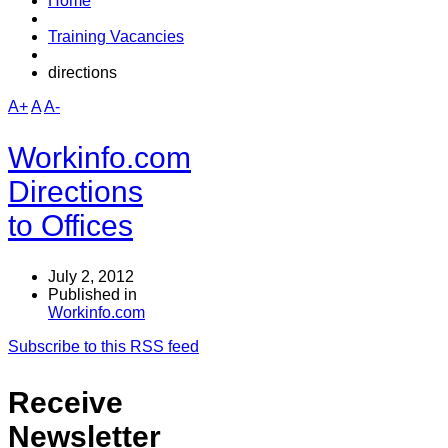
Home
Training Vacancies
directions
A+
A
A-
Workinfo.com
Directions
to Offices
July 2, 2012
Published in
Workinfo.com
Subscribe to this RSS feed
Receive
Newsletter