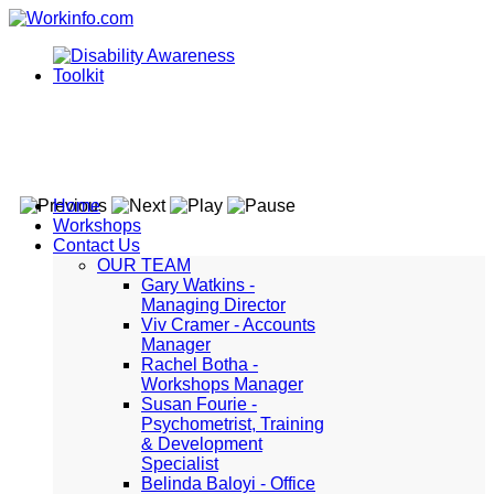
Home
Workshops
Contact Us
OUR TEAM
Gary Watkins -
Managing Director
Viv Cramer - Accounts
Manager
Rachel Botha -
Workshops Manager
Susan Fourie -
Psychometrist, Training
& Development
Specialist
Belinda Baloyi - Office