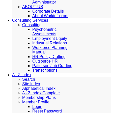
Administrator
ABOUT US
Corporate Details
About Workinfo.com
Consulting Services
Consulting
Psychometric
Assessments
Employment Equity
Industrial Relations
Workforce Planning
Manual
HR Policy Drafting
Outsource HR
Patterson Job Grading
Transcriptions
A - Z Index
Search
Site Index
Alphabetical Index
A - Z Index Complete
Membership Plans
Member Profile
Login
Reset Password