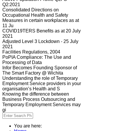
Q2:2021
Consolidated Directions on
Occupational Health and Safety
Measures in certain workplaces as at
11 Ju
COVID19TERS Benefits as at 20 July
2021
Adjusted Level 3 Lockdown - 25 July
2021
Facilities Regulations, 2004
PoPIA Compliance: The Use and
Processing of Data
Infor Becomes Founding Sponsor of
The Smart Factory @ Wichita
Understanding the role of Temporary
Employment Service providers in your
organisation’s Health and S
Knowing the difference between
Business Process Outsourcing and
Temporary Employment Services may
gi
You are here: