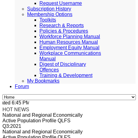
Request Username
Subscription History
Membership Options
Toolkits
Research & Reports
Policies & Procedures
Workforce Planning Manual
Human Resources Manual
Employment Equity Manual
Workplace Communications
Manual
Digest of Disciplinary
Offences
Training & Development
My Bookmarks
Forum
ted 6:45 PM, Apr 4, 2024 Africa/Johannesburg
HOT NEWS
National and Regional Economically
Active Population Profile QLFS
Q3:2021
National and Regional Economically
Active Population Profile QLFS