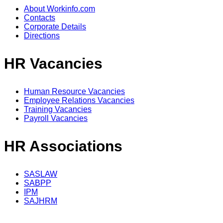
About Workinfo.com
Contacts
Corporate Details
Directions
HR Vacancies
Human Resource Vacancies
Employee Relations Vacancies
Training Vacancies
Payroll Vacancies
HR Associations
SASLAW
SABPP
IPM
SAJHRM