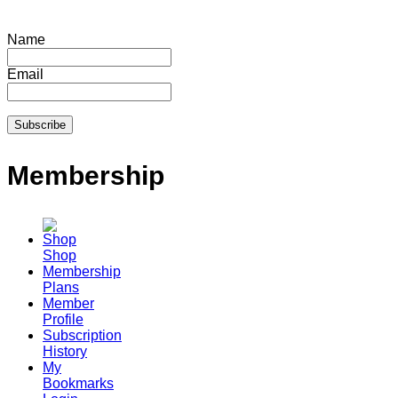
Name
Email
Membership
Shop
Membership
Plans
Member
Profile
Subscription
History
My
Bookmarks