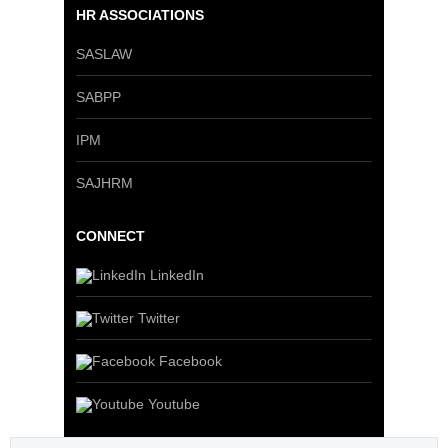
HR ASSOCIATIONS
SASLAW
SABPP
IPM
SAJHRM
CONNECT
LinkedIn
Twitter
Facebook
Youtube