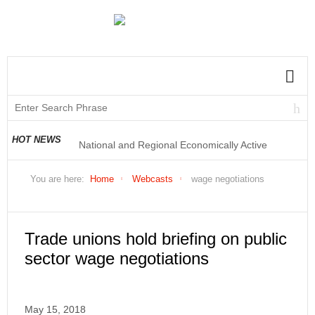
National and Regional Economically Active
HOT NEWS
Population Profile QLFS Q2:2021
You are here:
Home
Webcasts
wage negotiations
Trade unions hold briefing on public
sector wage negotiations
May 15, 2018