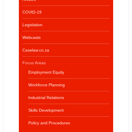
COVID-19
Legislation
Webcasts
Caselaw.co.za
Focus Areas
Employment Equity
Workforce Planning
Industrial Relations
Skills Development
Policy and Procedures