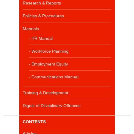
Research & Reports
Policies & Procedures
Manuals
- HR Manual
- Workforce Planning
- Employment Equity
- Communications Manual
Training & Development
Digest of Disciplinary Offences
CONTENTS
Articles