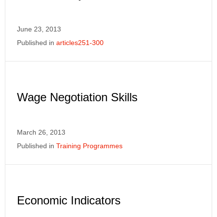
June 23, 2013
Published in
articles251-300
Wage Negotiation Skills
March 26, 2013
Published in
Training Programmes
Economic Indicators