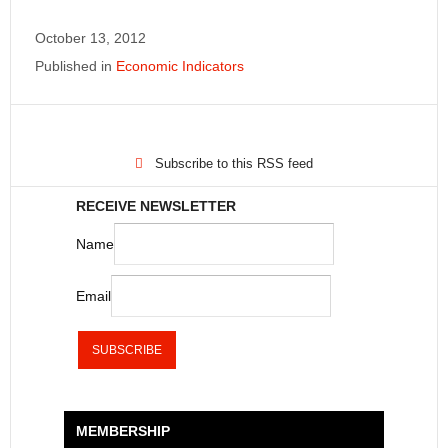
October 13, 2012
Published in
Economic Indicators
Subscribe to this RSS feed
RECEIVE NEWSLETTER
Name
Email
MEMBERSHIP