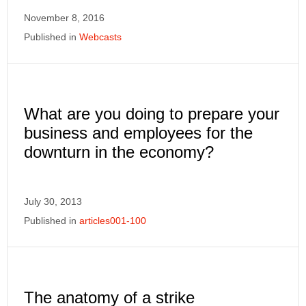
November 8, 2016
Published in
Webcasts
What are you doing to prepare your
business and employees for the
downturn in the economy?
July 30, 2013
Published in
articles001-100
The anatomy of a strike