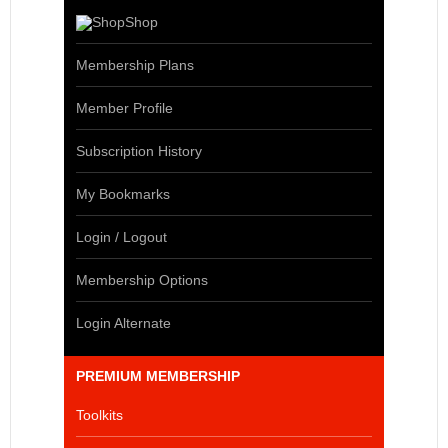
Shop
Membership Plans
Member Profile
Subscription History
My Bookmarks
Login / Logout
Membership Options
Login Alternate
PREMIUM MEMBERSHIP
Toolkits