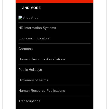
... AND MORE
Shop
HR Information Systems
Economic Indicators
Cartoons
Human Resource Associations
Public Holidays
Dictionary of Terms
Human Resource Publications
Transcriptions