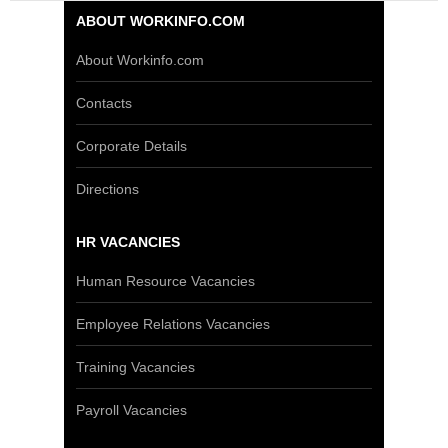
ABOUT WORKINFO.COM
About Workinfo.com
Contacts
Corporate Details
Directions
HR VACANCIES
Human Resource Vacancies
Employee Relations Vacancies
Training Vacancies
Payroll Vacancies