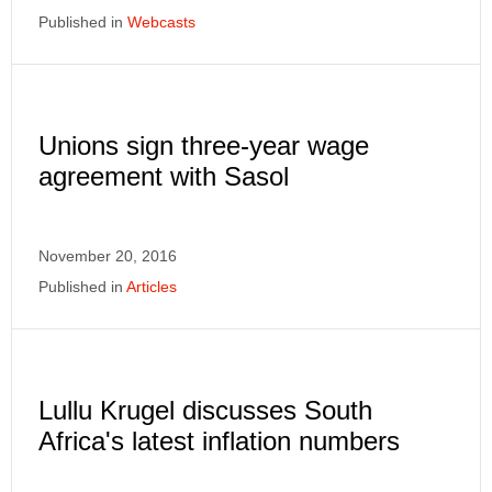
Published in
Webcasts
Unions sign three-year wage
agreement with Sasol
November 20, 2016
Published in
Articles
Lullu Krugel discusses South
Africa's latest inflation numbers