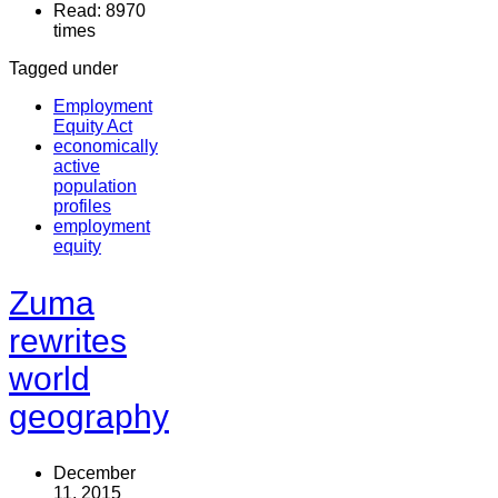
Read: 8970
times
Tagged under
Employment
Equity Act
economically
active
population
profiles
employment
equity
Zuma
rewrites
world
geography
December
11, 2015