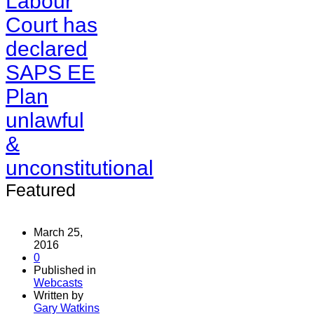
Labour
Court has
declared
SAPS EE
Plan
unlawful
&
unconstitutional
Featured
March 25,
2016
0
Published in
Webcasts
Written by
Gary Watkins