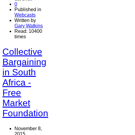
0
Published in
Webcasts
Written by
Gary Watkins
Read: 10400
times
Collective
Bargaining
in South
Africa -
Free
Market
Foundation
November 8,
2015