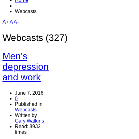
Home
Webcasts
A+
A
A-
Webcasts (327)
Men's
depression
and work
June 7, 2016
0
Published in
Webcasts
Written by
Gary Watkins
Read: 8932
times