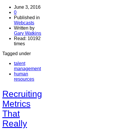
June 3, 2016
0
Published in
Webcasts
Written by
Gary Watkins
Read: 10192
times
Tagged under
talent
management
human
resources
Recruiting
Metrics
That
Really