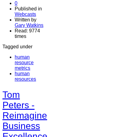
0
Published in
Webcasts
Written by
Gary Watkins
Read: 9774
times
Tagged under
human
resource
metrics
human
resources
Tom
Peters -
Reimagine
Business
Excellence