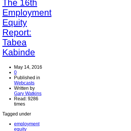
The 16th
Employment
Equity
Report:
Tabea
Kabinde
May 14, 2016
0
Published in
Webcasts
Written by
Gary Watkins
Read: 9286
times
Tagged under
employment
equity