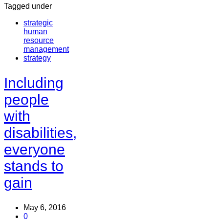
Tagged under
strategic
human
resource
management
strategy
Including
people
with
disabilities,
everyone
stands to
gain
May 6, 2016
0