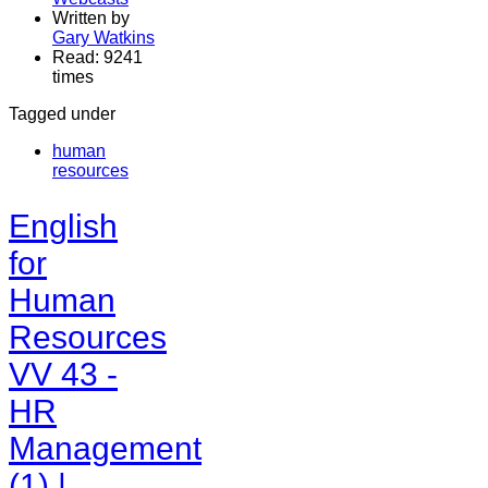
Written by
Gary Watkins
Read: 9241
times
Tagged under
human
resources
English
for
Human
Resources
VV 43 -
HR
Management
(1) |