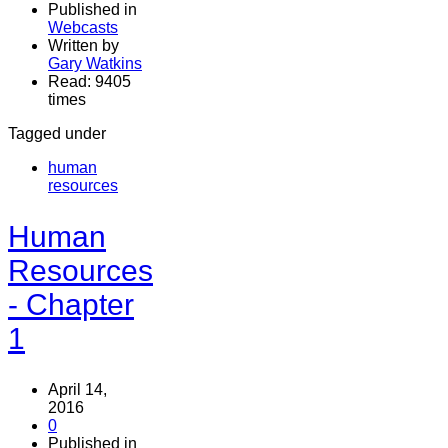
Published in
Webcasts
Written by
Gary Watkins
Read: 9405
times
Tagged under
human
resources
Human
Resources
- Chapter
1
April 14,
2016
0
Published in