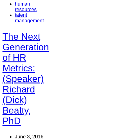
human
resources
talent
management
The Next
Generation
of HR
Metrics:
(Speaker)
Richard
(Dick)
Beatty,
PhD
June 3, 2016