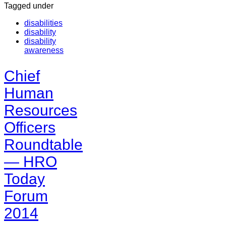
Tagged under
disabilities
disability
disability
awareness
Chief
Human
Resources
Officers
Roundtable
— HRO
Today
Forum
2014