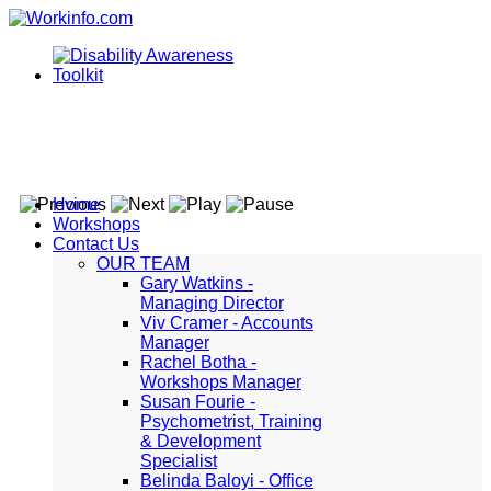
Home
Workshops
Contact Us
OUR TEAM
Gary Watkins -
Managing Director
Viv Cramer - Accounts
Manager
Rachel Botha -
Workshops Manager
Susan Fourie -
Psychometrist, Training
& Development
Specialist
Belinda Baloyi - Office