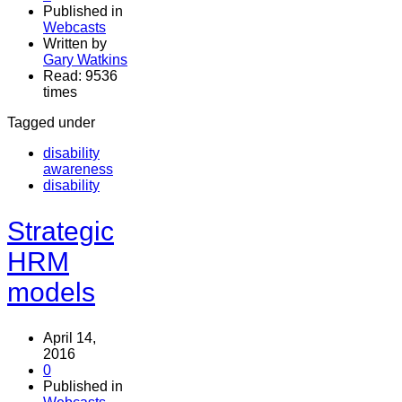
Published in
Webcasts
Written by
Gary Watkins
Read: 9536
times
Tagged under
disability
awareness
disability
Strategic
HRM
models
April 14,
2016
0
Published in