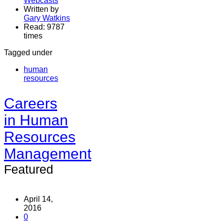
Webcasts
Written by
Gary Watkins
Read: 9787
times
Tagged under
human
resources
Careers
in Human
Resources
Management
Featured
April 14,
2016
0