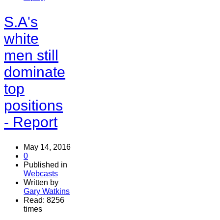
S.A's
white
men still
dominate
top
positions
- Report
May 14, 2016
0
Published in
Webcasts
Written by
Gary Watkins
Read: 8256
times