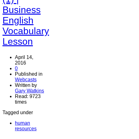
Business
English
Vocabulary
Lesson
April 14,
2016
0
Published in
Webcasts
Written by
Gary Watkins
Read: 9723
times
Tagged under
human
resources