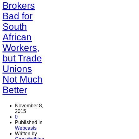
Brokers
Bad for
South
African
Workers,
but Trade
Unions
Not Much
Better
November 8,
2015
0
Published in
Webcasts
Written by