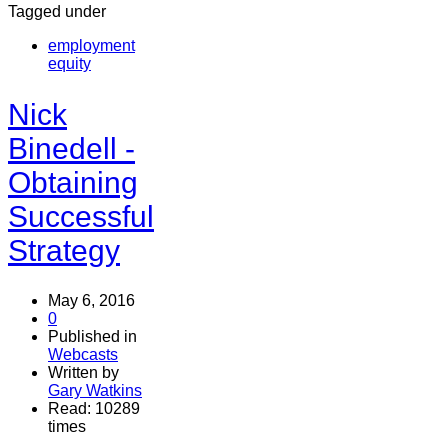
Tagged under
employment
equity
Nick
Binedell -
Obtaining
Successful
Strategy
May 6, 2016
0
Published in
Webcasts
Written by
Gary Watkins
Read: 10289
times