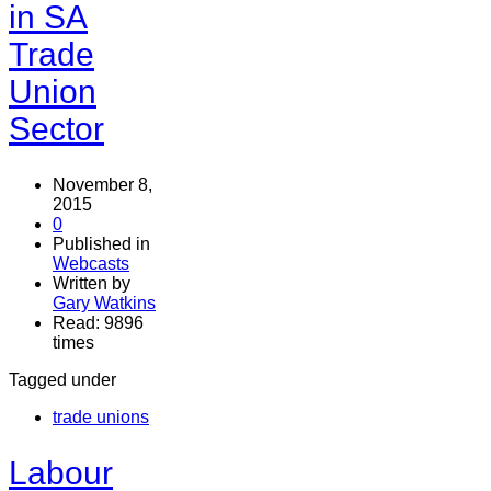
in SA
Trade
Union
Sector
November 8,
2015
0
Published in
Webcasts
Written by
Gary Watkins
Read: 9896
times
Tagged under
trade unions
Labour