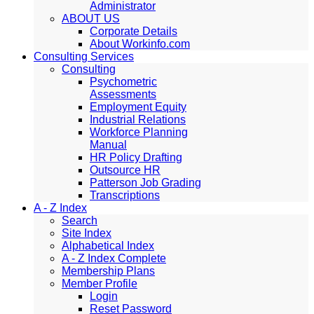
Administrator
ABOUT US
Corporate Details
About Workinfo.com
Consulting Services
Consulting
Psychometric
Assessments
Employment Equity
Industrial Relations
Workforce Planning
Manual
HR Policy Drafting
Outsource HR
Patterson Job Grading
Transcriptions
A - Z Index
Search
Site Index
Alphabetical Index
A - Z Index Complete
Membership Plans
Member Profile
Login
Reset Password