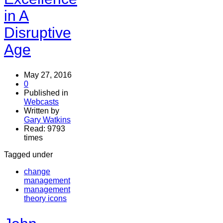
in A
Disruptive
Age
May 27, 2016
0
Published in
Webcasts
Written by
Gary Watkins
Read: 9793
times
Tagged under
change
management
management
theory icons