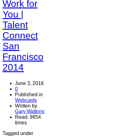
Work for
You |
Talent
Connect
San
Francisco
2014
June 3, 2016
0
Published in
Webcasts
Written by
Gary Watkins
Read: 9854
times
Tagged under