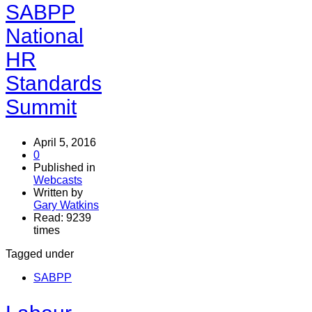
SABPP
National
HR
Standards
Summit
April 5, 2016
0
Published in
Webcasts
Written by
Gary Watkins
Read: 9239
times
Tagged under
SABPP