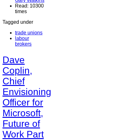
Gary Watkins
Read: 10300
times
Tagged under
trade unions
labour
brokers
Dave
Coplin,
Chief
Envisioning
Officer for
Microsoft,
Future of
Work Part