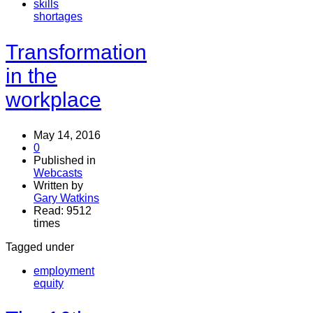
skills
shortages
Transformation
in the
workplace
May 14, 2016
0
Published in
Webcasts
Written by
Gary Watkins
Read: 9512
times
Tagged under
employment
equity