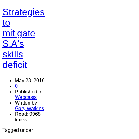
Strategies
to
mitigate
S.A's
skills
deficit
May 23, 2016
0
Published in
Webcasts
Written by
Gary Watkins
Read: 9968
times
Tagged under