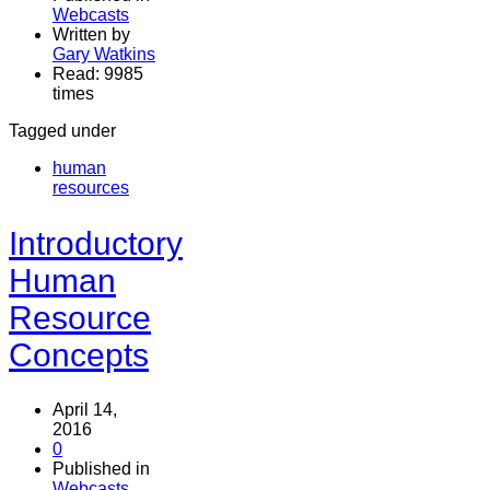
Webcasts
Written by
Gary Watkins
Read: 9985
times
Tagged under
human
resources
Introductory
Human
Resource
Concepts
April 14,
2016
0
Published in
Webcasts