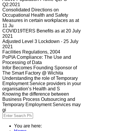
Q2:2021
Consolidated Directions on
Occupational Health and Safety
Measures in certain workplaces as at
11 Ju
COVID19TERS Benefits as at 20 July
2021
Adjusted Level 3 Lockdown - 25 July
2021
Facilities Regulations, 2004
PoPIA Compliance: The Use and
Processing of Data
Infor Becomes Founding Sponsor of
The Smart Factory @ Wichita
Understanding the role of Temporary
Employment Service providers in your
organisation’s Health and S
Knowing the difference between
Business Process Outsourcing and
Temporary Employment Services may
gi
You are here: