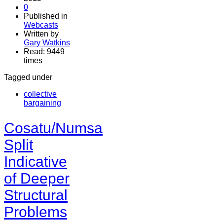
0
Published in
Webcasts
Written by
Gary Watkins
Read: 9449
times
Tagged under
collective
bargaining
Cosatu/Numsa
Split
Indicative
of Deeper
Structural
Problems