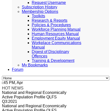
Request Username
Subscription History
Membership Options
Toolkits
Research & Reports
Policies & Procedures
Workforce Planning Manual
Human Resources Manual
Employment Equity Manual
Workplace Communications
Manual
Digest of Disciplinary
Offences
Training & Development
My Bookmarks
Forum
45 PM, Apr 4, 2024 Africa/Johannesburg
HOT NEWS
National and Regional Economically
Active Population Profile QLFS
Q3:2021
National and Regional Economically
Active Population Profile QLFS