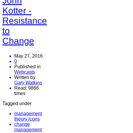
John
Kotter -
Resistance
to
Change
May 27, 2016
0
Published in
Webcasts
Written by
Gary Watkins
Read: 9866
times
Tagged under
management
theory icons
change
management