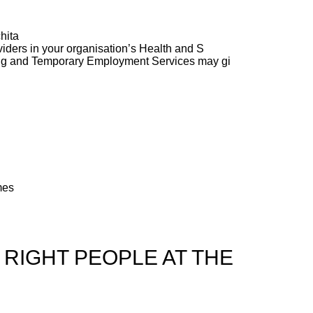
hita
ders in your organisation’s Health and S
ng and Temporary Employment Services may gi
mes
 RIGHT PEOPLE AT THE