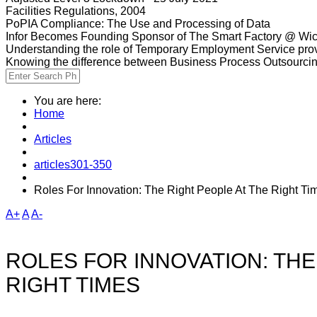
Facilities Regulations, 2004
PoPIA Compliance: The Use and Processing of Data
Infor Becomes Founding Sponsor of The Smart Factory @ Wic
Understanding the role of Temporary Employment Service provi
Knowing the difference between Business Process Outsourci
You are here:
Home
Articles
articles301-350
Roles For Innovation: The Right People At The Right Ti
A+
A
A-
ROLES FOR INNOVATION: THE
RIGHT TIMES