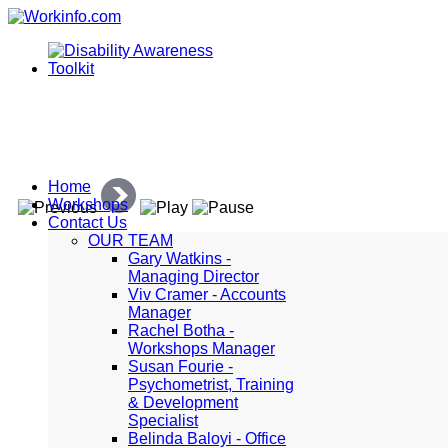
Home
Workshops
Contact Us
OUR TEAM
Gary Watkins -
Managing Director
Viv Cramer - Accounts
Manager
Rachel Botha -
Workshops Manager
Susan Fourie -
Psychometrist, Training
& Development
Specialist
Belinda Baloyi - Office