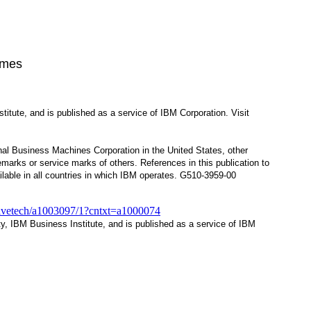
imes
itute, and is published as a service of IBM Corporation. Visit
nal Business Machines Corporation in the United States, other
arks or service marks of others. References in this publication to
lable in all countries in which IBM operates. G510-3959-00
tivetech/a1003097/1?cntxt=a1000074
ty, IBM Business Institute, and is published as a service of IBM