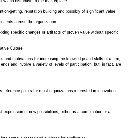
 new and disruptive to the marketplace
ntion-getting, reputation building and possibly of significant value
concepts across the organization
ting specific changes or artifacts of proven value without specific
ative Culture.
es and motivations for increasing the knowledge and skills of a firm,
ds and involve a variety of levels of participation, but, in fact, are
 reference points for most organizations interested in innovation:
st expression of new possibilities, either as a combination or a