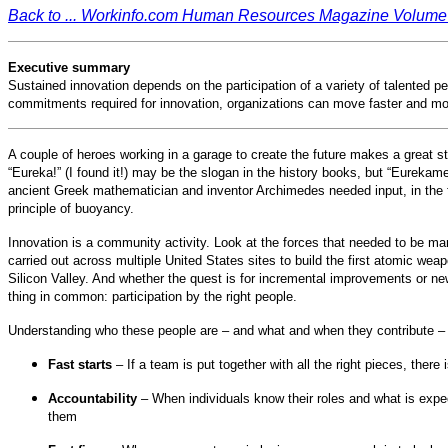
Back to ... Workinfo.com Human Resources Magazine Volume 
Executive summary
Sustained innovation depends on the participation of a variety of talented 
commitments required for innovation, organizations can move faster and mor
A couple of heroes working in a garage to create the future makes a great st
“Eureka!” (I found it!) may be the slogan in the history books, but “Eurekam
ancient Greek mathematician and inventor Archimedes needed input, in the f
principle of buoyancy.
Innovation is a community activity. Look at the forces that needed to be ma
carried out across multiple United States sites to build the first atomic wea
Silicon Valley. And whether the quest is for incremental improvements or n
thing in common: participation by the right people.
Understanding who these people are – and what and when they contribute 
Fast starts
– If a team is put together with all the right pieces, ther
Accountability
– When individuals know their roles and what is expe
them