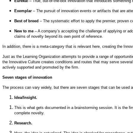
Eureka!
– True, out-of-the-box innovation that introduces something
Exemplar
– The pursuit of innovation events or artifacts that are atte
Best of breed
– The systematic effort to apply the premier, proven 
New to me
– A company’s accepting the challenge of applying or adop
claims of novelty beyond its own point of reference.
In addition, there is a meta-category that is relevant here, creating the Innov
Just as the Learning Organization attempts to provide a range of opportuniti
the Innovative Culture creates conditions and routes that may serve several en
actively supported and promoted by the firm.
Seven stages of innovation
The process can vary widely, but there are seven stages that can be used as
Idea/Insight.
This is what gets documented in a brainstorming session. It is the fir
complete novelty.
Research.