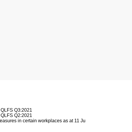
nesburg
le QLFS Q3:2021
le QLFS Q2:2021
asures in certain workplaces as at 11 Ju