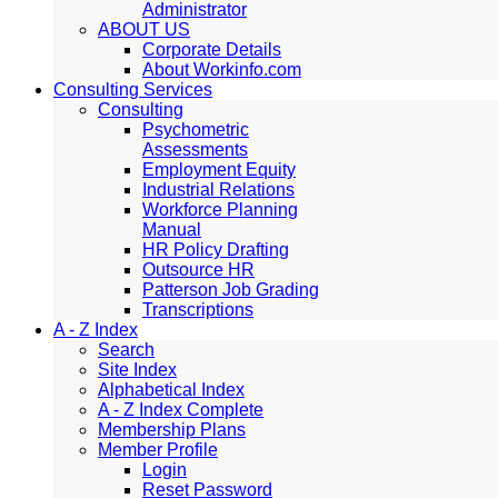
Administrator
ABOUT US
Corporate Details
About Workinfo.com
Consulting Services
Consulting
Psychometric
Assessments
Employment Equity
Industrial Relations
Workforce Planning
Manual
HR Policy Drafting
Outsource HR
Patterson Job Grading
Transcriptions
A - Z Index
Search
Site Index
Alphabetical Index
A - Z Index Complete
Membership Plans
Member Profile
Login
Reset Password