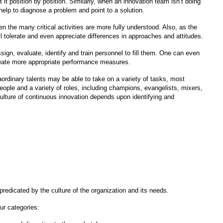
it position by position. Similarly, when an innovation team isn’t doing
help to diagnose a problem and point to a solution.
en the many critical activities are more fully understood. Also, as the
l tolerate and even appreciate differences in approaches and attitudes.
ssign, evaluate, identify and train personnel to fill them. One can even
create more appropriate performance measures.
aordinary talents may be able to take on a variety of tasks, most
ople and a variety of roles, including champions, evangelists, mixers,
ulture of continuous innovation depends upon identifying and
redicated by the culture of the organization and its needs.
ur categories: