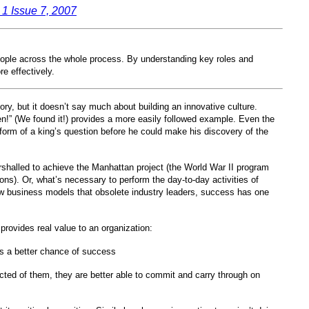
1 Issue 7, 2007
people across the whole process. By understanding key roles and
e effectively.
ory, but it doesn’t say much about building an innovative culture.
en!” (We found it!) provides a more easily followed example. Even the
orm of a king’s question before he could make his discovery of the
rshalled to achieve the Manhattan project (the World War II program
pons). Or, what’s necessary to perform the day-to-day activities of
ew business models that obsolete industry leaders, success has one
–
provides real value to an organization:
e is a better chance of success
cted of them, they are better able to commit and carry through on