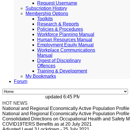
Request Username
Subscription History
Membership Options
Toolkits
Research & Reports
Policies & Procedures
Workforce Planning Manual
Human Resources Manual
Employment Equity Manual
Workplace Communications
Manual
Digest of Disciplinary
Offences
Training & Development
My Bookmarks
Forum
updated 6:45 PM, Apr 4, 2024 Africa/Johan
HOT NEWS
National and Regional Economically Active Population Profi
National and Regional Economically Active Population Profi
Consolidated Directions on Occupational Health and Safety Me
COVID19TERS Benefits as at 20 July 2021
Adjusted Level 3 Lockdown - 25 July 2021