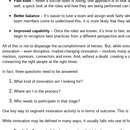
Fast fixes
– When a soccer team is losing, one approach is to look at 
well, a quick look at the roles and how they are being performed can 
Better balance
– It’s easier to tune a team and assign work fairly wh
team members come to understand this, it is more likely that they wil
Improved capability
– Once the roles are known, it’s time to hire, a
begin to recognize best practices from a different perspective and 
All of this is not to disparage the accomplishment of heroes. But, while extr
innovation – even disruptive, market-changing innovation – involves many pe
mentors, sponsors, connectors and more. And, without a doubt, creating a c
connecting the right people at the right times.
In fact, three questions need to be answered:
What kind of innovation am I looking for?
Where am I in the process?
Who needs to participate in that stage?
One key way to segment innovation activity is in terms of outcome. This is p
While innovation may be defined in many ways, it usually falls into one of fo