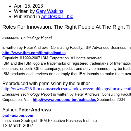
April 15, 2013
Written by
Gary Watkins
Published in
articles301-350
Roles For Innovation: The Right People At The Right T
Executive Technology Report
is written by Peter Andrews, Consulting Faculty, IBM Advanced Business Inst
http://www.ibm.com/ibm/palisades
Copyright ©1999-2007 IBM Corporation. All rights reserved.
IBM and the IBM logo are trademarks or registered trademarks of Internatio
countries, or both. Other company, product and service names may be tradem
IBM products and services do not imply that IBM intends to make them avai
Reproduced with permission by the author
http://www-935.ibm.com/services/us/index.wss/multipage/imc/execu
Executive Technology Report
is written by Peter Andrews, Consulting Facul
Corporation. Visit
http://www.ibm.com/ibm/palisades
September 2004
Author:
Peter Andrews
pja@us.ibm.com
Innovation Strategist, IBM Executive Business Institute
12 March 2007