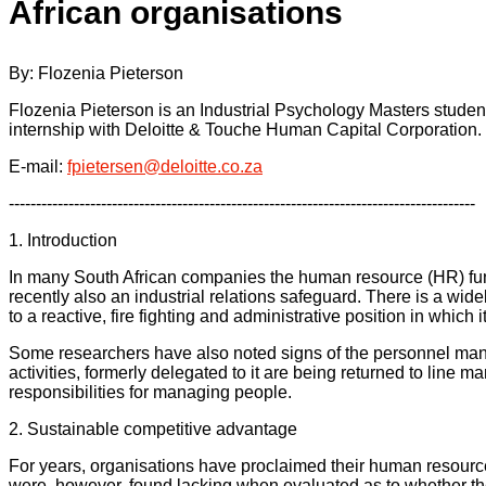
African organisations
By: Flozenia Pieterson
Flozenia Pieterson is an Industrial Psychology Masters studen
internship with Deloitte & Touche Human Capital Corporation.
E-mail:
fpietersen@deloitte.co.za
--------------------------------------------------------------------------------------
1. Introduction
In many South African companies the human resource (HR) funct
recently also an industrial relations safeguard. There is a wide
to a reactive, fire fighting and administrative position in which i
Some researchers have also noted signs of the personnel mana
activities, formerly delegated to it are being returned to line
responsibilities for managing people.
2. Sustainable competitive advantage
For years, organisations have proclaimed their human resource
were, however, found lacking when evaluated as to whether th