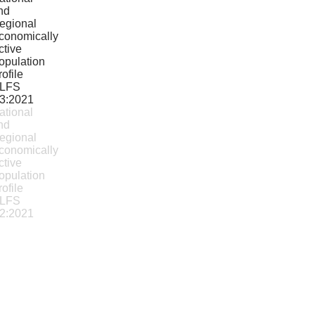
ational
nd
egional
conomically
ctive
opulation
rofile
LFS
2:2021