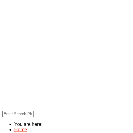
You are here:
Home