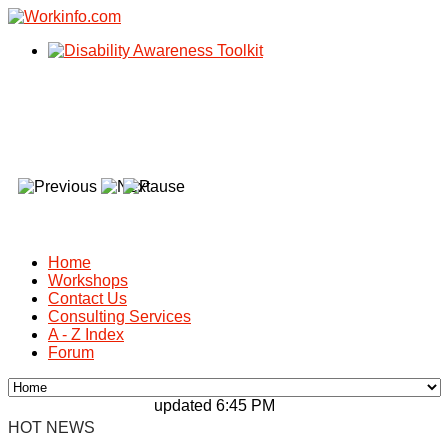
Home
Workshops
Contact Us
Consulting Services
A - Z Index
Forum
updated 6:45 PM, Apr 4, 2024 Africa/Johan
HOT NEWS