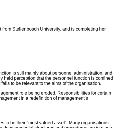
t from Stellenbosch University, and is completing her
ion is still mainly about personnel administration, and
ly held perception that the personnel function is confined
t fails to be relevant to the aims of the organisation.
gement role being eroded. Responsibilities for certain
 management in a redefinition of management’s
s to be their "most valued asset". Many organisations
e developmental structures and procedures are in place