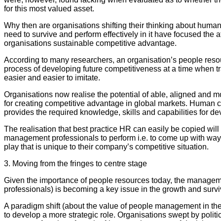
for this most valued asset.
Why then are organisations shifting their thinking about huma
need to survive and perform effectively in it have focused the a
organisations sustainable competitive advantage.
According to many researchers, an organisation’s people resour
process of developing future competitiveness at a time when 
easier and easier to imitate.
Organisations now realise the potential of able, aligned and 
for creating competitive advantage in global markets. Human capi
provides the required knowledge, skills and capabilities for de
The realisation that best practice HR can easily be copied wil
management professionals to perform i.e. to come up with ways
play that is unique to their company’s competitive situation.
3. Moving from the fringes to centre stage
Given the importance of people resources today, the manageme
professionals) is becoming a key issue in the growth and survi
A paradigm shift (about the value of people management in the 
to develop a more strategic role. Organisations swept by poli