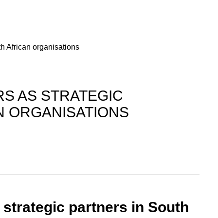
h African organisations
S AS STRATEGIC
N ORGANISATIONS
trategic partners in South