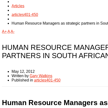
Articles
articles401-450
Human Resource Managers as strategic partners in Sout
A+
A
A-
HUMAN RESOURCE MANAGER
PARTNERS IN SOUTH AFRICA
May 12, 2012
Written by
Gary Watkins
Published in
articles401-450
Human Resource Managers as s