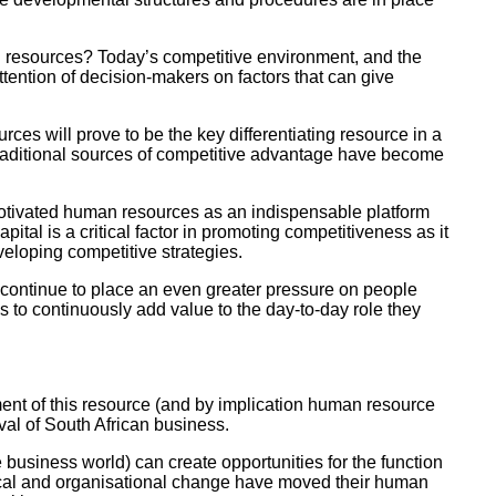
n resources? Today’s competitive environment, and the
ttention of decision-makers on factors that can give
ces will prove to be the key differentiating resource in a
traditional sources of competitive advantage have become
motivated human resources as an indispensable platform
tal is a critical factor in promoting competitiveness as it
veloping competitive strategies.
l continue to place an even greater pressure on people
 to continuously add value to the day-to-day role they
nt of this resource (and by implication human resource
val of South African business.
business world) can create opportunities for the function
tical and organisational change have moved their human