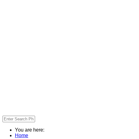
You are here:
Home