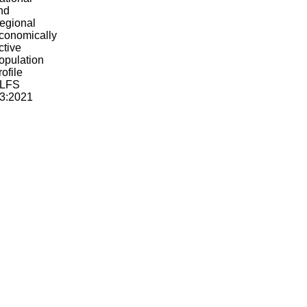
ational
nd
egional
conomically
ctive
opulation
rofile
LFS
2:2021