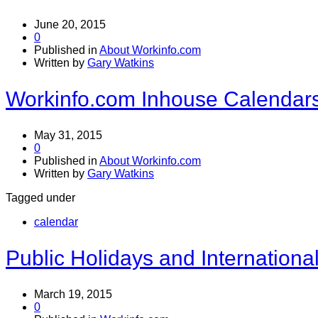
June 20, 2015
0
Published in
About Workinfo.com
Written by
Gary Watkins
Workinfo.com Inhouse Calendar
May 31, 2015
0
Published in
About Workinfo.com
Written by
Gary Watkins
Tagged under
calendar
Public Holidays and Internation
March 19, 2015
0