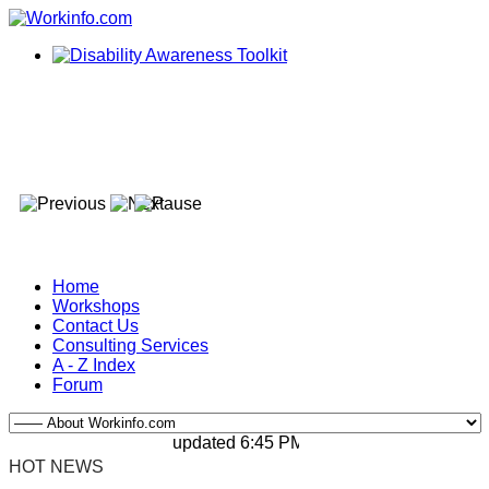
Home
Workshops
Contact Us
Consulting Services
A - Z Index
Forum
updated 6:45 PM, Apr 4, 2024 Africa/Johan
HOT NEWS