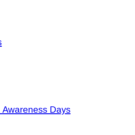
s
al Awareness Days