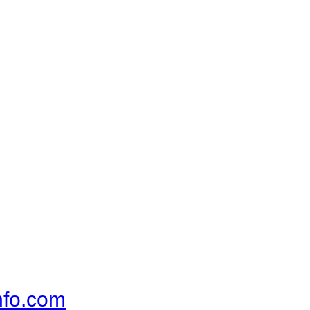
nfo.com