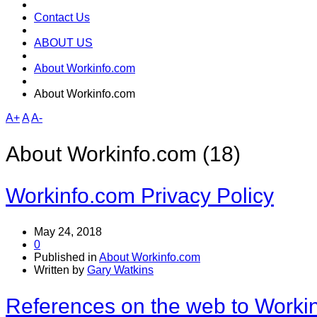
Contact Us
ABOUT US
About Workinfo.com
About Workinfo.com
A+
A
A-
About Workinfo.com (18)
Workinfo.com Privacy Policy
May 24, 2018
0
Published in
About Workinfo.com
Written by
Gary Watkins
References on the web to Worki