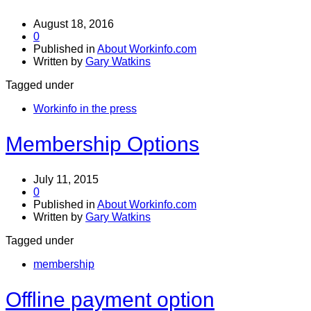
August 18, 2016
0
Published in
About Workinfo.com
Written by
Gary Watkins
Tagged under
Workinfo in the press
Membership Options
July 11, 2015
0
Published in
About Workinfo.com
Written by
Gary Watkins
Tagged under
membership
Offline payment option