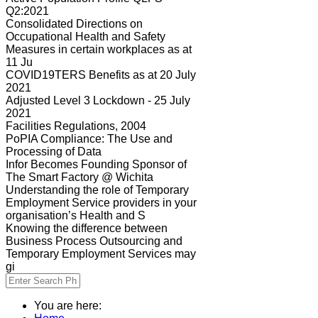
Q2:2021
Consolidated Directions on
Occupational Health and Safety
Measures in certain workplaces as at
11 Ju
COVID19TERS Benefits as at 20 July
2021
Adjusted Level 3 Lockdown - 25 July
2021
Facilities Regulations, 2004
PoPIA Compliance: The Use and
Processing of Data
Infor Becomes Founding Sponsor of
The Smart Factory @ Wichita
Understanding the role of Temporary
Employment Service providers in your
organisation’s Health and S
Knowing the difference between
Business Process Outsourcing and
Temporary Employment Services may
gi
You are here: