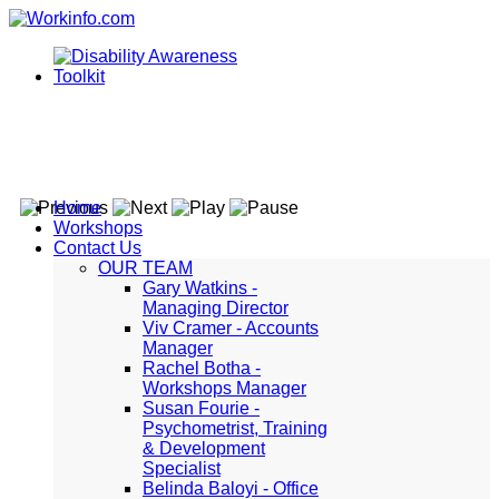
Home
Workshops
Contact Us
OUR TEAM
Gary Watkins -
Managing Director
Viv Cramer - Accounts
Manager
Rachel Botha -
Workshops Manager
Susan Fourie -
Psychometrist, Training
& Development
Specialist
Belinda Baloyi - Office