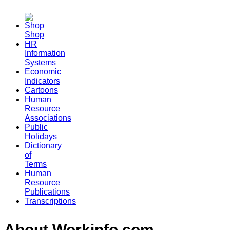
Shop
HR
Information
Systems
Economic
Indicators
Cartoons
Human
Resource
Associations
Public
Holidays
Dictionary
of
Terms
Human
Resource
Publications
Transcriptions
About Workinfo.com