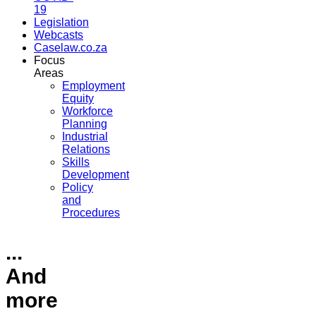
19
Legislation
Webcasts
Caselaw.co.za
Focus
Areas
Employment
Equity
Workforce
Planning
Industrial
Relations
Skills
Development
Policy
and
Procedures
...
And
more