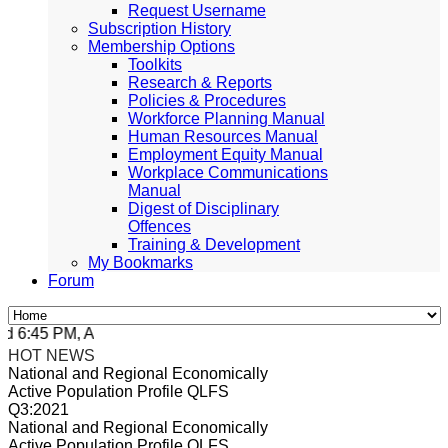
Request Username
Subscription History
Membership Options
Toolkits
Research & Reports
Policies & Procedures
Workforce Planning Manual
Human Resources Manual
Employment Equity Manual
Workplace Communications
Manual
Digest of Disciplinary
Offences
Training & Development
My Bookmarks
Forum
 6:45 PM, Apr 4, 2024 Africa/Johannesburg
HOT NEWS
National and Regional Economically
Active Population Profile QLFS
Q3:2021
National and Regional Economically
Active Population Profile QLFS