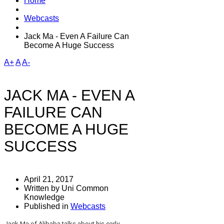
Home
Webcasts
Jack Ma - Even A Failure Can
Become A Huge Success
A+
A
A-
JACK MA - EVEN A
FAILURE CAN
BECOME A HUGE
SUCCESS
April 21, 2017
Written by Uni Common
Knowledge
Published in
Webcasts
Jack Ma of Alibaba talks about his early