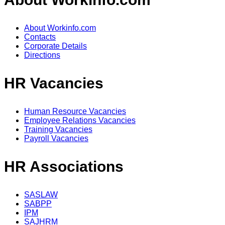
About Workinfo.com
Contacts
Corporate Details
Directions
HR Vacancies
Human Resource Vacancies
Employee Relations Vacancies
Training Vacancies
Payroll Vacancies
HR Associations
SASLAW
SABPP
IPM
SAJHRM