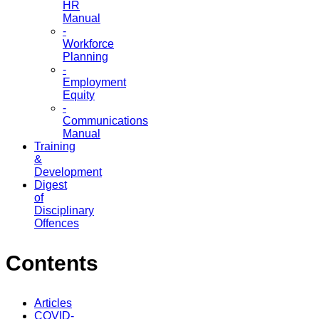
HR
Manual
-
Workforce
Planning
-
Employment
Equity
-
Communications
Manual
Training
&
Development
Digest
of
Disciplinary
Offences
Contents
Articles
COVID-