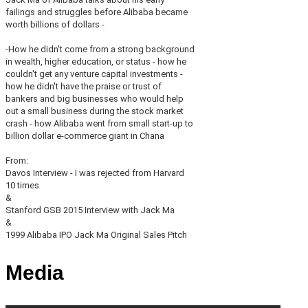
failings and struggles before Alibaba became
worth billions of dollars -
-How he didn't come from a strong background
in wealth, higher education, or status - how he
couldn't get any venture capital investments -
how he didn't have the praise or trust of
bankers and big businesses who would help
out a small business during the stock market
crash - how Alibaba went from small start-up to
billion dollar e-commerce giant in Chana
From:
Davos Interview - I was rejected from Harvard
10 times
&
Stanford GSB 2015 Interview with Jack Ma
&
1999 Alibaba IPO Jack Ma Original Sales Pitch
Media