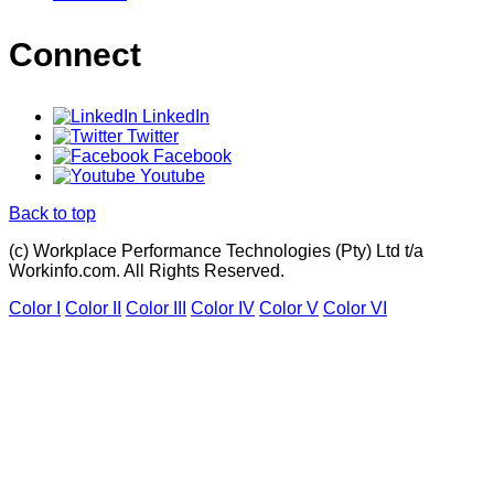
Connect
LinkedIn
Twitter
Facebook
Youtube
Back to top
(c) Workplace Performance Technologies (Pty) Ltd t/a
Workinfo.com. All Rights Reserved.
Color I
Color II
Color III
Color IV
Color V
Color VI