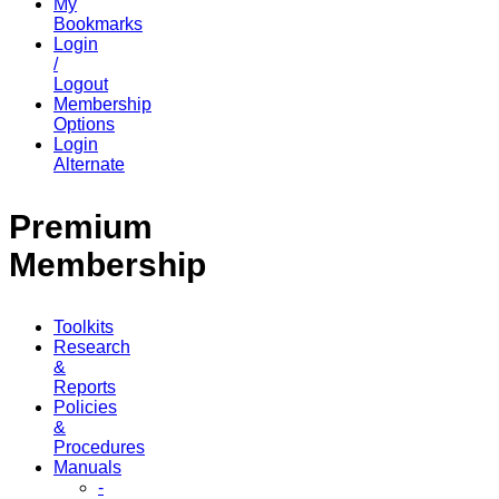
My
Bookmarks
Login
/
Logout
Membership
Options
Login
Alternate
Premium
Membership
Toolkits
Research
&
Reports
Policies
&
Procedures
Manuals
-