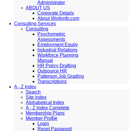
Administrator
ABOUT US
Corporate Details
About Workinfo.com
Consulting Services
Consulting
Psychometric
Assessments
Employment Equity
Industrial Relations
Workforce Planning
Manual
HR Policy Drafting
Outsource HR
Patterson Job Grading
Transcriptions
A - Z Index
Search
Site Index
Alphabetical Index
A - Z Index Complete
Membership Plans
Member Profile
Login
Reset Password