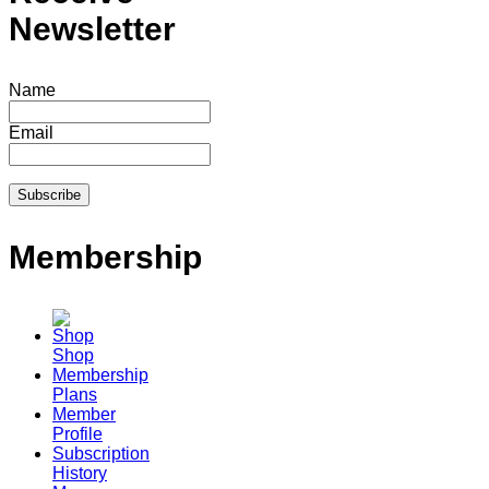
Newsletter
Name
Email
Membership
Shop
Membership
Plans
Member
Profile
Subscription
History