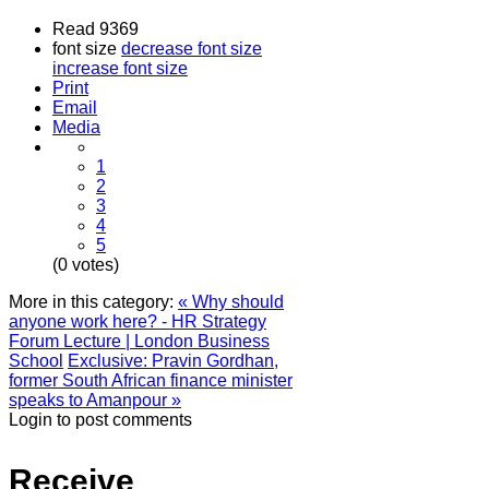
Read 9369
font size
decrease font size
increase font size
Print
Email
Media
1
2
3
4
5
(0 votes)
More in this category:
« Why should
anyone work here? - HR Strategy
Forum Lecture | London Business
School
Exclusive: Pravin Gordhan,
former South African finance minister
speaks to Amanpour »
Login to post comments
Receive