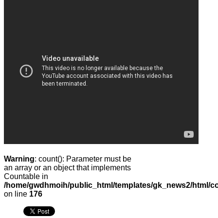
Warning
: count(): Parameter must be
an array or an object that implements
Countable in
/home/gwdhmoih/public_html/templates/gk_news2/html/co
on line
176