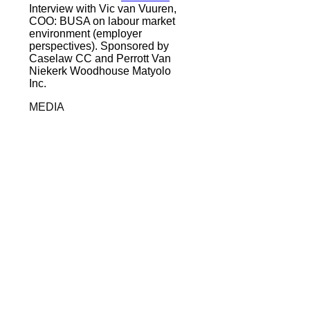
Interview with Vic van Vuuren,
COO: BUSA on labour market
environment (employer
perspectives). Sponsored by
Caselaw CC and Perrott Van
Niekerk Woodhouse Matyolo
Inc.
MEDIA