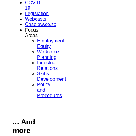
COVID-
19
Legislation
Webcasts
Caselaw.co.za
Focus
Areas
Employment
Equity
Workforce
Planning
Industrial
Relations
Skills
Development
Policy
and
Procedures
... And
more