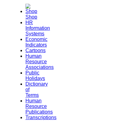
Shop
HR
Information
Systems
Economic
Indicators
Cartoons
Human
Resource
Associations
Public
Holidays
Dictionary
of
Terms
Human
Resource
Publications
Transcriptions