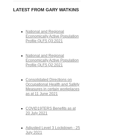
LATEST FROM GARY WATKINS
National and Regional
Economically Active Population
Profile QLFS Q3:2021
National and Regional
Economically Active Population
Profile QLFS Q2:2021
Consolidated Directions on
Occupational Health and Safety
Measures in certain workplaces
as at 11 June 2021
COVID19TERS Benefits as at
20 July 2021
Adjusted Level 3 Lockdown - 25
July 2021