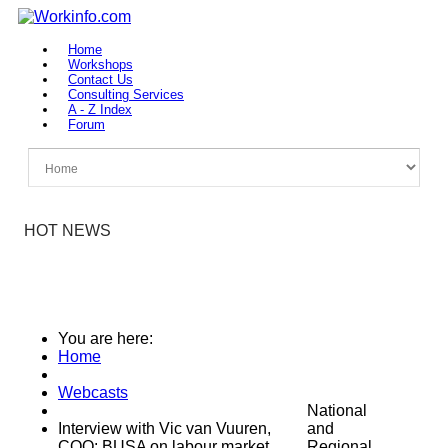
Home
Workshops
Contact Us
Consulting Services
A - Z Index
Forum
HOT NEWS
You are here:
Home
Webcasts
National
Interview with Vic van Vuuren,
and
COO: BUSA on labour market
Regional