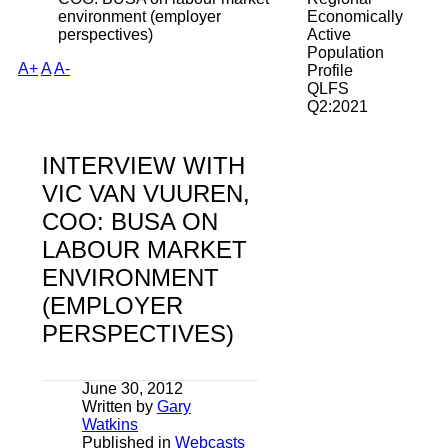
environment (employer
Economically
perspectives)
Active
Population
A+
A
A-
Profile
QLFS
Q2:2021
INTERVIEW WITH
VIC VAN VUUREN,
COO: BUSA ON
LABOUR MARKET
ENVIRONMENT
(EMPLOYER
PERSPECTIVES)
June 30, 2012
Written by
Gary
Watkins
Published in
Webcasts