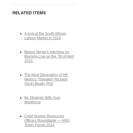
RELATED ITEMS
A look at the South African
Labour Market in 2016
Marius Meyer's interview on
Morning Live on the 7th of April
2015
The Next Generation of HR
Metrics: (Speaker) Richard
(Dick) Beatty, PhD
Be Strategic With Your
Workforce
Chief Human Resources
Officers Roundtable — HRO
Today Forum 2014