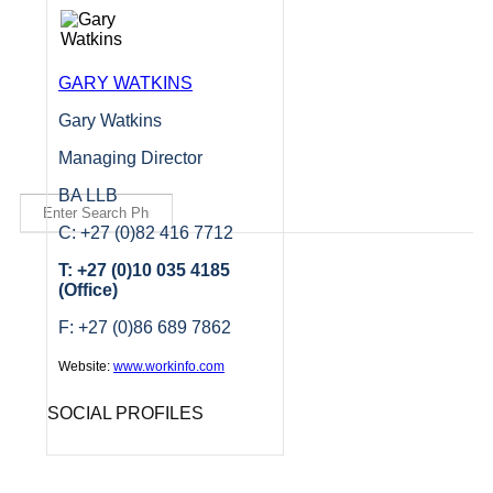
GARY WATKINS
Gary Watkins
Managing Director
BA LLB
C: +27 (0)82 416 7712
T: +27 (0)10 035 4185
(Office)
F: +27 (0)86 689 7862
Website:
www.workinfo.com
SOCIAL PROFILES