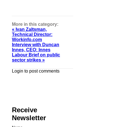
More in this category:
« Ivan Zaltsman,
Technical Director:
Workinfo.com
Interview with Duncan
Innes, CEO: Innes
Labour Brief on public
sector strikes »
Login to post comments
Receive
Newsletter