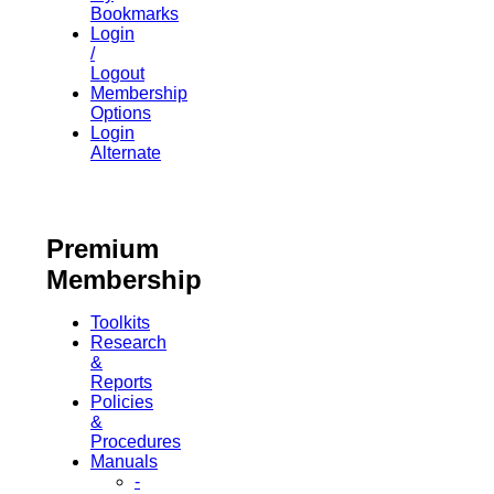
Bookmarks
Login
/
Logout
Membership
Options
Login
Alternate
Premium
Membership
Toolkits
Research
&
Reports
Policies
&
Procedures
Manuals
-