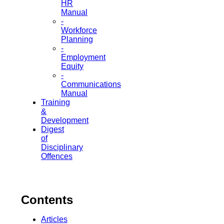
HR
Manual
-
Workforce
Planning
-
Employment
Equity
-
Communications
Manual
Training
&
Development
Digest
of
Disciplinary
Offences
Contents
Articles