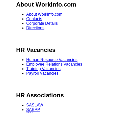
About Workinfo.com
About Workinfo.com
Contacts
Corporate Details
Directions
HR Vacancies
Human Resource Vacancies
Employee Relations Vacancies
Training Vacancies
Payroll Vacancies
HR Associations
SASLAW
SABPP