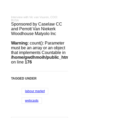
Interview with Vic van Vuuren, COO:
BUSA
Sponsored by Caselaw CC
and Perrott Van Niekerk
Woodhouse Matyolo Inc
Warning
: count(): Parameter
must be an array or an object
that implements Countable in
/home/gwdhmoih/public_html/templates/gk_news2/htm
on line
176
TAGGED UNDER
labour market
webcasts