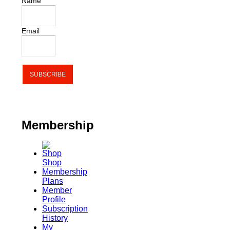
Name
Email
Membership
Shop
Membership
Plans
Member
Profile
Subscription
History
My