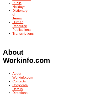
Public
Holidays
Dictionary
of
Terms
Human
Resource
Publications
Transcriptions
About
Workinfo.com
About
Workinfo.com
Contacts
Corporate
Details
Directions