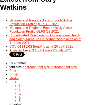
Watkins
National and Regional Economically Active
Population Profile QLFS Q3:2021
National and Regional Economically Active
Population Profile QLFS Q2:2021
Consolidated Directions on Occupational Health
and Safety Measures in certain workplaces as at
11 June 2021
COVID19TERS Benefits as at 20 July 2021
Adjusted Level 3 Lockdown - 25 July 2021
Read 9362
font size
decrease font size
increase font size
Print
Email
Media
1
2
3
4
5
(0 votes)