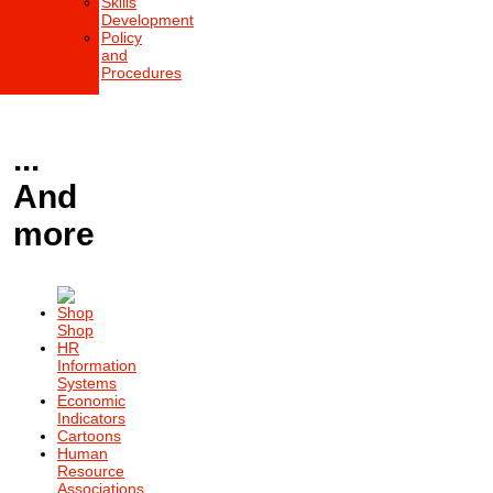
Skills
Development
Policy
and
Procedures
...
And
more
Shop
HR
Information
Systems
Economic
Indicators
Cartoons
Human
Resource
Associations