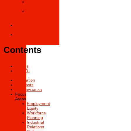
- Employment
Equity
-
Communications
Manual
Training &
Development
Digest of Disciplinary
Offences
Contents
Articles
COVID-
19
Legislation
Webcasts
Caselaw.co.za
Focus
Areas
Employment
Equity
Workforce
Planning
Industrial
Relations