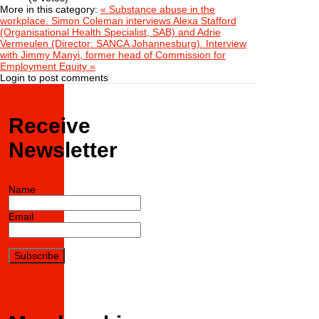
More in this category:
« Substance abuse in the
workplace. Simon Coleman interviews Alexa Stafford
(Organisational Health Specialist, SAB) and Adrie
Vermeulen (Director: SANCA Johannesburg).
Interview
with Jimmy Manyi, former head of Commission for
Employment Equity »
Login to post comments
Receive
Newsletter
Name
Email