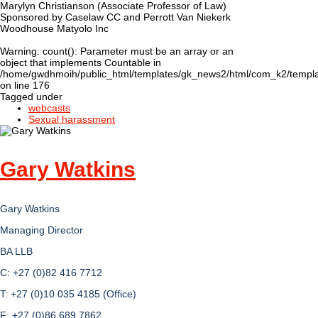
Marylyn Christianson (Associate Professor of Law)
Sponsored by Caselaw CC and Perrott Van Niekerk
Woodhouse Matyolo Inc
Warning
: count(): Parameter must be an array or an
object that implements Countable in
/home/gwdhmoih/public_html/templates/gk_news2/html/com_k2/templat
on line
176
Tagged under
webcasts
Sexual harassment
Gary Watkins
Gary Watkins
Managing Director
BA LLB
C: +27 (0)82 416 7712
T: +27 (0)10 035 4185 (Office)
F: +27 (0)86 689 7862