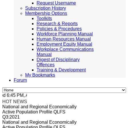
Request Username
Subscription History
Membership Options
Toolkits
Research & Reports
Policies & Procedures
Workforce Planning Manual
Human Resources Manual
Employment Equity Manual
Workplace Communications
Manual
Digest of Disciplinary
Offences
Training & Development
My Bookmarks
Forum
 6:45 PM, Apr 4, 2024 Africa/Johannesburg
HOT NEWS
National and Regional Economically
Active Population Profile QLFS
Q3:2021
National and Regional Economically
Active Population Profile QLFS