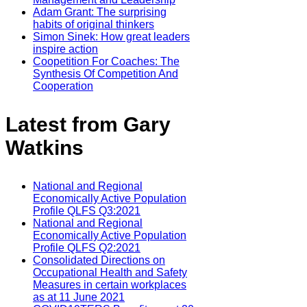
Adam Grant: The surprising
habits of original thinkers
Simon Sinek: How great leaders
inspire action
Coopetition For Coaches: The
Synthesis Of Competition And
Cooperation
Latest from Gary
Watkins
National and Regional
Economically Active Population
Profile QLFS Q3:2021
National and Regional
Economically Active Population
Profile QLFS Q2:2021
Consolidated Directions on
Occupational Health and Safety
Measures in certain workplaces
as at 11 June 2021