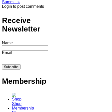
Summit. »
Login to post comments
Receive
Newsletter
Name
Email
Membership
Shop
Membership