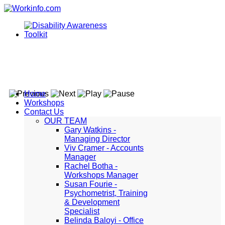
Home
Workshops
Contact Us
OUR TEAM
Gary Watkins -
Managing Director
Viv Cramer - Accounts
Manager
Rachel Botha -
Workshops Manager
Susan Fourie -
Psychometrist, Training
& Development
Specialist
Belinda Baloyi - Office