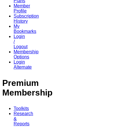
Plans
Member
Profile
Subscription
History
My
Bookmarks
Login
/
Logout
Membership
Options
Login
Alternate
Premium
Membership
Toolkits
Research
&
Reports