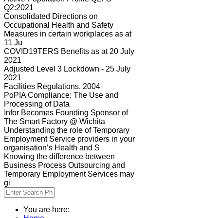
Q2:2021
Consolidated Directions on
Occupational Health and Safety
Measures in certain workplaces as at
11 Ju
COVID19TERS Benefits as at 20 July
2021
Adjusted Level 3 Lockdown - 25 July
2021
Facilities Regulations, 2004
PoPIA Compliance: The Use and
Processing of Data
Infor Becomes Founding Sponsor of
The Smart Factory @ Wichita
Understanding the role of Temporary
Employment Service providers in your
organisation’s Health and S
Knowing the difference between
Business Process Outsourcing and
Temporary Employment Services may
gi
You are here: