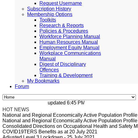
Request Username
Subscription History
Membership Options
Toolkits
Research & Reports
Policies & Procedures
Workforce Planning Manual
Human Resources Manual
Employment Equity Manual
Workplace Communications
Manual
Digest of Disciplinary
Offences
Training & Development
My Bookmarks
Forum
updated 6:45 PM, Apr 4, 2024 Africa/Johan
HOT NEWS
National and Regional Economically Active Population Profi
National and Regional Economically Active Population Profi
Consolidated Directions on Occupational Health and Safety Me
COVID19TERS Benefits as at 20 July 2021
Adjusted Level 3 Lockdown - 25 July 2021