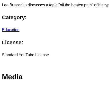
Leo Buscaglia discusses a topic "off the beaten path" of his typi
Category:
Education
License:
Standard YouTube License
Media