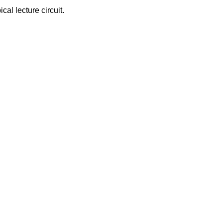
cal lecture circuit.