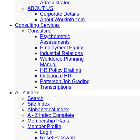
Administrator
ABOUT US
Corporate Details
About Workinfo.com
Consulting Services
Consulting
Psychometric
Assessments
Employment Equity
Industrial Relations
Workforce Planning
Manual
HR Policy Drafting
Outsource HR
Patterson Job Grading
Transcriptions
A - Z Index
Search
Site Index
Alphabetical Index
A - Z Index Complete
Membership Plans
Member Profile
Login
Reset Password