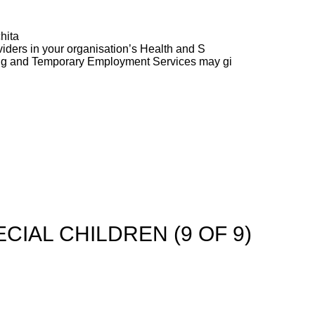
hita
ders in your organisation’s Health and S
ng and Temporary Employment Services may gi
CIAL CHILDREN (9 OF 9)