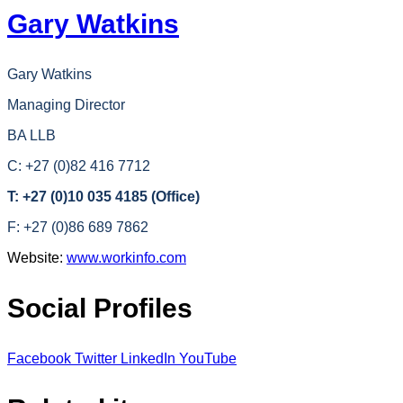
Gary Watkins
Gary Watkins
Managing Director
BA LLB
C: +27 (0)82 416 7712
T: +27 (0)10 035 4185 (Office)
F: +27 (0)86 689 7862
Website:
www.workinfo.com
Social Profiles
Facebook
Twitter
LinkedIn
YouTube