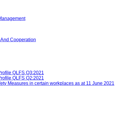
d Management
n And Cooperation
Profile QLFS Q3:2021
Profile QLFS Q2:2021
ety Measures in certain workplaces as at 11 June 2021