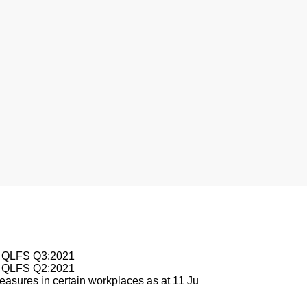
nesburg
le QLFS Q3:2021
le QLFS Q2:2021
asures in certain workplaces as at 11 Ju