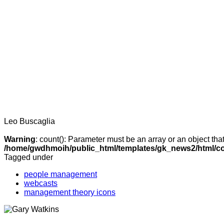
Leo Buscaglia
Warning
: count(): Parameter must be an array or an object th
/home/gwdhmoih/public_html/templates/gk_news2/html/co
Tagged under
people management
webcasts
management theory icons