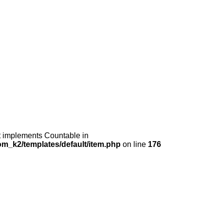
at implements Countable in
m_k2/templates/default/item.php
on line
176