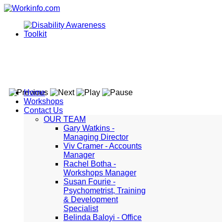
Home
Workshops
Contact Us
OUR TEAM
Gary Watkins -
Managing Director
Viv Cramer - Accounts
Manager
Rachel Botha -
Workshops Manager
Susan Fourie -
Psychometrist, Training
& Development
Specialist
Belinda Baloyi - Office