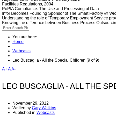
Facilities Regulations, 2004
PoPIA Compliance: The Use and Processing of Data
Infor Becomes Founding Sponsor of The Smart Factory @ Wic
Understanding the role of Temporary Employment Service provi
Knowing the difference between Business Process Outsourci
You are here:
Home
Webcasts
Leo Buscaglia - All the Special Children (9 of 9)
A+
A
A-
LEO BUSCAGLIA - ALL THE SPE
November 29, 2012
Written by
Gary Watkins
Published in
Webcasts