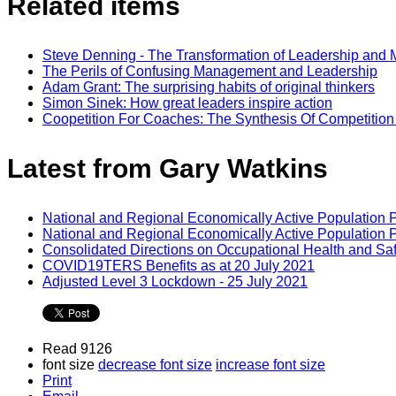
Related items
Steve Denning - The Transformation of Leadership an
The Perils of Confusing Management and Leadership
Adam Grant: The surprising habits of original thinkers
Simon Sinek: How great leaders inspire action
Coopetition For Coaches: The Synthesis Of Competitio
Latest from Gary Watkins
National and Regional Economically Active Population 
National and Regional Economically Active Population 
Consolidated Directions on Occupational Health and Saf
COVID19TERS Benefits as at 20 July 2021
Adjusted Level 3 Lockdown - 25 July 2021
Read 9126
font size
decrease font size
increase font size
Print