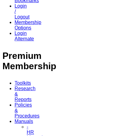
Bookmarks
Login
/
Logout
Membership
Options
Login
Alternate
Premium
Membership
Toolkits
Research
&
Reports
Policies
&
Procedures
Manuals
-
HR