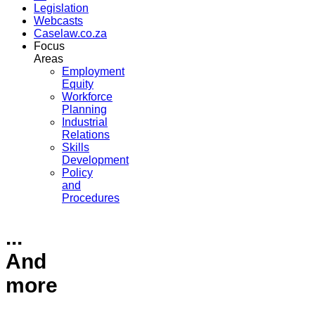
Legislation
Webcasts
Caselaw.co.za
Focus
Areas
Employment
Equity
Workforce
Planning
Industrial
Relations
Skills
Development
Policy
and
Procedures
...
And
more