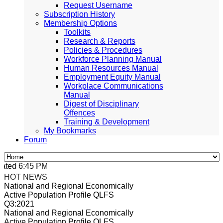
Request Username
Subscription History
Membership Options
Toolkits
Research & Reports
Policies & Procedures
Workforce Planning Manual
Human Resources Manual
Employment Equity Manual
Workplace Communications
Manual
Digest of Disciplinary
Offences
Training & Development
My Bookmarks
Forum
ted 6:45 PM, Apr 4, 2024 Africa/Johannesburg
HOT NEWS
National and Regional Economically
Active Population Profile QLFS
Q3:2021
National and Regional Economically
Active Population Profile QLFS