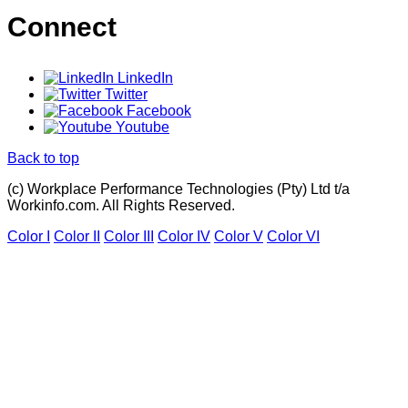
Connect
LinkedIn
Twitter
Facebook
Youtube
Back to top
(c) Workplace Performance Technologies (Pty) Ltd t/a
Workinfo.com. All Rights Reserved.
Color I
Color II
Color III
Color IV
Color V
Color VI