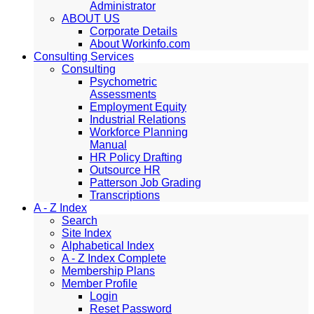
Administrator
ABOUT US
Corporate Details
About Workinfo.com
Consulting Services
Consulting
Psychometric
Assessments
Employment Equity
Industrial Relations
Workforce Planning
Manual
HR Policy Drafting
Outsource HR
Patterson Job Grading
Transcriptions
A - Z Index
Search
Site Index
Alphabetical Index
A - Z Index Complete
Membership Plans
Member Profile
Login
Reset Password