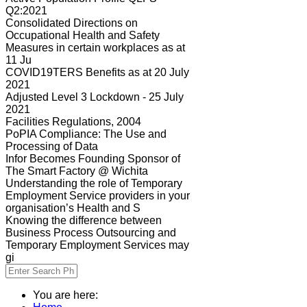
Q2:2021
Consolidated Directions on
Occupational Health and Safety
Measures in certain workplaces as at
11 Ju
COVID19TERS Benefits as at 20 July
2021
Adjusted Level 3 Lockdown - 25 July
2021
Facilities Regulations, 2004
PoPIA Compliance: The Use and
Processing of Data
Infor Becomes Founding Sponsor of
The Smart Factory @ Wichita
Understanding the role of Temporary
Employment Service providers in your
organisation’s Health and S
Knowing the difference between
Business Process Outsourcing and
Temporary Employment Services may
gi
You are here: