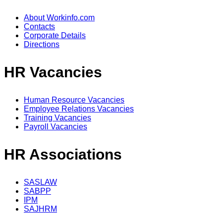
About Workinfo.com
Contacts
Corporate Details
Directions
HR Vacancies
Human Resource Vacancies
Employee Relations Vacancies
Training Vacancies
Payroll Vacancies
HR Associations
SASLAW
SABPP
IPM
SAJHRM