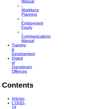
Manual
-
Workforce
Planning
-
Employment
Equity
-
Communications
Manual
Training
&
Development
Digest
of
Disciplinary
Offences
Contents
Articles
COVID-
19