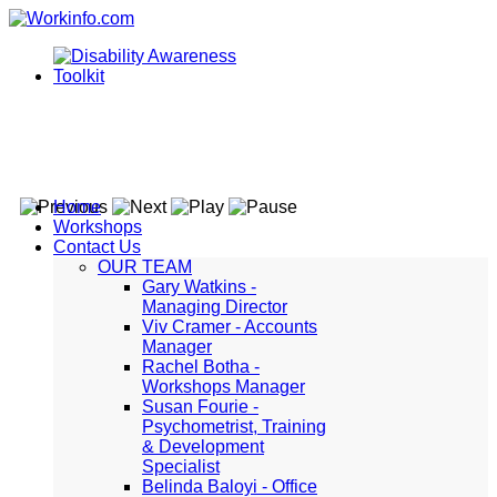
Home
Workshops
Contact Us
OUR TEAM
Gary Watkins -
Managing Director
Viv Cramer - Accounts
Manager
Rachel Botha -
Workshops Manager
Susan Fourie -
Psychometrist, Training
& Development
Specialist
Belinda Baloyi - Office