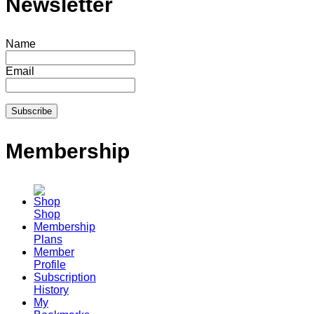
Newsletter
Name
Email
Membership
Shop
Membership
Plans
Member
Profile
Subscription
History
My