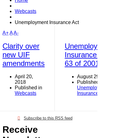
Home
Webcasts
Unemployment Insurance Act
A+
A
A-
Clarity over
Unemployment
new UIF
Insurance Act
amendments
63 of 2001
April 20,
August 29, 2015
2018
Published in
Published in
Unemployment
Webcasts
Insurance Fund
Subscribe to this RSS feed
Receive