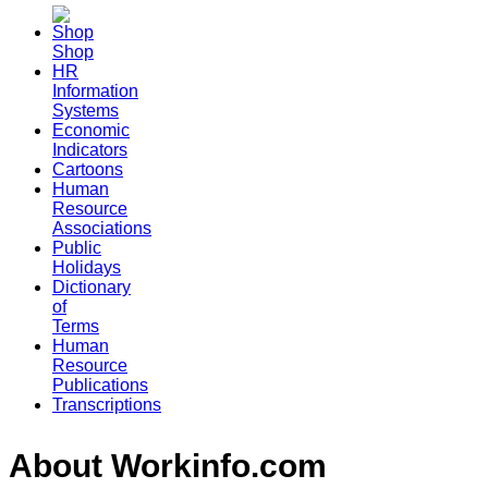
Shop
HR
Information
Systems
Economic
Indicators
Cartoons
Human
Resource
Associations
Public
Holidays
Dictionary
of
Terms
Human
Resource
Publications
Transcriptions
About Workinfo.com