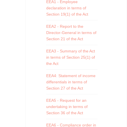
EEA1 - Employee
declaration in terms of
Section 19(1) of the Act
EEA2 - Report to the
Director-General in terms of
Section 21 of the Act
EEA3 - Summary of the Act
in terms of Section 25(1) of
the Act
EEA4: Statement of income
differentials in terms of
Section 27 of the Act
EEA5 - Request for an
undertaking in terms of
Section 36 of the Act
EEA6 - Compliance order in