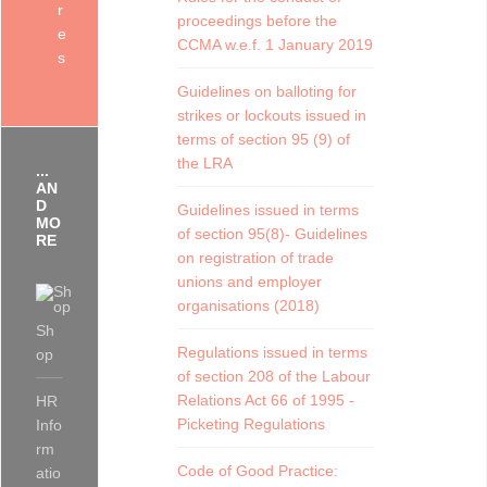
r
proceedings before the
e
CCMA w.e.f. 1 January 2019
s
Guidelines on balloting for
strikes or lockouts issued in
terms of section 95 (9) of
the LRA
...
AN
D
Guidelines issued in terms
MO
of section 95(8)- Guidelines
RE
on registration of trade
unions and employer
organisations (2018)
Sh
Regulations issued in terms
op
of section 208 of the Labour
Relations Act 66 of 1995 -
HR
Picketing Regulations
Info
rm
Code of Good Practice:
atio