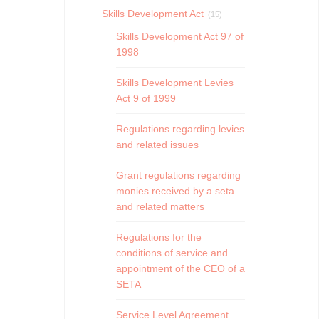
Skills Development Act
(15)
Skills Development Act 97 of
1998
Skills Development Levies
Act 9 of 1999
Regulations regarding levies
and related issues
Grant regulations regarding
monies received by a seta
and related matters
Regulations for the
conditions of service and
appointment of the CEO of a
SETA
Service Level Agreement