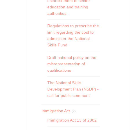
establishment of sector
education and training
authorities
Regulations to prescribe the
limit regarding the cost to
administer the National
Skills Fund
Draft national policy on the
misrepresentation of
qualifications
The National Skills
Development Plan (NSDP) -
call for public comment
Immigration Act
(2)
Immigration Act 13 of 2002