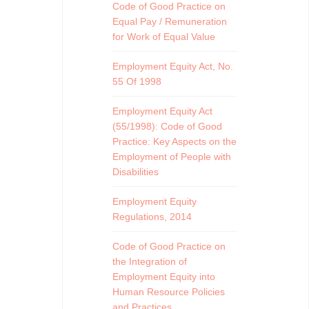
Code of Good Practice on
Equal Pay / Remuneration
for Work of Equal Value
Employment Equity Act, No.
55 Of 1998
Employment Equity Act
(55/1998): Code of Good
Practice: Key Aspects on the
Employment of People with
Disabilities
Employment Equity
Regulations, 2014
Code of Good Practice on
the Integration of
Employment Equity into
Human Resource Policies
and Practices