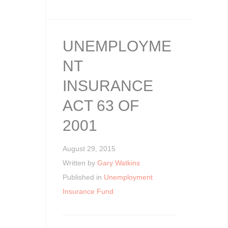
UNEMPLOYME
NT
INSURANCE
ACT 63 OF
2001
August 29, 2015
Written by
Gary Watkins
Published in
Unemployment
Insurance Fund