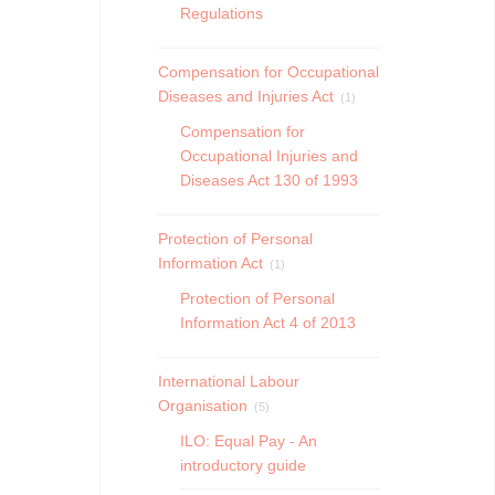
Regulations
Compensation for Occupational
Diseases and Injuries Act
(1)
Compensation for
Occupational Injuries and
Diseases Act 130 of 1993
Protection of Personal
Information Act
(1)
Protection of Personal
Information Act 4 of 2013
International Labour
Organisation
(5)
ILO: Equal Pay - An
introductory guide