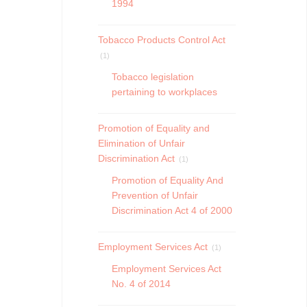
1994
Tobacco Products Control Act
(1)
Tobacco legislation
pertaining to workplaces
Promotion of Equality and
Elimination of Unfair
Discrimination Act
(1)
Promotion of Equality And
Prevention of Unfair
Discrimination Act 4 of 2000
Employment Services Act
(1)
Employment Services Act
No. 4 of 2014