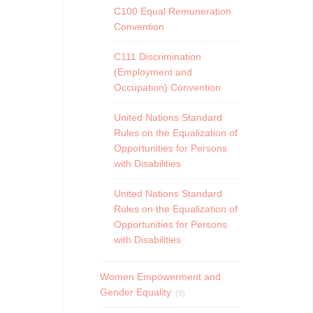
C100 Equal Remuneration
Convention
C111 Discrimination
(Employment and
Occupation) Convention
United Nations Standard
Rules on the Equalization of
Opportunities for Persons
with Disabilities
United Nations Standard
Rules on the Equalization of
Opportunities for Persons
with Disabilities
Women Empowerment and
Gender Equality
(0)