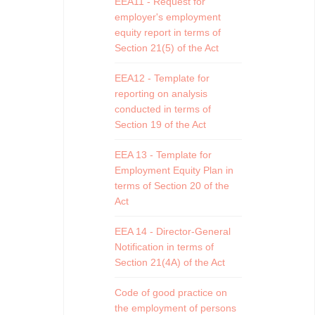
EEA11 - Request for
employer's employment
equity report in terms of
Section 21(5) of the Act
EEA12 - Template for
reporting on analysis
conducted in terms of
Section 19 of the Act
EEA 13 - Template for
Employment Equity Plan in
terms of Section 20 of the
Act
EEA 14 - Director-General
Notification in terms of
Section 21(4A) of the Act
Code of good practice on
the employment of persons