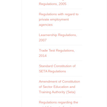
Regulations, 2005
Regulations with regard to
private employment
agencies
Learnership Regulations,
2007
Trade Test Regulations,
2014
Standard Constitution of
SETA Regulations
Amendment of Constitution
of Sector Education and
Training Authority (Seta)
Regulations regarding the