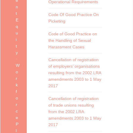
e
Operational Requirements
n
t
Code Of Good Practice On
E
Picketing
q
u
Code of Good Practice on
i
the Handling of Sexual
t
Harassment Cases
y
Cancellation of registration
W
of employers’ organisations
o
resulting from the 2002 LRA
r
amendments 2003 to 1 May
k
2017
f
o
Cancellation of registration
r
of trade unions resulting
c
from the 2002 LRA
e
amendments 2003 to 1 May
P
2017
l