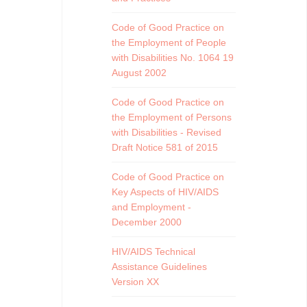
Code of Good Practice on
the Employment of People
with Disabilities No. 1064 19
August 2002
Code of Good Practice on
the Employment of Persons
with Disabilities - Revised
Draft Notice 581 of 2015
Code of Good Practice on
Key Aspects of HIV/AIDS
and Employment -
December 2000
HIV/AIDS Technical
Assistance Guidelines
Version XX