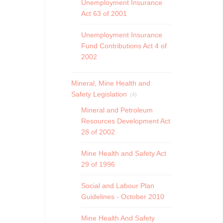
Unemployment Insurance
Act 63 of 2001
Unemployment Insurance
Fund Contributions Act 4 of
2002
Mineral, Mine Health and
Safety Legislation
(4)
Mineral and Petroleum
Resources Development Act
28 of 2002
Mine Health and Safety Act
29 of 1996
Social and Labour Plan
Guidelines - October 2010
Mine Health And Safety