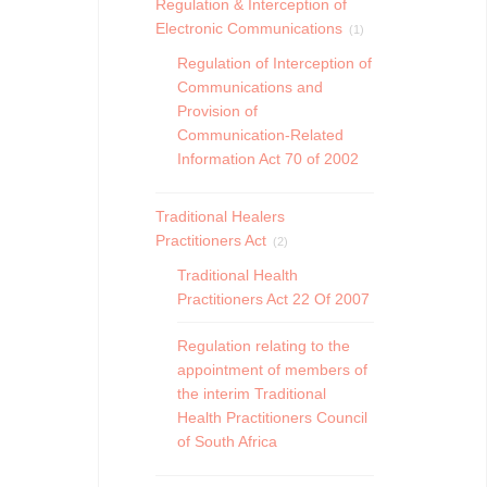
Regulation & Interception of
Electronic Communications
(1)
Regulation of Interception of
Communications and
Provision of
Communication-Related
Information Act 70 of 2002
Traditional Healers
Practitioners Act
(2)
Traditional Health
Practitioners Act 22 Of 2007
Regulation relating to the
appointment of members of
the interim Traditional
Health Practitioners Council
of South Africa