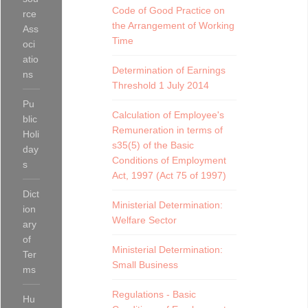
Code of Good Practice on
rce
the Arrangement of Working
Ass
Time
oci
atio
Determination of Earnings
ns
Threshold 1 July 2014
Pu
Calculation of Employee's
blic
Remuneration in terms of
Holi
s35(5) of the Basic
day
Conditions of Employment
s
Act, 1997 (Act 75 of 1997)
Dict
Ministerial Determination:
ion
Welfare Sector
ary
of
Ministerial Determination:
Ter
Small Business
ms
Regulations - Basic
Hu