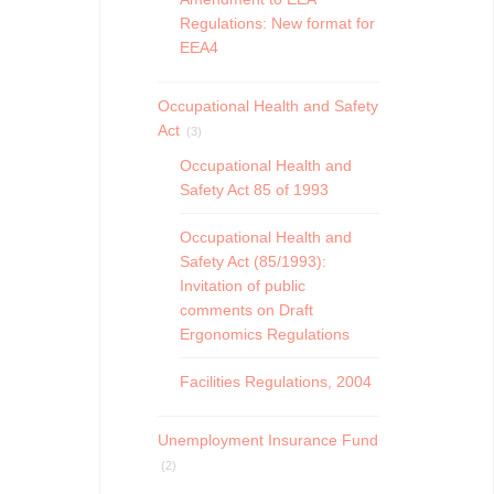
Regulations: New format for
EEA4
Occupational Health and Safety
Act
(3)
Occupational Health and
Safety Act 85 of 1993
Occupational Health and
Safety Act (85/1993):
Invitation of public
comments on Draft
Ergonomics Regulations
Facilities Regulations, 2004
Unemployment Insurance Fund
(2)