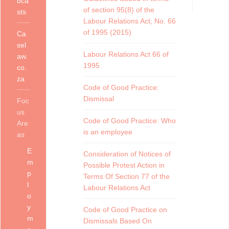
bca
of section 95(8) of the
sts
Labour Relations Act, No. 66
of 1995 (2015)
Ca
sel
Labour Relations Act 66 of
aw.
1995
co.
za
Code of Good Practice:
Dismissal
Foc
us
Code of Good Practice: Who
Are
is an employee
as
E
Consideration of Notices of
m
Possible Protest Action in
p
Terms Of Section 77 of the
l
Labour Relations Act
o
y
Code of Good Practice on
m
Dismissals Based On