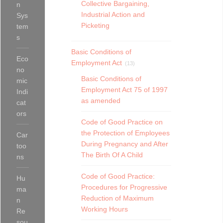
Collective Bargaining,
n
Industrial Action and
Sys
Picketing
tem
s
Basic Conditions of
Eco
Employment Act
(13)
no
Basic Conditions of
mic
Employment Act 75 of 1997
Indi
as amended
cat
ors
Code of Good Practice on
the Protection of Employees
Car
During Pregnancy and After
too
The Birth Of A Child
ns
Code of Good Practice:
Hu
Procedures for Progressive
ma
Reduction of Maximum
n
Working Hours
Re
sou