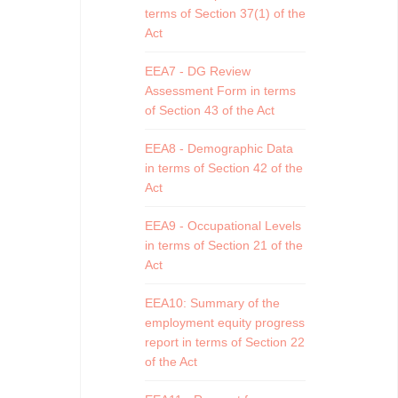
terms of Section 37(1) of the
Act
EEA7 - DG Review
Assessment Form in terms
of Section 43 of the Act
EEA8 - Demographic Data
in terms of Section 42 of the
Act
EEA9 - Occupational Levels
in terms of Section 21 of the
Act
EEA10: Summary of the
employment equity progress
report in terms of Section 22
of the Act