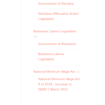
Government of Namibia
Namibian Affirmative Action
Legislation
Botswana Labour Legislation
(2)
Government of Botswana
Botswana Labour
Legislation
National Minimum Wage Act
(1)
National Minimum Wage Act
9 of 2018 - increase to
NMW 1 March 2021