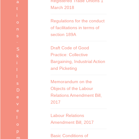
Registered Trade Unions 1
a
March 2018
t
i
Regulations for the conduct
o
of facilitations in terms of
n
section 189A
s
Draft Code of Good
S
Practice: Collective
k
Bargaining, Industrial Action
i
and Picketing
l
l
Memorandum on the
s
Objects of the Labour
D
Relations Amendment Bill,
e
2017
v
e
Labour Relations
l
Amendment Bill, 2017
o
p
Basic Conditions of
m