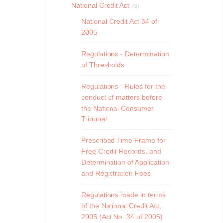
National Credit Act
(8)
National Credit Act 34 of
2005
Regulations - Determination
of Thresholds
Regulations - Rules for the
conduct of matters before
the National Consumer
Tribunal
Prescribed Time Frame for
Free Credit Records, and
Determination of Application
and Registration Fees
Regulations made in terms
of the National Credit Act,
2005 (Act No. 34 of 2005)