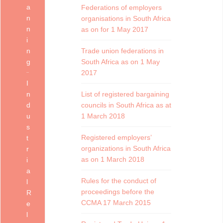
a
Federations of employers
n
organisations in South Africa
n
as on for 1 May 2017
i
n
Trade union federations in
g
South Africa as on 1 May
2017
I
n
List of registered bargaining
d
councils in South Africa as at
u
1 March 2018
s
Registered employers’
t
organizations in South Africa
r
as on 1 March 2018
i
a
Rules for the conduct of
l
proceedings before the
R
CCMA 17 March 2015
e
l