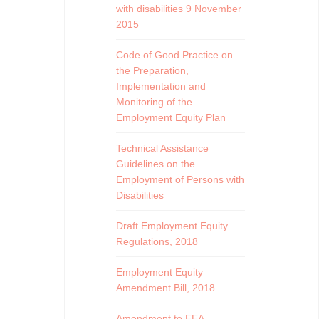
with disabilities 9 November
2015
Code of Good Practice on
the Preparation,
Implementation and
Monitoring of the
Employment Equity Plan
Technical Assistance
Guidelines on the
Employment of Persons with
Disabilities
Draft Employment Equity
Regulations, 2018
Employment Equity
Amendment Bill, 2018
Amendment to EEA