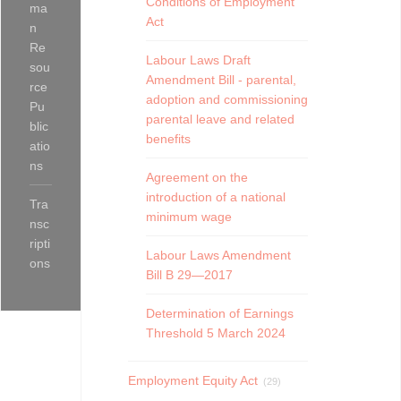
Conditions of Employment
ma
Act
n
Re
Labour Laws Draft
sou
Amendment Bill - parental,
rce
adoption and commissioning
Pu
parental leave and related
blic
benefits
atio
ns
Agreement on the
introduction of a national
Tra
minimum wage
nsc
ripti
Labour Laws Amendment
ons
Bill B 29—2017
Determination of Earnings
Threshold 5 March 2024
Employment Equity Act
(29)