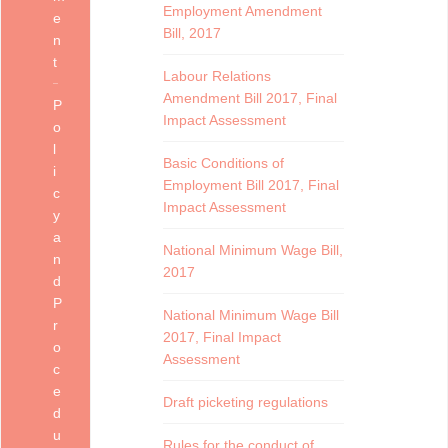
Employment Amendment
e
Bill, 2017
n
t
Labour Relations
Amendment Bill 2017, Final
P
Impact Assessment
o
l
Basic Conditions of
i
Employment Bill 2017, Final
c
Impact Assessment
y
a
National Minimum Wage Bill,
n
2017
d
P
National Minimum Wage Bill
r
2017, Final Impact
o
Assessment
c
e
Draft picketing regulations
d
u
Rules for the conduct of