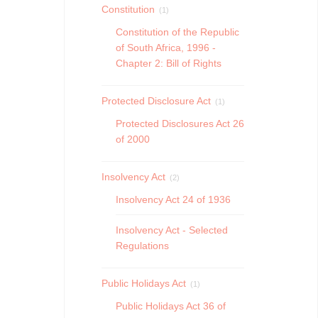
Constitution
(1)
Constitution of the Republic
of South Africa, 1996 -
Chapter 2: Bill of Rights
Protected Disclosure Act
(1)
Protected Disclosures Act 26
of 2000
Insolvency Act
(2)
Insolvency Act 24 of 1936
Insolvency Act - Selected
Regulations
Public Holidays Act
(1)
Public Holidays Act 36 of