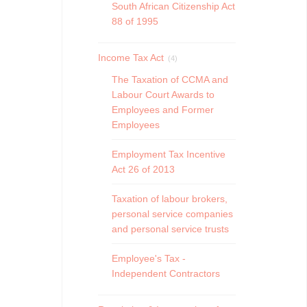
South African Citizenship Act
88 of 1995
Income Tax Act
(4)
The Taxation of CCMA and
Labour Court Awards to
Employees and Former
Employees
Employment Tax Incentive
Act 26 of 2013
Taxation of labour brokers,
personal service companies
and personal service trusts
Employee's Tax -
Independent Contractors