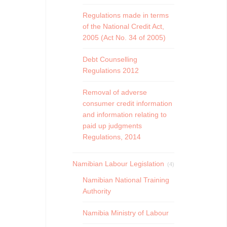
Regulations made in terms
of the National Credit Act,
2005 (Act No. 34 of 2005)
Debt Counselling
Regulations 2012
Removal of adverse
consumer credit information
and information relating to
paid up judgments
Regulations, 2014
Namibian Labour Legislation
(4)
Namibian National Training
Authority
Namibia Ministry of Labour