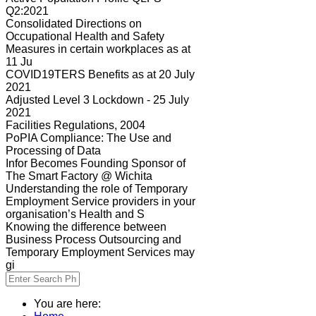
Q2:2021
Consolidated Directions on
Occupational Health and Safety
Measures in certain workplaces as at
11 Ju
COVID19TERS Benefits as at 20 July
2021
Adjusted Level 3 Lockdown - 25 July
2021
Facilities Regulations, 2004
PoPIA Compliance: The Use and
Processing of Data
Infor Becomes Founding Sponsor of
The Smart Factory @ Wichita
Understanding the role of Temporary
Employment Service providers in your
organisation’s Health and S
Knowing the difference between
Business Process Outsourcing and
Temporary Employment Services may
gi
You are here: