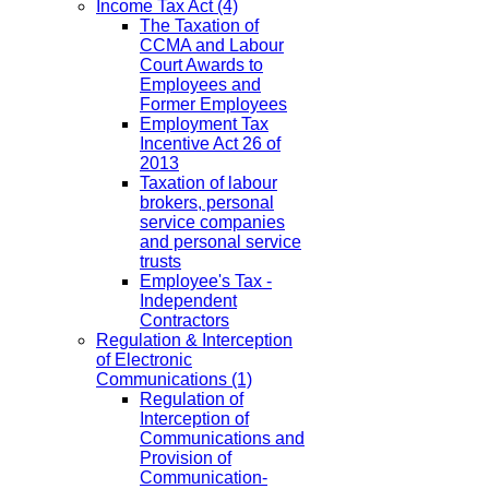
Income Tax Act
(4)
The Taxation of
CCMA and Labour
Court Awards to
Employees and
Former Employees
Employment Tax
Incentive Act 26 of
2013
Taxation of labour
brokers, personal
service companies
and personal service
trusts
Employee's Tax -
Independent
Contractors
Regulation & Interception
of Electronic
Communications
(1)
Regulation of
Interception of
Communications and
Provision of
Communication-