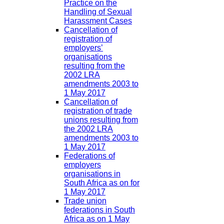
Practice on the
Handling of Sexual
Harassment Cases
Cancellation of
registration of
employers’
organisations
resulting from the
2002 LRA
amendments 2003 to
1 May 2017
Cancellation of
registration of trade
unions resulting from
the 2002 LRA
amendments 2003 to
1 May 2017
Federations of
employers
organisations in
South Africa as on for
1 May 2017
Trade union
federations in South
Africa as on 1 May