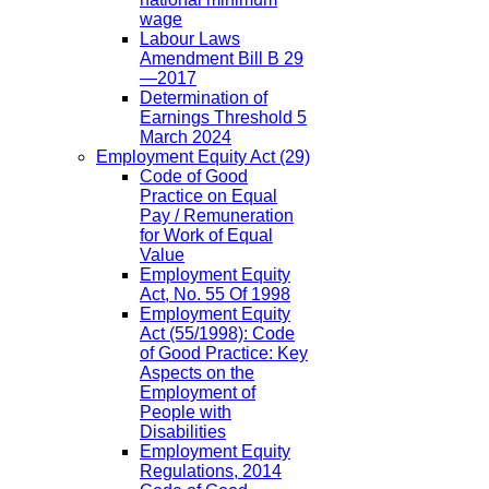
wage
Labour Laws
Amendment Bill B 29
—2017
Determination of
Earnings Threshold 5
March 2024
Employment Equity Act
(29)
Code of Good
Practice on Equal
Pay / Remuneration
for Work of Equal
Value
Employment Equity
Act, No. 55 Of 1998
Employment Equity
Act (55/1998): Code
of Good Practice: Key
Aspects on the
Employment of
People with
Disabilities
Employment Equity
Regulations, 2014