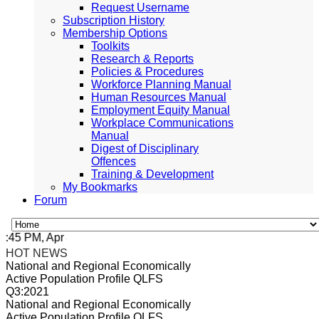
Request Username
Subscription History
Membership Options
Toolkits
Research & Reports
Policies & Procedures
Workforce Planning Manual
Human Resources Manual
Employment Equity Manual
Workplace Communications
Manual
Digest of Disciplinary
Offences
Training & Development
My Bookmarks
Forum
5 PM, Apr 4, 2024 Africa/Johannesburg
HOT NEWS
National and Regional Economically
Active Population Profile QLFS
Q3:2021
National and Regional Economically
Active Population Profile QLFS