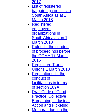
2017
List of registered
bargaining councils in
South Africa as at 1
March 2018
Registered
employers’
organizations in
South Africa as on 1
March 2018
Rules for the conduct
of proceedings before
the CCMA 17 March
2015
Registered Trade
Unions 1 March 2018
Regulations for the
conduct of
facilitations in terms
of section 189A
Draft Code of Good
Practice: Collective
Bargaining, Industrial
Action and Picketing
Memorandum on the