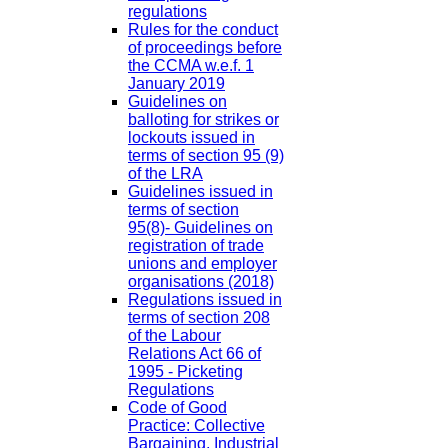
regulations
Rules for the conduct
of proceedings before
the CCMA w.e.f. 1
January 2019
Guidelines on
balloting for strikes or
lockouts issued in
terms of section 95 (9)
of the LRA
Guidelines issued in
terms of section
95(8)- Guidelines on
registration of trade
unions and employer
organisations (2018)
Regulations issued in
terms of section 208
of the Labour
Relations Act 66 of
1995 - Picketing
Regulations
Code of Good
Practice: Collective
Bargaining, Industrial