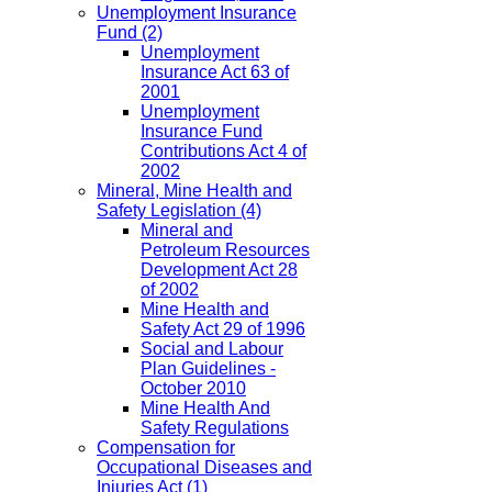
Unemployment Insurance
Fund
(2)
Unemployment
Insurance Act 63 of
2001
Unemployment
Insurance Fund
Contributions Act 4 of
2002
Mineral, Mine Health and
Safety Legislation
(4)
Mineral and
Petroleum Resources
Development Act 28
of 2002
Mine Health and
Safety Act 29 of 1996
Social and Labour
Plan Guidelines -
October 2010
Mine Health And
Safety Regulations
Compensation for
Occupational Diseases and
Injuries Act
(1)