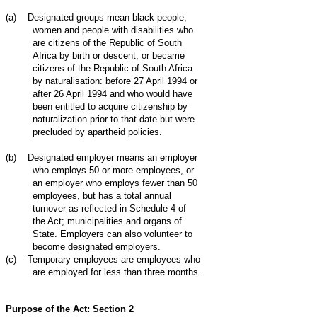
(a)
Designated groups mean black people,
women and people with disabilities who
are citizens of the Republic of South
Africa by birth or descent, or became
citizens of the Republic of South Africa
by naturalisation: before 27 April 1994 or
after 26 April 1994 and who would have
been entitled to acquire citizenship by
naturalization prior to that date but were
precluded by apartheid policies.
(b)
Designated employer means an employer
who employs 50 or more employees, or
an employer who employs fewer than 50
employees, but has a total annual
turnover as reflected in Schedule 4 of
the Act; municipalities and organs of
State. Employers can also volunteer to
become designated employers.
(c)
Temporary employees are employees who
are employed for less than three months.
Purpose of the Act: Section 2