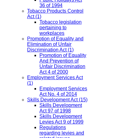
36 of 1994
Tobacco Products Control
Act
(1)
Tobacco legislation
pertaining to
workplaces
Promotion of Equality and
Elimination of Unfair
Discrimination Act
(1)
Promotion of Equality
And Prevention of
Unfair Discrimination
Act 4 of 2000
Employment Services Act
(1)
Employment Services
Act No. 4 of 2014
Skills Development Act
(15)
Skills Development
Act 97 of 1998
Skills Development
Levies Act 9 of 1999
Regulations
regarding levies and