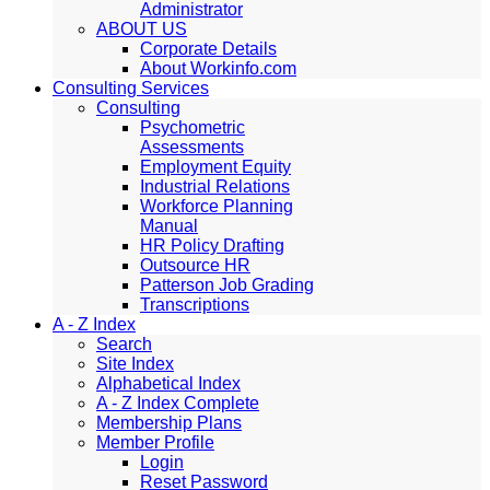
Administrator
ABOUT US
Corporate Details
About Workinfo.com
Consulting Services
Consulting
Psychometric
Assessments
Employment Equity
Industrial Relations
Workforce Planning
Manual
HR Policy Drafting
Outsource HR
Patterson Job Grading
Transcriptions
A - Z Index
Search
Site Index
Alphabetical Index
A - Z Index Complete
Membership Plans
Member Profile
Login
Reset Password