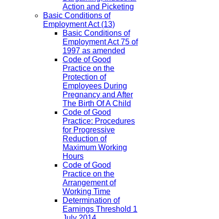
Action and Picketing
Basic Conditions of
Employment Act
(13)
Basic Conditions of
Employment Act 75 of
1997 as amended
Code of Good
Practice on the
Protection of
Employees During
Pregnancy and After
The Birth Of A Child
Code of Good
Practice: Procedures
for Progressive
Reduction of
Maximum Working
Hours
Code of Good
Practice on the
Arrangement of
Working Time
Determination of
Earnings Threshold 1
July 2014