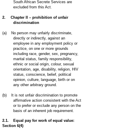
South African Secrete Services are
excluded from this Act.
2.
Chapter II – prohibition of unfair
discrimination
(a)
No person may unfairly discriminate,
directly or indirectly, against an
employee in any employment policy or
practice, on one or more grounds
including
race, gender, sex, pregnancy,
marital status, family responsibility,
ethnic or social origin, colour, sexual
orientation, age, disability, religion, HIV
status, conscience
,
belief, political
opinion, culture, language, birth or on
any other arbitrary ground.
(b)
It is not unfair discrimination to promote
affirmative action consistent with the Act
or to prefer or exclude any person on the
basis of an inherent job requirement.
2.1. Equal pay for work of equal value:
Section 6(4)