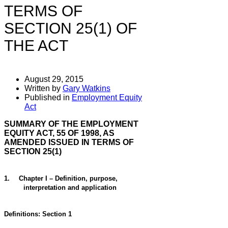
TERMS OF
SECTION 25(1) OF
THE ACT
August 29, 2015
Written by
Gary Watkins
Published in
Employment Equity
Act
SUMMARY OF THE EMPLOYMENT
EQUITY ACT, 55 OF 1998, AS
AMENDED ISSUED IN TERMS OF
SECTION 25(1)
1.
Chapter I – Definition, purpose,
interpretation and application
Definitions: Section 1