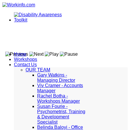
Home
Workshops
Contact Us
OUR TEAM
Gary Watkins -
Managing Director
Viv Cramer - Accounts
Manager
Rachel Botha -
Workshops Manager
Susan Fourie -
Psychometrist, Training
& Development
Specialist
Belinda Baloyi - Office