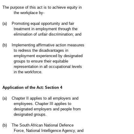
The purpose of this act is to achieve equity in
the workplace by-
(a)
Promoting equal opportunity and fair
treatment in employment through the
elimination of unfair discrimination; and
(b)
Implementing affirmative action measures
to redress the disadvantages in
employment experienced by designated
groups to ensure their equitable
representation in all occupational levels
in the workforce.
Application of the Act: Section 4
(a)
Chapter II applies to all employers and
employees. Chapter III applies to
designated employers and people from
designated groups.
(b)
The South African National Defence
Force, National Intelligence Agency, and