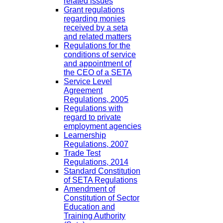
related issues
Grant regulations
regarding monies
received by a seta
and related matters
Regulations for the
conditions of service
and appointment of
the CEO of a SETA
Service Level
Agreement
Regulations, 2005
Regulations with
regard to private
employment agencies
Learnership
Regulations, 2007
Trade Test
Regulations, 2014
Standard Constitution
of SETA Regulations
Amendment of
Constitution of Sector
Education and
Training Authority