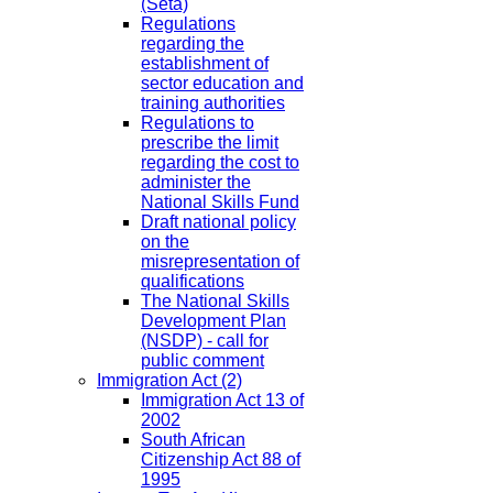
(Seta)
Regulations
regarding the
establishment of
sector education and
training authorities
Regulations to
prescribe the limit
regarding the cost to
administer the
National Skills Fund
Draft national policy
on the
misrepresentation of
qualifications
The National Skills
Development Plan
(NSDP) - call for
public comment
Immigration Act
(2)
Immigration Act 13 of
2002
South African
Citizenship Act 88 of
1995