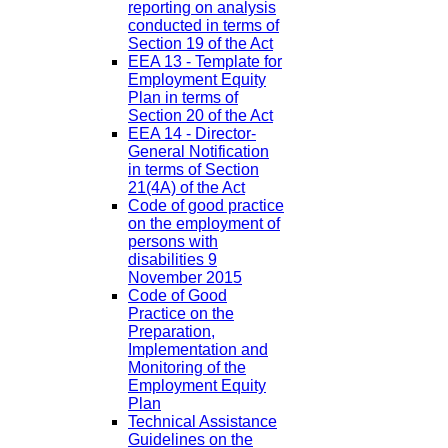
reporting on analysis
conducted in terms of
Section 19 of the Act
EEA 13 - Template for
Employment Equity
Plan in terms of
Section 20 of the Act
EEA 14 - Director-
General Notification
in terms of Section
21(4A) of the Act
Code of good practice
on the employment of
persons with
disabilities 9
November 2015
Code of Good
Practice on the
Preparation,
Implementation and
Monitoring of the
Employment Equity
Plan
Technical Assistance
Guidelines on the