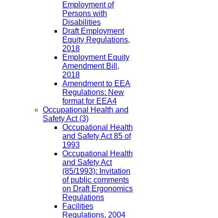
Employment of
Persons with
Disabilities
Draft Employment
Equity Regulations,
2018
Employment Equity
Amendment Bill,
2018
Amendment to EEA
Regulations: New
format for EEA4
Occupational Health and
Safety Act
(3)
Occupational Health
and Safety Act 85 of
1993
Occupational Health
and Safety Act
(85/1993): Invitation
of public comments
on Draft Ergonomics
Regulations
Facilities
Regulations, 2004