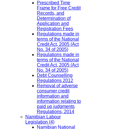
Prescribed Time
Frame for Free Credit
Records, and
Determination of
Application and
Registration Fees
Regulations made in
terms of the National
Credit Act, 2005 (Act
No. 34 of 2005)
Regulations made in
terms of the National
Credit Act, 2005 (Act
No. 34 of 2005)
Debt Counselling
Regulations 2012
Removal of adverse
consumer credit
information and
information relating to
paid up judgments
Regulations, 2014
Namibian Labour
Legislation
(4)
Namibian National