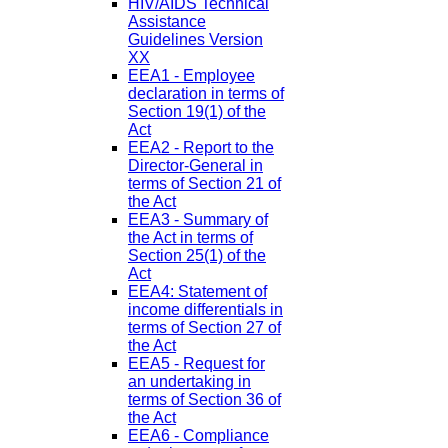
HIV/AIDS Technical
Assistance
Guidelines Version
XX
EEA1 - Employee
declaration in terms of
Section 19(1) of the
Act
EEA2 - Report to the
Director-General in
terms of Section 21 of
the Act
EEA3 - Summary of
the Act in terms of
Section 25(1) of the
Act
EEA4: Statement of
income differentials in
terms of Section 27 of
the Act
EEA5 - Request for
an undertaking in
terms of Section 36 of
the Act
EEA6 - Compliance