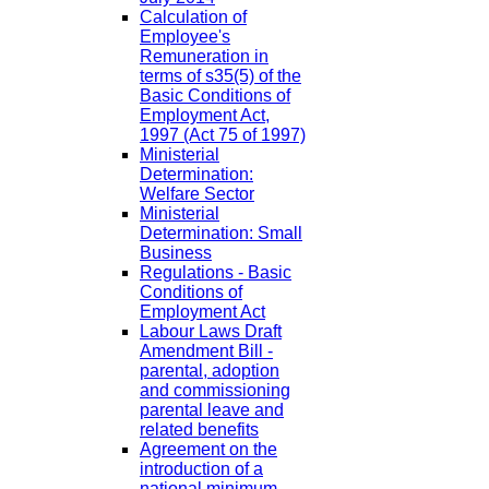
Calculation of
Employee's
Remuneration in
terms of s35(5) of the
Basic Conditions of
Employment Act,
1997 (Act 75 of 1997)
Ministerial
Determination:
Welfare Sector
Ministerial
Determination: Small
Business
Regulations - Basic
Conditions of
Employment Act
Labour Laws Draft
Amendment Bill -
parental, adoption
and commissioning
parental leave and
related benefits
Agreement on the
introduction of a
national minimum