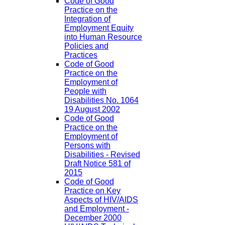
Code of Good
Practice on the
Integration of
Employment Equity
into Human Resource
Policies and
Practices
Code of Good
Practice on the
Employment of
People with
Disabilities No. 1064
19 August 2002
Code of Good
Practice on the
Employment of
Persons with
Disabilities - Revised
Draft Notice 581 of
2015
Code of Good
Practice on Key
Aspects of HIV/AIDS
and Employment -
December 2000