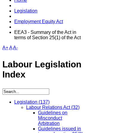
Home
Legislation
Employment Equity Act
EEA3 - Summary of the Act in
terms of Section 25(1) of the Act
A+
A
A-
Labour Legislation
Index
Legislation
(137)
Labour Relations Act
(32)
Guidelines on
Misconduct
Arbitration
Guidelines issued in