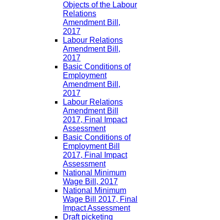
Objects of the Labour
Relations
Amendment Bill,
2017
Labour Relations
Amendment Bill,
2017
Basic Conditions of
Employment
Amendment Bill,
2017
Labour Relations
Amendment Bill
2017, Final Impact
Assessment
Basic Conditions of
Employment Bill
2017, Final Impact
Assessment
National Minimum
Wage Bill, 2017
National Minimum
Wage Bill 2017, Final
Impact Assessment
Draft picketing