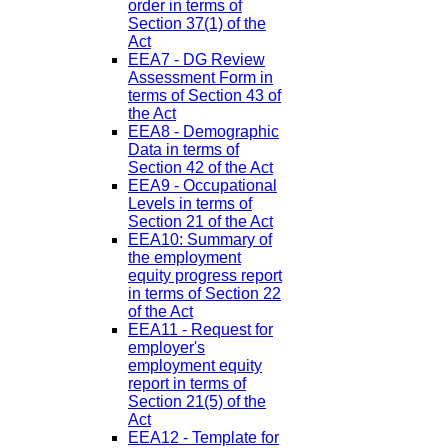
order in terms of
Section 37(1) of the
Act
EEA7 - DG Review
Assessment Form in
terms of Section 43 of
the Act
EEA8 - Demographic
Data in terms of
Section 42 of the Act
EEA9 - Occupational
Levels in terms of
Section 21 of the Act
EEA10: Summary of
the employment
equity progress report
in terms of Section 22
of the Act
EEA11 - Request for
employer's
employment equity
report in terms of
Section 21(5) of the
Act
EEA12 - Template for