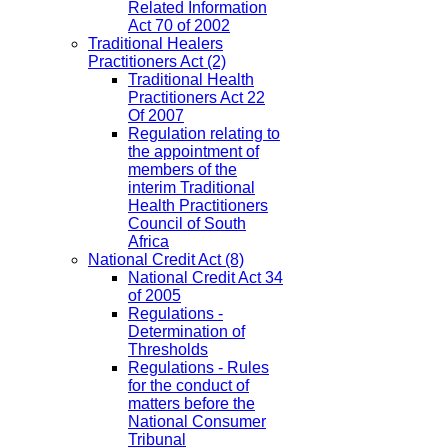
Related Information
Act 70 of 2002
Traditional Healers
Practitioners Act
(2)
Traditional Health
Practitioners Act 22
Of 2007
Regulation relating to
the appointment of
members of the
interim Traditional
Health Practitioners
Council of South
Africa
National Credit Act
(8)
National Credit Act 34
of 2005
Regulations -
Determination of
Thresholds
Regulations - Rules
for the conduct of
matters before the
National Consumer
Tribunal