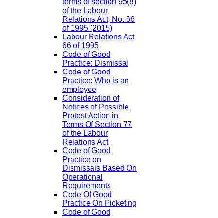
terms of section 95(8)
of the Labour
Relations Act, No. 66
of 1995 (2015)
Labour Relations Act
66 of 1995
Code of Good
Practice: Dismissal
Code of Good
Practice: Who is an
employee
Consideration of
Notices of Possible
Protest Action in
Terms Of Section 77
of the Labour
Relations Act
Code of Good
Practice on
Dismissals Based On
Operational
Requirements
Code Of Good
Practice On Picketing
Code of Good