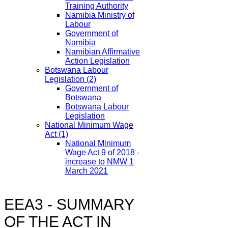
Training Authority
Namibia Ministry of
Labour
Government of
Namibia
Namibian Affirmative
Action Legislation
Botswana Labour
Legislation
(2)
Government of
Botswana
Botswana Labour
Legislation
National Minimum Wage
Act
(1)
National Minimum
Wage Act 9 of 2018 -
increase to NMW 1
March 2021
EEA3 - SUMMARY
OF THE ACT IN