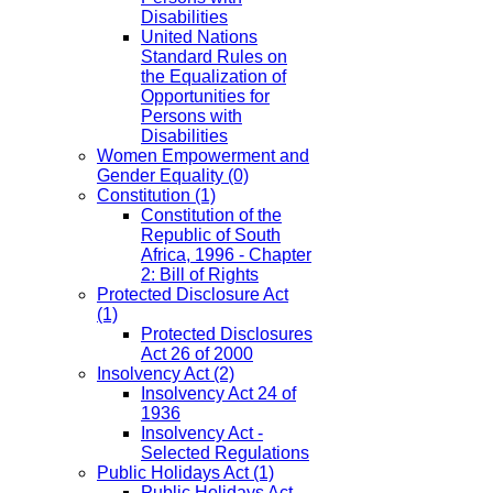
Disabilities
United Nations
Standard Rules on
the Equalization of
Opportunities for
Persons with
Disabilities
Women Empowerment and
Gender Equality
(0)
Constitution
(1)
Constitution of the
Republic of South
Africa, 1996 - Chapter
2: Bill of Rights
Protected Disclosure Act
(1)
Protected Disclosures
Act 26 of 2000
Insolvency Act
(2)
Insolvency Act 24 of
1936
Insolvency Act -
Selected Regulations
Public Holidays Act
(1)
Public Holidays Act