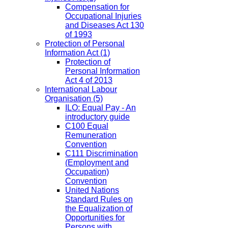
Compensation for
Occupational Injuries
and Diseases Act 130
of 1993
Protection of Personal
Information Act
(1)
Protection of
Personal Information
Act 4 of 2013
International Labour
Organisation
(5)
ILO: Equal Pay - An
introductory guide
C100 Equal
Remuneration
Convention
C111 Discrimination
(Employment and
Occupation)
Convention
United Nations
Standard Rules on
the Equalization of
Opportunities for
Persons with