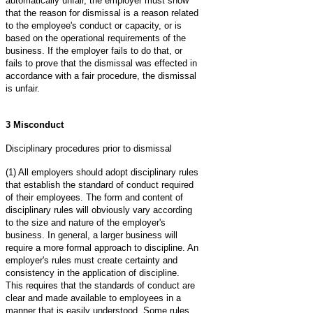
automatically unfair, the employer must show
that the reason for dismissal is a reason related
to the employee's conduct or capacity, or is
based on the operational requirements of the
business. If the employer fails to do that, or
fails to prove that the dismissal was effected in
accordance with a fair procedure, the dismissal
is unfair.
3 Misconduct
Disciplinary procedures prior to dismissal
(1) All employers should adopt disciplinary rules
that establish the standard of conduct required
of their employees. The form and content of
disciplinary rules will obviously vary according
to the size and nature of the employer's
business. In general, a larger business will
require a more formal approach to discipline. An
employer's rules must create certainty and
consistency in the application of discipline.
This requires that the standards of conduct are
clear and made available to employees in a
manner that is easily understood. Some rules