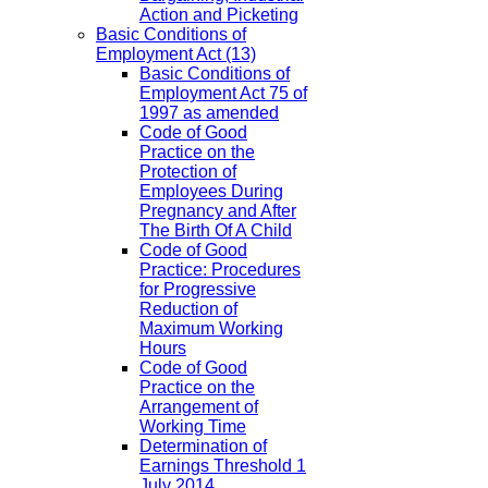
Action and Picketing
Basic Conditions of
Employment Act
(13)
Basic Conditions of
Employment Act 75 of
1997 as amended
Code of Good
Practice on the
Protection of
Employees During
Pregnancy and After
The Birth Of A Child
Code of Good
Practice: Procedures
for Progressive
Reduction of
Maximum Working
Hours
Code of Good
Practice on the
Arrangement of
Working Time
Determination of
Earnings Threshold 1
July 2014