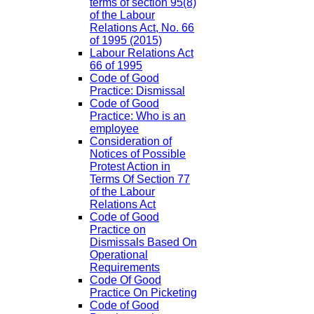
terms of section 95(8)
of the Labour
Relations Act, No. 66
of 1995 (2015)
Labour Relations Act
66 of 1995
Code of Good
Practice: Dismissal
Code of Good
Practice: Who is an
employee
Consideration of
Notices of Possible
Protest Action in
Terms Of Section 77
of the Labour
Relations Act
Code of Good
Practice on
Dismissals Based On
Operational
Requirements
Code Of Good
Practice On Picketing
Code of Good