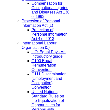
Compensation for
Occupational Injuries
and Diseases Act 130
of 1993
Protection of Personal
Information Act
(1)
Protection of
Personal Information
Act 4 of 2013
International Labour
Organisation
(5)
ILO: Equal Pay - An
introductory guide
C100 Equal
Remuneration
Convention
C111 Discrimination
(Employment and
Occupation)
Convention
United Nations
Standard Rules on
the Equalization of
Opportunities for
Persons with