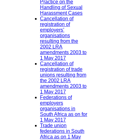
Practice on the
Handling of Sexual
Harassment Cases
Cancellation of
registration of
employers’
organisations
resulting from the
2002 LRA
amendments 2003 to
1 May 2017
Cancellation of
registration of trade
unions resulting from
the 2002 LRA
amendments 2003 to
1 May 2017
Federations of
employers
organisations in
South Africa as on for
1 May 2017
Trade union
federations in South
Africa as on 1 May