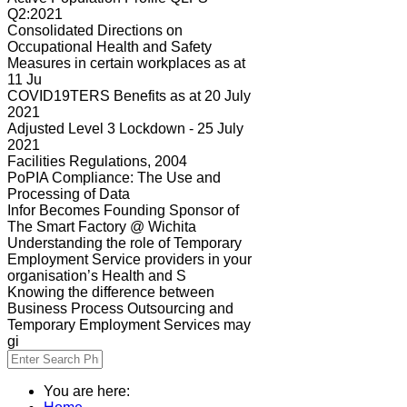
Q2:2021
Consolidated Directions on
Occupational Health and Safety
Measures in certain workplaces as at
11 Ju
COVID19TERS Benefits as at 20 July
2021
Adjusted Level 3 Lockdown - 25 July
2021
Facilities Regulations, 2004
PoPIA Compliance: The Use and
Processing of Data
Infor Becomes Founding Sponsor of
The Smart Factory @ Wichita
Understanding the role of Temporary
Employment Service providers in your
organisation’s Health and S
Knowing the difference between
Business Process Outsourcing and
Temporary Employment Services may
gi
You are here: