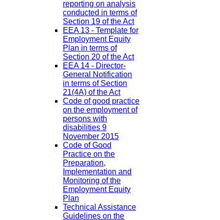
reporting on analysis
conducted in terms of
Section 19 of the Act
EEA 13 - Template for
Employment Equity
Plan in terms of
Section 20 of the Act
EEA 14 - Director-
General Notification
in terms of Section
21(4A) of the Act
Code of good practice
on the employment of
persons with
disabilities 9
November 2015
Code of Good
Practice on the
Preparation,
Implementation and
Monitoring of the
Employment Equity
Plan
Technical Assistance
Guidelines on the