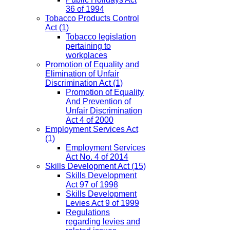
36 of 1994
Tobacco Products Control
Act
(1)
Tobacco legislation
pertaining to
workplaces
Promotion of Equality and
Elimination of Unfair
Discrimination Act
(1)
Promotion of Equality
And Prevention of
Unfair Discrimination
Act 4 of 2000
Employment Services Act
(1)
Employment Services
Act No. 4 of 2014
Skills Development Act
(15)
Skills Development
Act 97 of 1998
Skills Development
Levies Act 9 of 1999
Regulations
regarding levies and