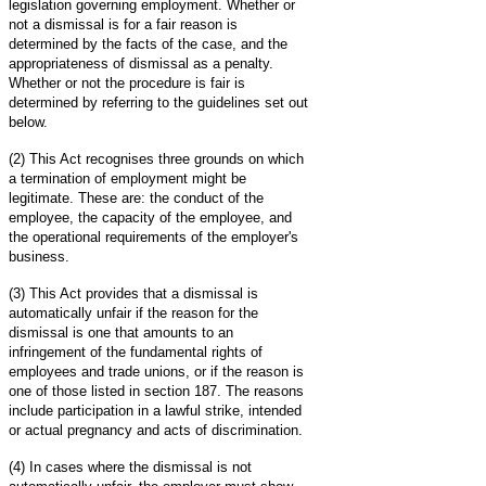
legislation governing employment. Whether or
not a dismissal is for a fair reason is
determined by the facts of the case, and the
appropriateness of dismissal as a penalty.
Whether or not the procedure is fair is
determined by referring to the guidelines set out
below.
(2) This Act recognises three grounds on which
a termination of employment might be
legitimate. These are: the conduct of the
employee, the capacity of the employee, and
the operational requirements of the employer's
business.
(3) This Act provides that a dismissal is
automatically unfair if the reason for the
dismissal is one that amounts to an
infringement of the fundamental rights of
employees and trade unions, or if the reason is
one of those listed in section 187. The reasons
include participation in a lawful strike, intended
or actual pregnancy and acts of discrimination.
(4) In cases where the dismissal is not