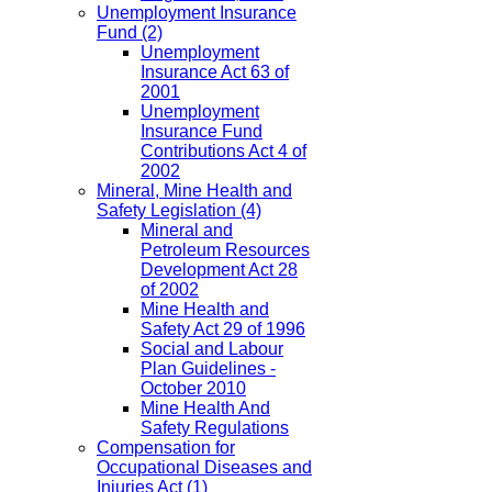
Unemployment Insurance
Fund
(2)
Unemployment
Insurance Act 63 of
2001
Unemployment
Insurance Fund
Contributions Act 4 of
2002
Mineral, Mine Health and
Safety Legislation
(4)
Mineral and
Petroleum Resources
Development Act 28
of 2002
Mine Health and
Safety Act 29 of 1996
Social and Labour
Plan Guidelines -
October 2010
Mine Health And
Safety Regulations
Compensation for
Occupational Diseases and
Injuries Act
(1)