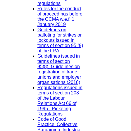
regulations
Rules for the conduct
of proceedings before
the CCMA w.e.f. 1
January 2019
Guidelines on
balloting for strikes or
lockouts issued in
terms of section 95 (9)
of the LRA
Guidelines issued in
terms of section
95(8)- Guidelines on
registration of trade
unions and employer
organisations (2018)
Regulations issued in
terms of section 208
of the Labour
Relations Act 66 of
1995 - Picketing
Regulations
Code of Good
Practice: Collective
Bargaining, Industrial