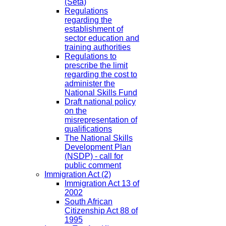
(Seta)
Regulations
regarding the
establishment of
sector education and
training authorities
Regulations to
prescribe the limit
regarding the cost to
administer the
National Skills Fund
Draft national policy
on the
misrepresentation of
qualifications
The National Skills
Development Plan
(NSDP) - call for
public comment
Immigration Act
(2)
Immigration Act 13 of
2002
South African
Citizenship Act 88 of
1995