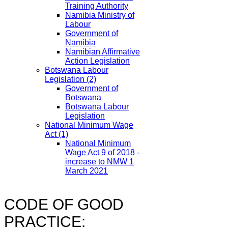
Training Authority
Namibia Ministry of
Labour
Government of
Namibia
Namibian Affirmative
Action Legislation
Botswana Labour
Legislation
(2)
Government of
Botswana
Botswana Labour
Legislation
National Minimum Wage
Act
(1)
National Minimum
Wage Act 9 of 2018 -
increase to NMW 1
March 2021
CODE OF GOOD
PRACTICE: