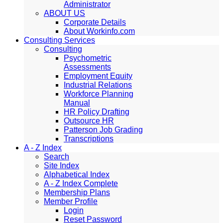
Administrator
ABOUT US
Corporate Details
About Workinfo.com
Consulting Services
Consulting
Psychometric
Assessments
Employment Equity
Industrial Relations
Workforce Planning
Manual
HR Policy Drafting
Outsource HR
Patterson Job Grading
Transcriptions
A - Z Index
Search
Site Index
Alphabetical Index
A - Z Index Complete
Membership Plans
Member Profile
Login
Reset Password