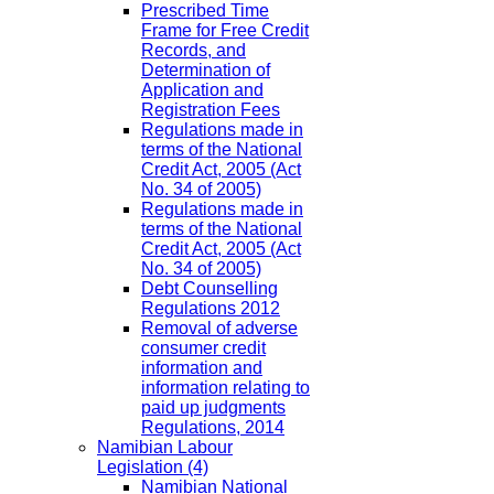
Prescribed Time
Frame for Free Credit
Records, and
Determination of
Application and
Registration Fees
Regulations made in
terms of the National
Credit Act, 2005 (Act
No. 34 of 2005)
Regulations made in
terms of the National
Credit Act, 2005 (Act
No. 34 of 2005)
Debt Counselling
Regulations 2012
Removal of adverse
consumer credit
information and
information relating to
paid up judgments
Regulations, 2014
Namibian Labour
Legislation
(4)
Namibian National