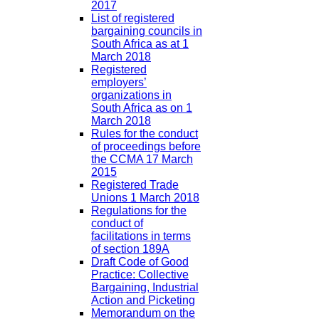
2017
List of registered
bargaining councils in
South Africa as at 1
March 2018
Registered
employers’
organizations in
South Africa as on 1
March 2018
Rules for the conduct
of proceedings before
the CCMA 17 March
2015
Registered Trade
Unions 1 March 2018
Regulations for the
conduct of
facilitations in terms
of section 189A
Draft Code of Good
Practice: Collective
Bargaining, Industrial
Action and Picketing
Memorandum on the