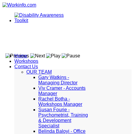
Home
Workshops
Contact Us
OUR TEAM
Gary Watkins -
Managing Director
Viv Cramer - Accounts
Manager
Rachel Botha -
Workshops Manager
Susan Fourie -
Psychometrist, Training
& Development
Specialist
Belinda Baloyi - Office