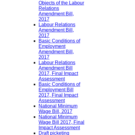
Objects of the Labour
Relations
Amendment Bill,
2017
Labour Relations
Amendment Bill,
2017
Basic Conditions of
Employment
Amendment Bill,
2017
Labour Relations
Amendment Bill
2017, Final Impact
Assessment
Basic Conditions of
Employment Bill
2017, Final Impact
Assessment
National Minimum
Wage Bill, 2017
National Minimum
Wage Bill 2017, Final
Impact Assessment
Draft picketing