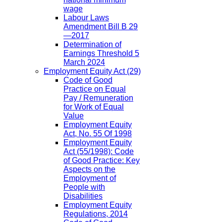
wage
Labour Laws
Amendment Bill B 29
—2017
Determination of
Earnings Threshold 5
March 2024
Employment Equity Act
(29)
Code of Good
Practice on Equal
Pay / Remuneration
for Work of Equal
Value
Employment Equity
Act, No. 55 Of 1998
Employment Equity
Act (55/1998): Code
of Good Practice: Key
Aspects on the
Employment of
People with
Disabilities
Employment Equity
Regulations, 2014