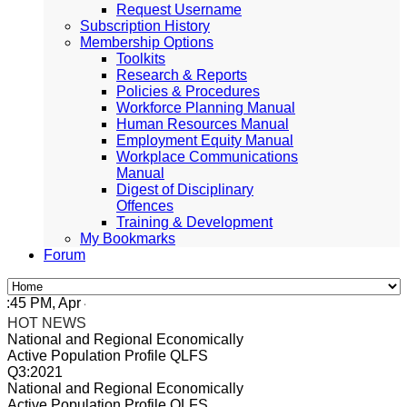
Request Username
Subscription History
Membership Options
Toolkits
Research & Reports
Policies & Procedures
Workforce Planning Manual
Human Resources Manual
Employment Equity Manual
Workplace Communications
Manual
Digest of Disciplinary
Offences
Training & Development
My Bookmarks
Forum
5 PM, Apr 4, 2024 Africa/Johannesburg
HOT NEWS
National and Regional Economically
Active Population Profile QLFS
Q3:2021
National and Regional Economically
Active Population Profile QLFS