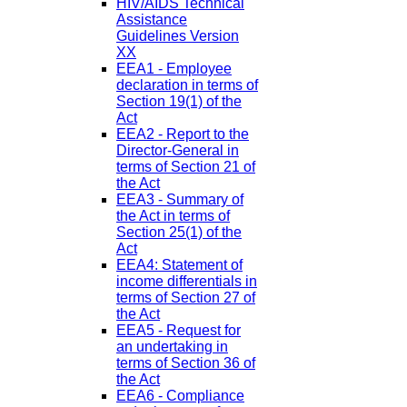
HIV/AIDS Technical
Assistance
Guidelines Version
XX
EEA1 - Employee
declaration in terms of
Section 19(1) of the
Act
EEA2 - Report to the
Director-General in
terms of Section 21 of
the Act
EEA3 - Summary of
the Act in terms of
Section 25(1) of the
Act
EEA4: Statement of
income differentials in
terms of Section 27 of
the Act
EEA5 - Request for
an undertaking in
terms of Section 36 of
the Act
EEA6 - Compliance