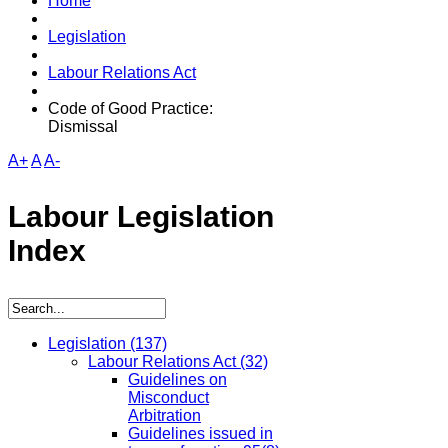
Home
Legislation
Labour Relations Act
Code of Good Practice:
Dismissal
A+
A
A-
Labour Legislation
Index
Legislation
(137)
Labour Relations Act
(32)
Guidelines on
Misconduct
Arbitration
Guidelines issued in