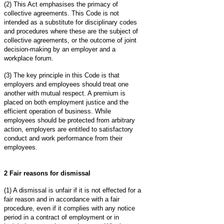
(2) This Act emphasises the primacy of
collective agreements. This Code is not
intended as a substitute for disciplinary codes
and procedures where these are the subject of
collective agreements, or the outcome of joint
decision-making by an employer and a
workplace forum.
(3) The key principle in this Code is that
employers and employees should treat one
another with mutual respect. A premium is
placed on both employment justice and the
efficient operation of business. While
employees should be protected from arbitrary
action, employers are entitled to satisfactory
conduct and work performance from their
employees.
2 Fair reasons for dismissal
(1) A dismissal is unfair if it is not effected for a
fair reason and in accordance with a fair
procedure, even if it complies with any notice
period in a contract of employment or in