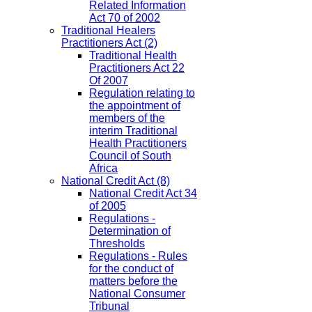
Related Information
Act 70 of 2002
Traditional Healers
Practitioners Act
(2)
Traditional Health
Practitioners Act 22
Of 2007
Regulation relating to
the appointment of
members of the
interim Traditional
Health Practitioners
Council of South
Africa
National Credit Act
(8)
National Credit Act 34
of 2005
Regulations -
Determination of
Thresholds
Regulations - Rules
for the conduct of
matters before the
National Consumer
Tribunal