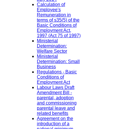
Calculation of
Employee's
Remuneration in
terms of s35(5) of the
Basic Conditions of
Employment Act,
1997 (Act 75 of 1997)
Ministerial
Determination:
Welfare Sector
Ministerial
Determination: Small
Business
Regulations - Basic
Conditions of
Employment Act
Labour Laws Draft
Amendment Bill -
parental, adoption
and commissioning
parental leave and
related benefits
Agreement on the
introduction of a
national minimum