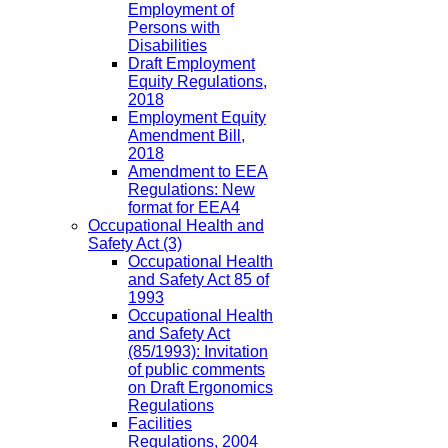
Employment of
Persons with
Disabilities
Draft Employment
Equity Regulations,
2018
Employment Equity
Amendment Bill,
2018
Amendment to EEA
Regulations: New
format for EEA4
Occupational Health and
Safety Act
(3)
Occupational Health
and Safety Act 85 of
1993
Occupational Health
and Safety Act
(85/1993): Invitation
of public comments
on Draft Ergonomics
Regulations
Facilities
Regulations, 2004