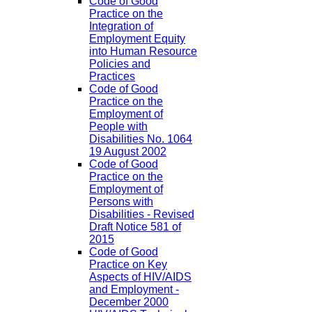
Code of Good
Practice on the
Integration of
Employment Equity
into Human Resource
Policies and
Practices
Code of Good
Practice on the
Employment of
People with
Disabilities No. 1064
19 August 2002
Code of Good
Practice on the
Employment of
Persons with
Disabilities - Revised
Draft Notice 581 of
2015
Code of Good
Practice on Key
Aspects of HIV/AIDS
and Employment -
December 2000