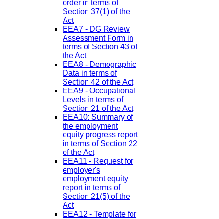
order in terms of
Section 37(1) of the
Act
EEA7 - DG Review
Assessment Form in
terms of Section 43 of
the Act
EEA8 - Demographic
Data in terms of
Section 42 of the Act
EEA9 - Occupational
Levels in terms of
Section 21 of the Act
EEA10: Summary of
the employment
equity progress report
in terms of Section 22
of the Act
EEA11 - Request for
employer's
employment equity
report in terms of
Section 21(5) of the
Act
EEA12 - Template for