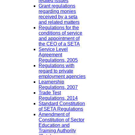
related issues
Grant regulations
regarding monies
received by a seta
and related matters
Regulations for the
conditions of service
and appointment of
the CEO of a SETA
Service Level
Agreement
Regulations, 2005
Regulations with
regard to private
employment agencies
Learnership
Regulations, 2007
Trade Test
Regulations, 2014
Standard Constitution
of SETA Regulations
Amendment of
Constitution of Sector
Education and
Training Authority