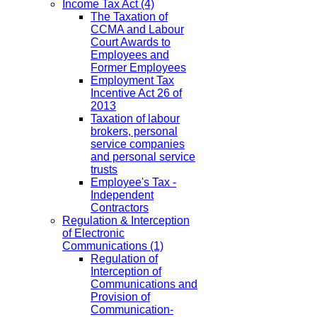
Income Tax Act
(4)
The Taxation of
CCMA and Labour
Court Awards to
Employees and
Former Employees
Employment Tax
Incentive Act 26 of
2013
Taxation of labour
brokers, personal
service companies
and personal service
trusts
Employee's Tax -
Independent
Contractors
Regulation & Interception
of Electronic
Communications
(1)
Regulation of
Interception of
Communications and
Provision of
Communication-