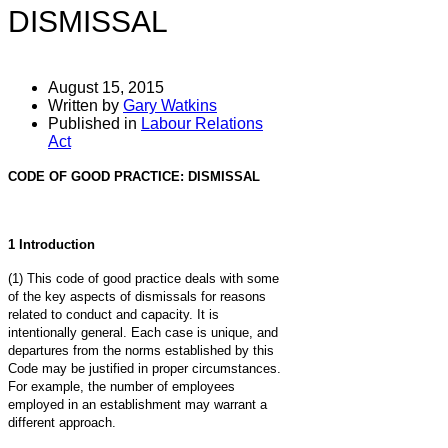
DISMISSAL
August 15, 2015
Written by
Gary Watkins
Published in
Labour Relations
Act
CODE OF GOOD PRACTICE: DISMISSAL
1 Introduction
(1) This code of good practice deals with some
of the key aspects of dismissals for reasons
related to conduct and capacity. It is
intentionally general. Each case is unique, and
departures from the norms established by this
Code may be justified in proper circumstances.
For example, the number of employees
employed in an establishment may warrant a
different approach.