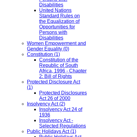
Disabilities
United Nations
Standard Rules on
the Equalization of
Opportunities for
Persons with
Disabilities
Women Empowerment and
Gender Equality
(0)
Constitution
(1)
Constitution of the
Republic of South
Africa, 1996 - Chapter
2: Bill of Rights
Protected Disclosure Act
(1)
Protected Disclosures
Act 26 of 2000
Insolvency Act
(2)
Insolvency Act 24 of
1936
Insolvency Act -
Selected Regulations
Public Holidays Act
(1)
Public Holidays Act