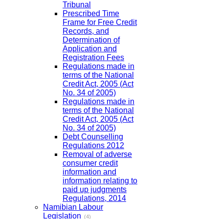
Tribunal
Prescribed Time
Frame for Free Credit
Records, and
Determination of
Application and
Registration Fees
Regulations made in
terms of the National
Credit Act, 2005 (Act
No. 34 of 2005)
Regulations made in
terms of the National
Credit Act, 2005 (Act
No. 34 of 2005)
Debt Counselling
Regulations 2012
Removal of adverse
consumer credit
information and
information relating to
paid up judgments
Regulations, 2014
Namibian Labour
Legislation
(4)