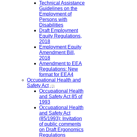
Technical Assistance
Guidelines on the
Employment of
Persons with
Disabilities
Draft Employment
Equity Regulations,
2018
Employment Equity
Amendment Bill,
2018
Amendment to EEA
Regulations: New
format for EEA4
Occupational Health and
Safety Act
(3)
Occupational Health
and Safety Act 85 of
1993
Occupational Health
and Safety Act
(85/1993): Invitation
of public comments
on Draft Ergonomics
Regulations