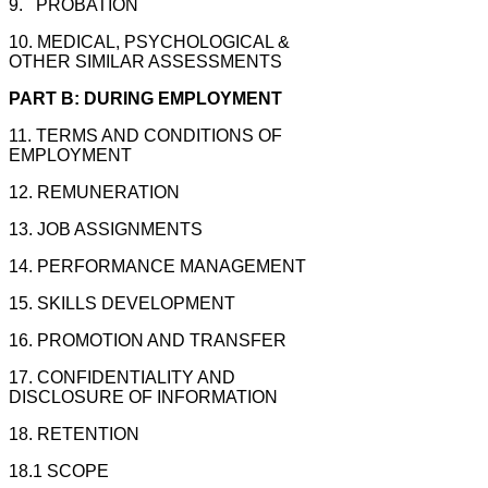
9. PROBATION
10. MEDICAL, PSYCHOLOGICAL &
OTHER SIMILAR ASSESSMENTS
PART B: DURING EMPLOYMENT
11. TERMS AND CONDITIONS OF
EMPLOYMENT
12. REMUNERATION
13. JOB ASSIGNMENTS
14. PERFORMANCE MANAGEMENT
15. SKILLS DEVELOPMENT
16. PROMOTION AND TRANSFER
17. CONFIDENTIALITY AND
DISCLOSURE OF
INFORMATION
18. RETENTION
18.1 SCOPE