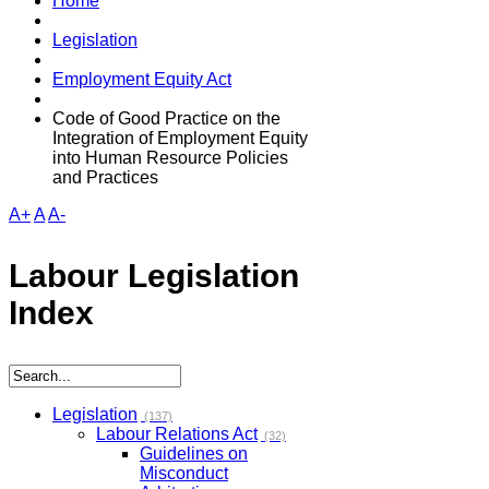
Home
Legislation
Employment Equity Act
Code of Good Practice on the
Integration of Employment Equity
into Human Resource Policies
and Practices
A+
A
A-
Labour Legislation
Index
Legislation
(137)
Labour Relations Act
(32)
Guidelines on
Misconduct