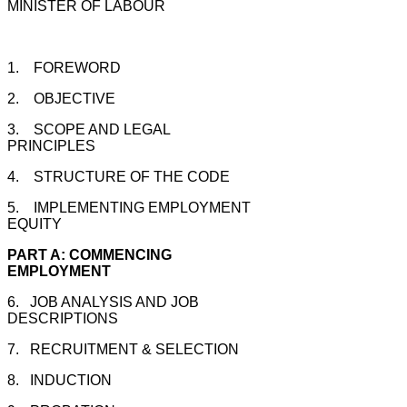
MINISTER OF LABOUR
1. FOREWORD
2. OBJECTIVE
3. SCOPE AND LEGAL
PRINCIPLES
4. STRUCTURE OF THE CODE
5. IMPLEMENTING EMPLOYMENT
EQUITY
PART A: COMMENCING
EMPLOYMENT
6. JOB ANALYSIS AND JOB
DESCRIPTIONS
7. RECRUITMENT & SELECTION
8. INDUCTION