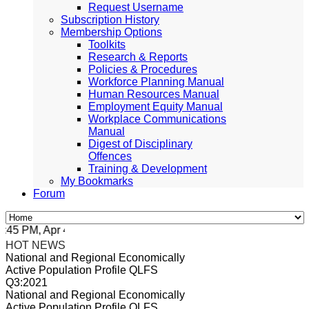
Request Username
Subscription History
Membership Options
Toolkits
Research & Reports
Policies & Procedures
Workforce Planning Manual
Human Resources Manual
Employment Equity Manual
Workplace Communications
Manual
Digest of Disciplinary
Offences
Training & Development
My Bookmarks
Forum
5 PM, Apr 4, 2024 Africa/Johannesburg
HOT NEWS
National and Regional Economically
Active Population Profile QLFS
Q3:2021
National and Regional Economically
Active Population Profile QLFS