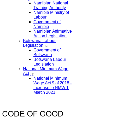
Namibian National
Training Authority
Namibia Ministry of
Labour
Government of
Namibia
Namibian Affirmative
Action Legislation
Botswana Labour
Legislation
(2)
Government of
Botswana
Botswana Labour
Legislation
National Minimum Wage
Act
(1)
National Minimum
Wage Act 9 of 2018 -
increase to NMW 1
March 2021
CODE OF GOOD