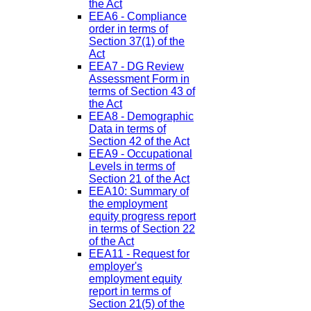
the Act
EEA6 - Compliance
order in terms of
Section 37(1) of the
Act
EEA7 - DG Review
Assessment Form in
terms of Section 43 of
the Act
EEA8 - Demographic
Data in terms of
Section 42 of the Act
EEA9 - Occupational
Levels in terms of
Section 21 of the Act
EEA10: Summary of
the employment
equity progress report
in terms of Section 22
of the Act
EEA11 - Request for
employer's
employment equity
report in terms of
Section 21(5) of the