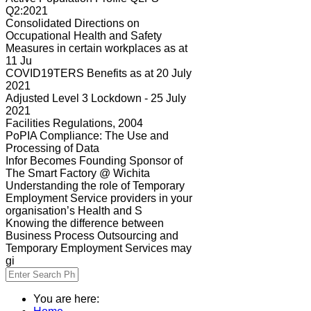
Q2:2021
Consolidated Directions on
Occupational Health and Safety
Measures in certain workplaces as at
11 Ju
COVID19TERS Benefits as at 20 July
2021
Adjusted Level 3 Lockdown - 25 July
2021
Facilities Regulations, 2004
PoPIA Compliance: The Use and
Processing of Data
Infor Becomes Founding Sponsor of
The Smart Factory @ Wichita
Understanding the role of Temporary
Employment Service providers in your
organisation’s Health and S
Knowing the difference between
Business Process Outsourcing and
Temporary Employment Services may
gi
You are here: