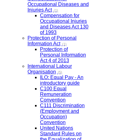
Occupational Diseases and
Injuries Act
(1)
Compensation for
Occupational Injuries
and Diseases Act 130
of 1993
Protection of Personal
Information Act
(1)
Protection of
Personal Information
Act 4 of 2013
International Labour
Organisation
(5)
ILO: Equal Pay - An
introductory guide
C100 Equal
Remuneration
Convention
C111 Discrimination
(Employment and
Occupation)
Convention
United Nations
Standard Rules on
the Equalization of