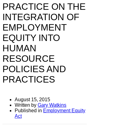
PRACTICE ON THE
INTEGRATION OF
EMPLOYMENT
EQUITY INTO
HUMAN
RESOURCE
POLICIES AND
PRACTICES
August 15, 2015
Written by
Gary Watkins
Published in
Employment Equity
Act