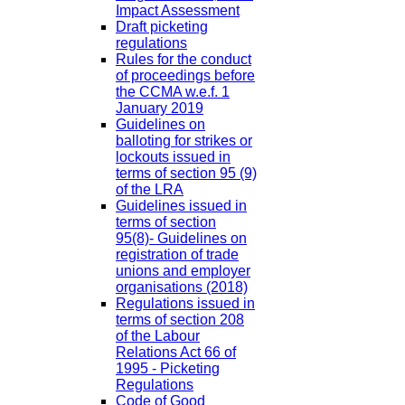
Impact Assessment
Draft picketing
regulations
Rules for the conduct
of proceedings before
the CCMA w.e.f. 1
January 2019
Guidelines on
balloting for strikes or
lockouts issued in
terms of section 95 (9)
of the LRA
Guidelines issued in
terms of section
95(8)- Guidelines on
registration of trade
unions and employer
organisations (2018)
Regulations issued in
terms of section 208
of the Labour
Relations Act 66 of
1995 - Picketing
Regulations
Code of Good