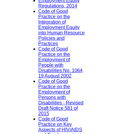
Employment Equity
Regulations, 2014
Code of Good
Practice on the
Integration of
Employment Equity
into Human Resource
Policies and
Practices
Code of Good
Practice on the
Employment of
People with
Disabilities No. 1064
19 August 2002
Code of Good
Practice on the
Employment of
Persons with
Disabilities - Revised
Draft Notice 581 of
2015
Code of Good
Practice on Key
Aspects of HIV/AIDS