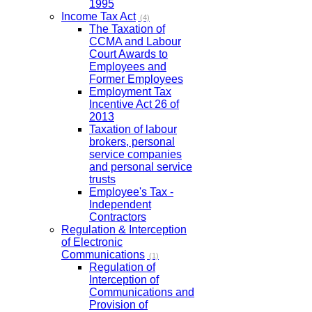
1995
Income Tax Act
(4)
The Taxation of
CCMA and Labour
Court Awards to
Employees and
Former Employees
Employment Tax
Incentive Act 26 of
2013
Taxation of labour
brokers, personal
service companies
and personal service
trusts
Employee's Tax -
Independent
Contractors
Regulation & Interception
of Electronic
Communications
(1)
Regulation of
Interception of
Communications and
Provision of