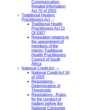
Communication-
Related Information
Act 70 of 2002
Traditional Healers
Practitioners Act
(2)
Traditional Health
Practitioners Act 22
Of 2007
Regulation relating to
the appointment of
members of the
interim Traditional
Health Practitioners
Council of South
Africa
National Credit Act
(8)
National Credit Act 34
of 2005
Regulations -
Determination of
Thresholds
Regulations - Rules
for the conduct of
matters before the
National Consumer