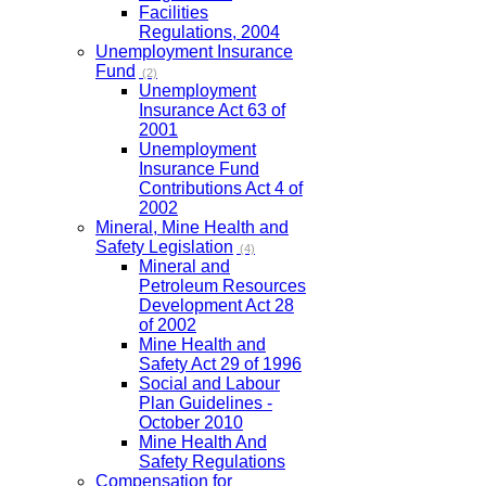
Facilities
Regulations, 2004
Unemployment Insurance
Fund
(2)
Unemployment
Insurance Act 63 of
2001
Unemployment
Insurance Fund
Contributions Act 4 of
2002
Mineral, Mine Health and
Safety Legislation
(4)
Mineral and
Petroleum Resources
Development Act 28
of 2002
Mine Health and
Safety Act 29 of 1996
Social and Labour
Plan Guidelines -
October 2010
Mine Health And
Safety Regulations
Compensation for