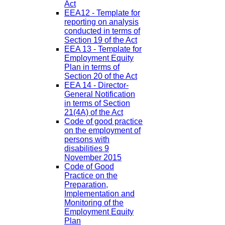
Act
EEA12 - Template for
reporting on analysis
conducted in terms of
Section 19 of the Act
EEA 13 - Template for
Employment Equity
Plan in terms of
Section 20 of the Act
EEA 14 - Director-
General Notification
in terms of Section
21(4A) of the Act
Code of good practice
on the employment of
persons with
disabilities 9
November 2015
Code of Good
Practice on the
Preparation,
Implementation and
Monitoring of the
Employment Equity
Plan