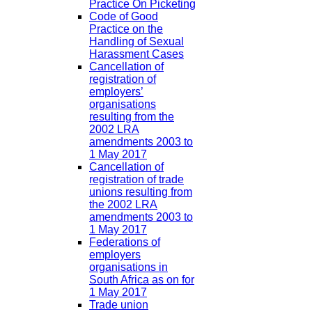
Practice On Picketing
Code of Good
Practice on the
Handling of Sexual
Harassment Cases
Cancellation of
registration of
employers’
organisations
resulting from the
2002 LRA
amendments 2003 to
1 May 2017
Cancellation of
registration of trade
unions resulting from
the 2002 LRA
amendments 2003 to
1 May 2017
Federations of
employers
organisations in
South Africa as on for
1 May 2017
Trade union