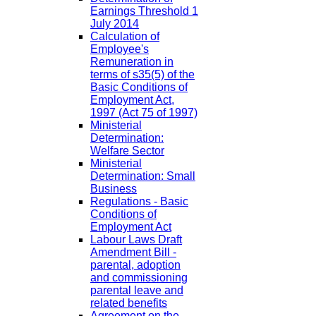
Earnings Threshold 1
July 2014
Calculation of
Employee's
Remuneration in
terms of s35(5) of the
Basic Conditions of
Employment Act,
1997 (Act 75 of 1997)
Ministerial
Determination:
Welfare Sector
Ministerial
Determination: Small
Business
Regulations - Basic
Conditions of
Employment Act
Labour Laws Draft
Amendment Bill -
parental, adoption
and commissioning
parental leave and
related benefits
Agreement on the