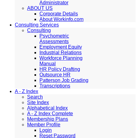
Administrator
ABOUT US
Corporate Details
About Workinfo.com
Consulting Services
Consulting
Psychometric
Assessments
Employment Equity
Industrial Relations
Workforce Planning
Manual
HR Policy Drafting
Outsource HR
Patterson Job Grading
Transcriptions
A - Z Index
Search
Site Index
Alphabetical Index
A - Z Index Complete
Membership Plans
Member Profile
Login
Reset Password