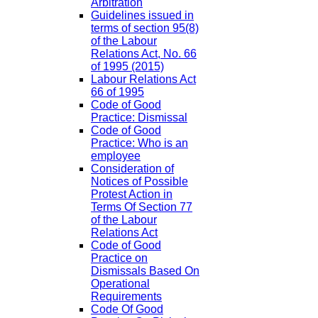
Arbitration
Guidelines issued in
terms of section 95(8)
of the Labour
Relations Act, No. 66
of 1995 (2015)
Labour Relations Act
66 of 1995
Code of Good
Practice: Dismissal
Code of Good
Practice: Who is an
employee
Consideration of
Notices of Possible
Protest Action in
Terms Of Section 77
of the Labour
Relations Act
Code of Good
Practice on
Dismissals Based On
Operational
Requirements
Code Of Good