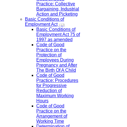
Practice: Collective
Bargaining, Industrial
Action and Picketing
Basic Conditions of
Employment Act
(13)
Basic Conditions of
Employment Act 75 of
1997 as amended
Code of Good
Practice on the
Protection of
Employees During
Pregnancy and After
The Birth Of A Child
Code of Good
Practice: Procedures
for Progressive
Reduction of
Maximum Working
Hours
Code of Good
Practice on the
Arrangement of
Working Time
Determination of