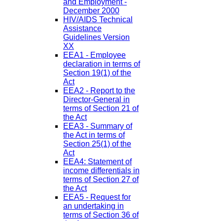
and Employment -
December 2000
HIV/AIDS Technical
Assistance
Guidelines Version
XX
EEA1 - Employee
declaration in terms of
Section 19(1) of the
Act
EEA2 - Report to the
Director-General in
terms of Section 21 of
the Act
EEA3 - Summary of
the Act in terms of
Section 25(1) of the
Act
EEA4: Statement of
income differentials in
terms of Section 27 of
the Act
EEA5 - Request for
an undertaking in
terms of Section 36 of