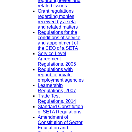
regarding levies and
related issues
Grant regulations
regarding monies
received by a seta
and related matters
Regulations for the
conditions of service
and appointment of
the CEO of a SETA
Service Level
Agreement
Regulations, 2005
Regulations with
regard to private
employment agencies
Learnership
Regulations, 2007
Trade Test
Regulations, 2014
Standard Constitution
of SETA Regulations
Amendment of
Constitution of Sector
Education and