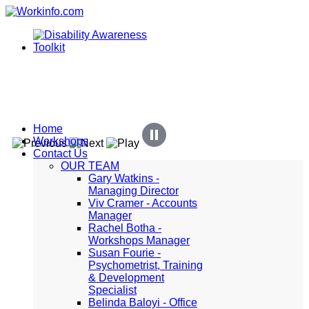
Home
Workshops
Contact Us
OUR TEAM
Gary Watkins -
Managing Director
Viv Cramer - Accounts
Manager
Rachel Botha -
Workshops Manager
Susan Fourie -
Psychometrist, Training
& Development
Specialist
Belinda Baloyi - Office