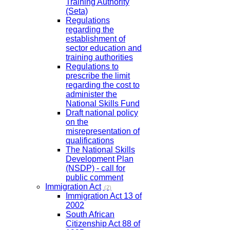
Training Authority
(Seta)
Regulations
regarding the
establishment of
sector education and
training authorities
Regulations to
prescribe the limit
regarding the cost to
administer the
National Skills Fund
Draft national policy
on the
misrepresentation of
qualifications
The National Skills
Development Plan
(NSDP) - call for
public comment
Immigration Act
(2)
Immigration Act 13 of
2002
South African
Citizenship Act 88 of