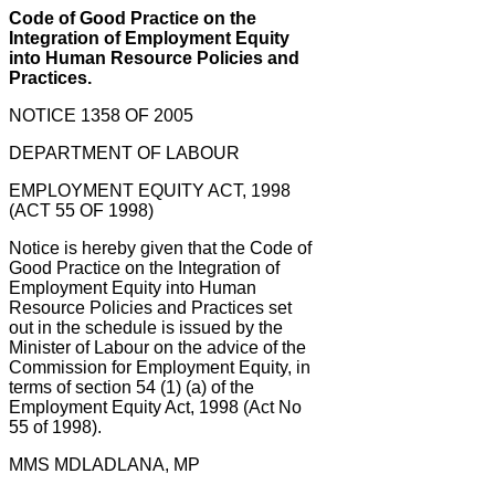
Code of Good Practice on the
Integration of Employment Equity
into Human Resource Policies and
Practices.
NOTICE 1358 OF 2005
DEPARTMENT OF LABOUR
EMPLOYMENT EQUITY ACT, 1998
(ACT 55 OF 1998)
Notice is hereby given that the Code of
Good Practice on the Integration of
Employment Equity into Human
Resource Policies and Practices set
out in the schedule is issued by the
Minister of Labour on the advice of the
Commission for Employment Equity, in
terms of section 54 (1) (a) of the
Employment Equity Act, 1998 (Act No
55 of 1998).
MMS MDLADLANA, MP