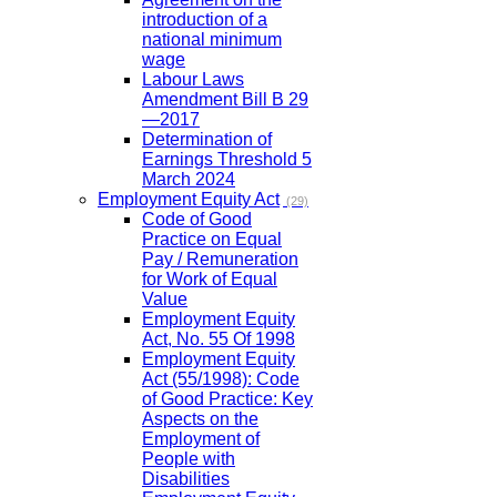
introduction of a
national minimum
wage
Labour Laws
Amendment Bill B 29
—2017
Determination of
Earnings Threshold 5
March 2024
Employment Equity Act
(29)
Code of Good
Practice on Equal
Pay / Remuneration
for Work of Equal
Value
Employment Equity
Act, No. 55 Of 1998
Employment Equity
Act (55/1998): Code
of Good Practice: Key
Aspects on the
Employment of
People with
Disabilities