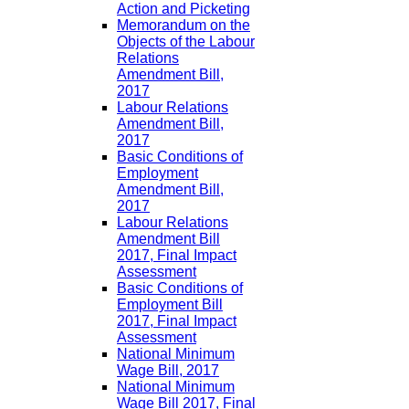
Action and Picketing
Memorandum on the
Objects of the Labour
Relations
Amendment Bill,
2017
Labour Relations
Amendment Bill,
2017
Basic Conditions of
Employment
Amendment Bill,
2017
Labour Relations
Amendment Bill
2017, Final Impact
Assessment
Basic Conditions of
Employment Bill
2017, Final Impact
Assessment
National Minimum
Wage Bill, 2017
National Minimum
Wage Bill 2017, Final