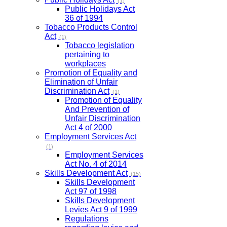
(1)
Public Holidays Act
36 of 1994
Tobacco Products Control
Act
(1)
Tobacco legislation
pertaining to
workplaces
Promotion of Equality and
Elimination of Unfair
Discrimination Act
(1)
Promotion of Equality
And Prevention of
Unfair Discrimination
Act 4 of 2000
Employment Services Act
(1)
Employment Services
Act No. 4 of 2014
Skills Development Act
(15)
Skills Development
Act 97 of 1998
Skills Development
Levies Act 9 of 1999
Regulations