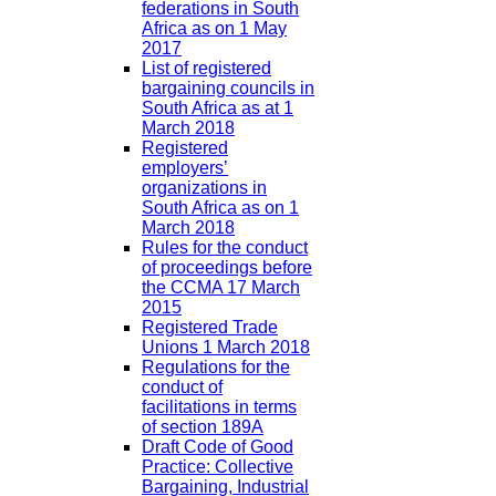
federations in South
Africa as on 1 May
2017
List of registered
bargaining councils in
South Africa as at 1
March 2018
Registered
employers’
organizations in
South Africa as on 1
March 2018
Rules for the conduct
of proceedings before
the CCMA 17 March
2015
Registered Trade
Unions 1 March 2018
Regulations for the
conduct of
facilitations in terms
of section 189A
Draft Code of Good
Practice: Collective
Bargaining, Industrial