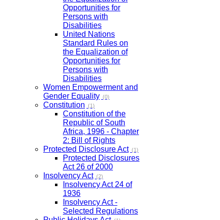
Opportunities for
Persons with
Disabilities
United Nations
Standard Rules on
the Equalization of
Opportunities for
Persons with
Disabilities
Women Empowerment and
Gender Equality
(0)
Constitution
(1)
Constitution of the
Republic of South
Africa, 1996 - Chapter
2: Bill of Rights
Protected Disclosure Act
(1)
Protected Disclosures
Act 26 of 2000
Insolvency Act
(2)
Insolvency Act 24 of
1936
Insolvency Act -
Selected Regulations
Public Holidays Act