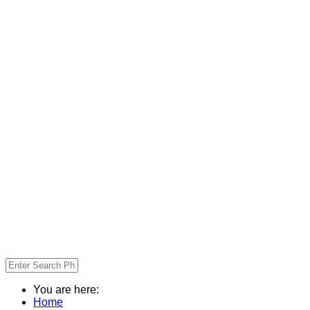
You are here:
Home