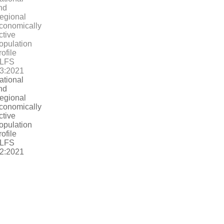
ational
nd
egional
conomically
ctive
opulation
rofile
LFS
2:2021