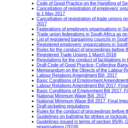
Code of Good Practice on the Handling of 
Cancellation of registration of employers’ o
to 1 May 2017
Cancellation of registration of trade unions
2017
Federations of employers organisations in So
Trade union federations in South Africa as o
List of registered bargaining councils in Sout
Registered employers’ organizations in Sout
Rules for the conduct of proceedings befor
Registered Trade Unions 1 March 2018
Regulations for the conduct of facilitations in
Draft Code of Good Practice: Collective Barga
Memorandum on the Objects of the Labour Re
Labour Relations Amendment Bill, 2017
Basic Conditions of Employment Amendment 
Labour Relations Amendment Bill 2017, Fina
Basic Conditions of Employment Bill 2017, F
National Minimum Wage Bill, 2017
National Minimum Wage Bill 2017, Final Imp
Draft picketing regulations
Rules for the conduct of proceedings before
Guidelines on balloting for strikes or lockouts
Guidelines issued in terms of section 95(8)- 
organisations (2018)