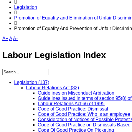
Legislation
Promotion of Equality and Elimination of Unfair Discrimin
Promotion of Equality And Prevention of Unfair Discrimin
A+
A
A-
Labour Legislation Index
Legislation
(137)
Labour Relations Act
(32)
Guidelines on Misconduct Arbitration
Guidelines issued in terms of section 95(8) o
Labour Relations Act 66 of 1995
Code of Good Practice: Dismissal
Code of Good Practice: Who is an employee
Consideration of Notices of Possible Protest 
Code of Good Practice on Dismissals Based
Code Of Good Practice On Picketing