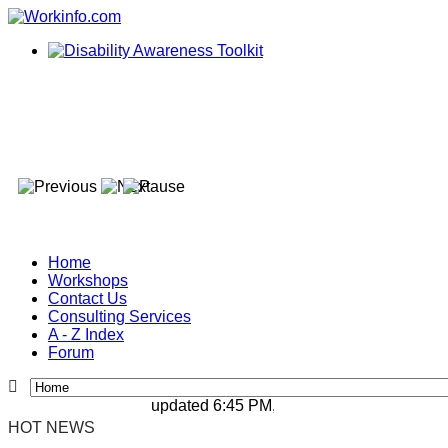
Home
Workshops
Contact Us
Consulting Services
A - Z Index
Forum
updated 6:45 PM, Apr 4, 2024 Africa/Johann
HOT NEWS