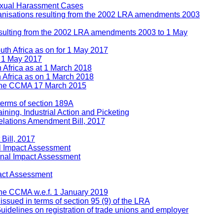
Sexual Harassment Cases
rganisations resulting from the 2002 LRA amendments 2003
 resulting from the 2002 LRA amendments 2003 to 1 May
uth Africa as on for 1 May 2017
n 1 May 2017
h Africa as at 1 March 2018
h Africa as on 1 March 2018
e the CCMA 17 March 2015
 terms of section 189A
ining, Industrial Action and Picketing
lations Amendment Bill, 2017
Bill, 2017
l Impact Assessment
inal Impact Assessment
act Assessment
 the CCMA w.e.f. 1 January 2019
 issued in terms of section 95 (9) of the LRA
Guidelines on registration of trade unions and employer