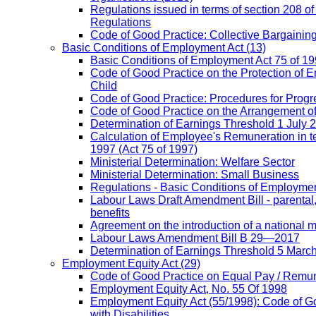
Regulations issued in terms of section 208 of
Regulations
Code of Good Practice: Collective Bargaining,
Basic Conditions of Employment Act
(13)
Basic Conditions of Employment Act 75 of 
Code of Good Practice on the Protection of 
Child
Code of Good Practice: Procedures for Prog
Code of Good Practice on the Arrangement o
Determination of Earnings Threshold 1 July 
Calculation of Employee's Remuneration in te
1997 (Act 75 of 1997)
Ministerial Determination: Welfare Sector
Ministerial Determination: Small Business
Regulations - Basic Conditions of Employmen
Labour Laws Draft Amendment Bill - parental
benefits
Agreement on the introduction of a national
Labour Laws Amendment Bill B 29—2017
Determination of Earnings Threshold 5 Marc
Employment Equity Act
(29)
Code of Good Practice on Equal Pay / Remun
Employment Equity Act, No. 55 Of 1998
Employment Equity Act (55/1998): Code of G
with Disabilities