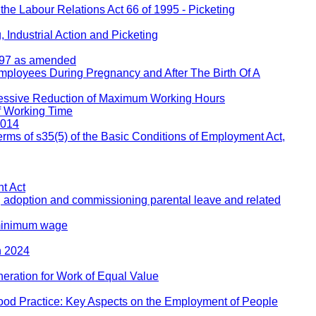
 the Labour Relations Act 66 of 1995 - Picketing
 Industrial Action and Picketing
1997 as amended
Employees During Pregnancy and After The Birth Of A
ressive Reduction of Maximum Working Hours
f Working Time
2014
rms of s35(5) of the Basic Conditions of Employment Act,
t Act
, adoption and commissioning parental leave and related
 minimum wage
h 2024
eration for Work of Equal Value
ood Practice: Key Aspects on the Employment of People