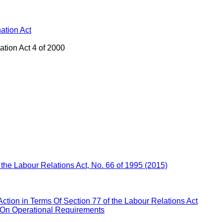
ation Act
ation Act 4 of 2000
f the Labour Relations Act, No. 66 of 1995 (2015)
Action in Terms Of Section 77 of the Labour Relations Act
 On Operational Requirements