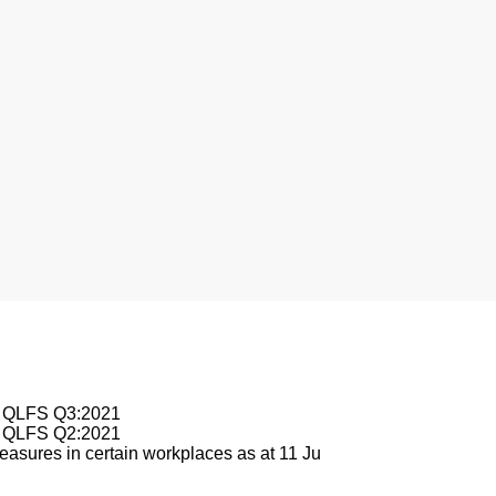
nesburg
le QLFS Q3:2021
le QLFS Q2:2021
asures in certain workplaces as at 11 Ju