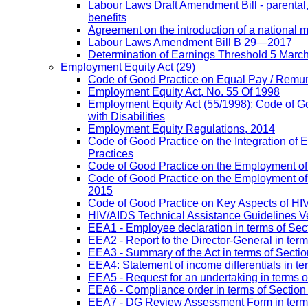
Labour Laws Draft Amendment Bill - parental
benefits
Agreement on the introduction of a national
Labour Laws Amendment Bill B 29—2017
Determination of Earnings Threshold 5 Marc
Employment Equity Act
(29)
Code of Good Practice on Equal Pay / Remun
Employment Equity Act, No. 55 Of 1998
Employment Equity Act (55/1998): Code of G
with Disabilities
Employment Equity Regulations, 2014
Code of Good Practice on the Integration of
Practices
Code of Good Practice on the Employment of 
Code of Good Practice on the Employment of P
2015
Code of Good Practice on Key Aspects of H
HIV/AIDS Technical Assistance Guidelines V
EEA1 - Employee declaration in terms of Secti
EEA2 - Report to the Director-General in term
EEA3 - Summary of the Act in terms of Section
EEA4: Statement of income differentials in ter
EEA5 - Request for an undertaking in terms of
EEA6 - Compliance order in terms of Section 
EEA7 - DG Review Assessment Form in terms 