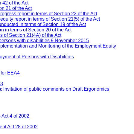
 42 of the Act
n 21 of the Act
ress report in terms of Section 22 of the Act
ity report in terms of Section 21(5) of the Act
nducted in terms of Section 19 of the Act
 in terms of Section 20 of the Act
s of Section 21(4A) of the Act
persons with disabilities 9 November 2015
mplementation and Monitoring of the Employment Equity
yment of Persons with Disabilities
 for EEA4
93
: Invitation of public comments on Draft Ergonomics
Act 4 of 2002
nt Act 28 of 2002