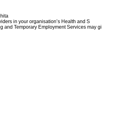
hita
ders in your organisation’s Health and S
ng and Temporary Employment Services may gi