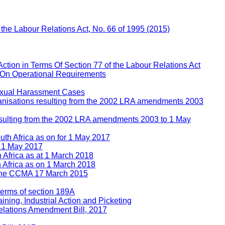
f the Labour Relations Act, No. 66 of 1995 (2015)
Action in Terms Of Section 77 of the Labour Relations Act
 On Operational Requirements
Sexual Harassment Cases
rganisations resulting from the 2002 LRA amendments 2003
 resulting from the 2002 LRA amendments 2003 to 1 May
uth Africa as on for 1 May 2017
n 1 May 2017
h Africa as at 1 March 2018
h Africa as on 1 March 2018
e the CCMA 17 March 2015
 terms of section 189A
ining, Industrial Action and Picketing
lations Amendment Bill, 2017