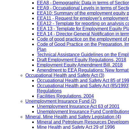
EEA8 - Demographic Data in terms of Section
EEA9 - Occupational Levels in terms of Sectio
EEA10: Summary of the employment equity prog
EEA11 - Request for employer's employment equ
EEA12 - Template for reporting on analysis co
EEA 13 - Template for Employment Equity Plan
EEA 14 - Director-General Notification in term
Code of good practice on the employment of 
Code of Good Practice on the Preparation, I
Plan
Technical Assistance Guidelines on the Emplo
Draft Employment Equity Regulations, 2018
Employment Equity Amendment Bill, 2018
Amendment to EEA Regulations: New format
Occupational Health and Safety Act
(3)
Occupational Health and Safety Act 85 of 19
Occupational Health and Safety Act (85/1993)
Regulations
Facilities Regulations, 2004
Unemployment Insurance Fund
(2)
Unemployment Insurance Act 63 of 2001
Unemployment Insurance Fund Contributions 
Mineral, Mine Health and Safety Legislation
(4)
Mineral and Petroleum Resources Developme
Mine Health and Safety Act 29 of 1996