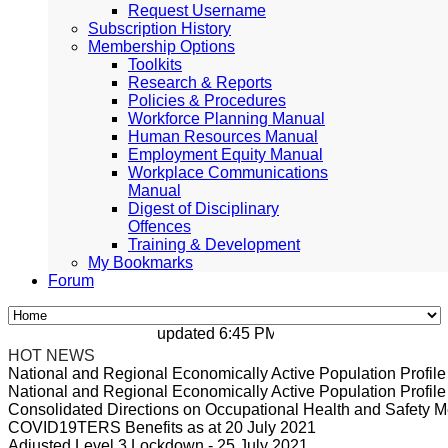
Request Username
Subscription History
Membership Options
Toolkits
Research & Reports
Policies & Procedures
Workforce Planning Manual
Human Resources Manual
Employment Equity Manual
Workplace Communications
Manual
Digest of Disciplinary
Offences
Training & Development
My Bookmarks
Forum
updated 6:45 PM, Apr 4, 2024 Africa/Johan
HOT NEWS
National and Regional Economically Active Population Profi
National and Regional Economically Active Population Profi
Consolidated Directions on Occupational Health and Safety Me
COVID19TERS Benefits as at 20 July 2021
Adjusted Level 3 Lockdown - 25 July 2021