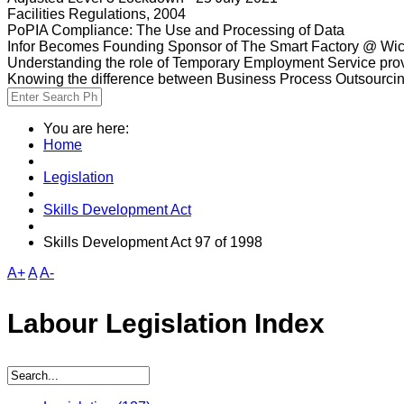
Facilities Regulations, 2004
PoPIA Compliance: The Use and Processing of Data
Infor Becomes Founding Sponsor of The Smart Factory @ Wic
Understanding the role of Temporary Employment Service provi
Knowing the difference between Business Process Outsourci
You are here:
Home
Legislation
Skills Development Act
Skills Development Act 97 of 1998
A+
A
A-
Labour Legislation Index