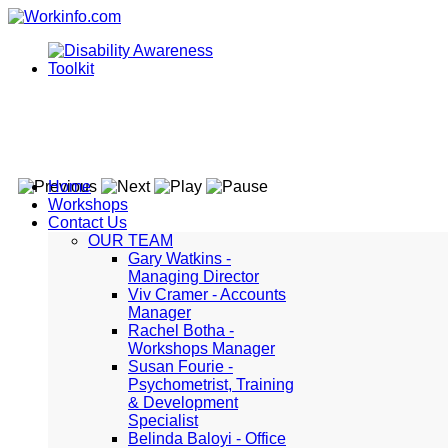
Home
Workshops
Contact Us
OUR TEAM
Gary Watkins -
Managing Director
Viv Cramer - Accounts
Manager
Rachel Botha -
Workshops Manager
Susan Fourie -
Psychometrist, Training
& Development
Specialist
Belinda Baloyi - Office