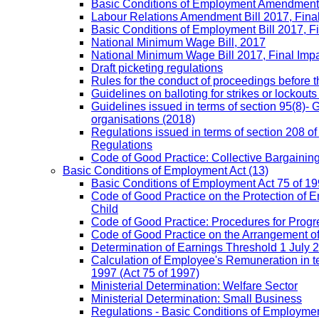
Basic Conditions of Employment Amendment 
Labour Relations Amendment Bill 2017, Fina
Basic Conditions of Employment Bill 2017, F
National Minimum Wage Bill, 2017
National Minimum Wage Bill 2017, Final Imp
Draft picketing regulations
Rules for the conduct of proceedings before
Guidelines on balloting for strikes or lockouts
Guidelines issued in terms of section 95(8)- 
organisations (2018)
Regulations issued in terms of section 208 of
Regulations
Code of Good Practice: Collective Bargaining,
Basic Conditions of Employment Act
(13)
Basic Conditions of Employment Act 75 of 
Code of Good Practice on the Protection of 
Child
Code of Good Practice: Procedures for Prog
Code of Good Practice on the Arrangement o
Determination of Earnings Threshold 1 July 
Calculation of Employee's Remuneration in te
1997 (Act 75 of 1997)
Ministerial Determination: Welfare Sector
Ministerial Determination: Small Business
Regulations - Basic Conditions of Employmen