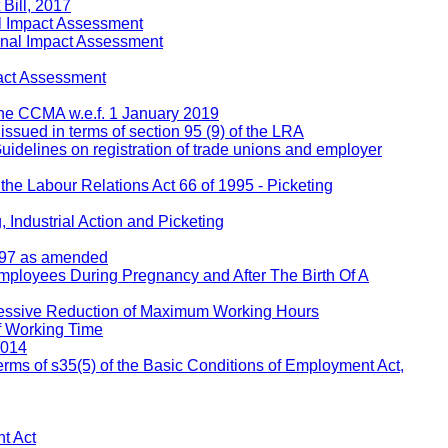
Bill, 2017
l Impact Assessment
inal Impact Assessment
act Assessment
 the CCMA w.e.f. 1 January 2019
 issued in terms of section 95 (9) of the LRA
Guidelines on registration of trade unions and employer
 the Labour Relations Act 66 of 1995 - Picketing
 Industrial Action and Picketing
1997 as amended
Employees During Pregnancy and After The Birth Of A
ressive Reduction of Maximum Working Hours
f Working Time
2014
rms of s35(5) of the Basic Conditions of Employment Act,
t Act