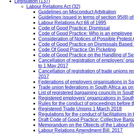
Legislation
(137)
Labour Relations Act
(32)
Guidelines on Misconduct Arbitration
Guidelines issued in terms of section 95(8) o
Labour Relations Act 66 of 1995
Code of Good Practice: Dismissal
Code of Good Practice: Who is an employee
Consideration of Notices of Possible Protest 
Code of Good Practice on Dismissals Based
Code Of Good Practice On Picketing
Code of Good Practice on the Handling of 
Cancellation of registration of employers’ o
to 1 May 2017
Cancellation of registration of trade unions
2017
Federations of employers organisations in So
Trade union federations in South Africa as o
List of registered bargaining councils in Sout
Registered employers’ organizations in Sout
Rules for the conduct of proceedings befor
Registered Trade Unions 1 March 2018
Regulations for the conduct of facilitations in
Draft Code of Good Practice: Collective Barga
Memorandum on the Objects of the Labour Re
Labour Relations Amendment Bill, 2017