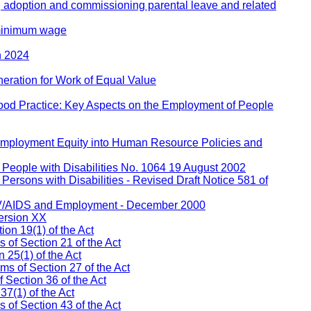
, adoption and commissioning parental leave and related
 minimum wage
h 2024
eration for Work of Equal Value
ood Practice: Key Aspects on the Employment of People
 Employment Equity into Human Resource Policies and
People with Disabilities No. 1064 19 August 2002
ersons with Disabilities - Revised Draft Notice 581 of
IV/AIDS and Employment - December 2000
ersion XX
on 19(1) of the Act
s of Section 21 of the Act
 25(1) of the Act
ms of Section 27 of the Act
 Section 36 of the Act
37(1) of the Act
of Section 43 of the Act