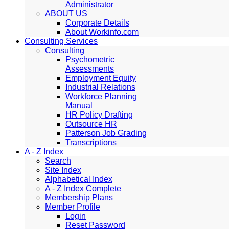
Administrator
ABOUT US
Corporate Details
About Workinfo.com
Consulting Services
Consulting
Psychometric
Assessments
Employment Equity
Industrial Relations
Workforce Planning
Manual
HR Policy Drafting
Outsource HR
Patterson Job Grading
Transcriptions
A - Z Index
Search
Site Index
Alphabetical Index
A - Z Index Complete
Membership Plans
Member Profile
Login
Reset Password