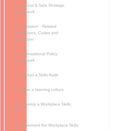
5. National & Seta Strategic
Framework
6. Legislation - Related
Regulations, Codes and
Legislation
7. Organisational Policy
Framework
8. Conduct a Skills Audit
9. Foster a learning culture
10. Develop a Workplace Skills
Plan
11. Implement the Workplace Skills