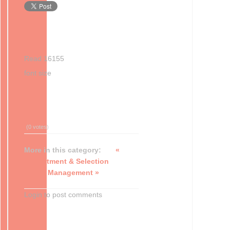
Read 16155
font size
Print
Email
(0 votes)
More in this category:
«
Recruitment & Selection
Talent Management »
Login to post comments