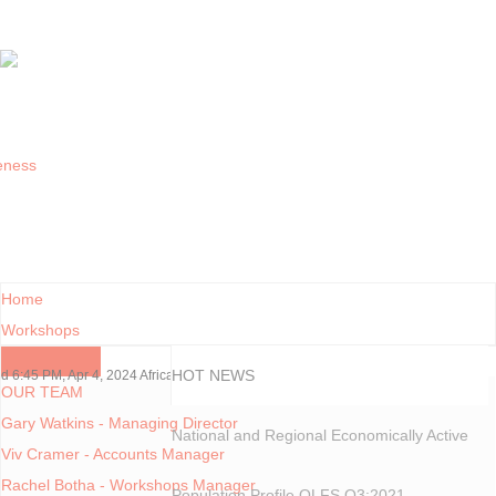
Home
Workshops
Contact Us
HOT NEWS
:45 PM, Apr 4, 2024 Africa/Johannesburg
OUR TEAM
Gary Watkins - Managing Director
National and Regional Economically Active
Viv Cramer - Accounts Manager
Rachel Botha - Workshops Manager
Population Profile QLFS Q3:2021