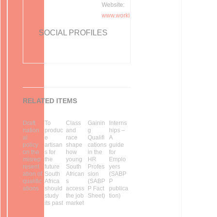
Website:
www.workinfo.com
SOCIAL PROFILES
RELATED ITEMS
Draft
To
Class
Gainin
Interns
nation
produc
and
g
hips –
al
e
race
Qualifi
A
policy
artisan
shape
cations
guide
on the
s for
how
in the
for
misrep
the
young
HR
Emplo
resent
future
South
Profes
yers
ation of
South
African
sion
(SABP
qualific
Africa
s
(SABP
P
ations
should
access
P Fact
publica
study
the job
Sheet)
tion)
its past
market