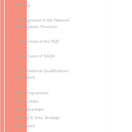
following:
1. Background to the National
Qualifications Structure
2. Objectives of the NQF
3. Structures of SAQA
4. The National Qualifications
Framework
Skills Programmes
Learnerships
Apprenticeships
National & Seta Strategic
Framework