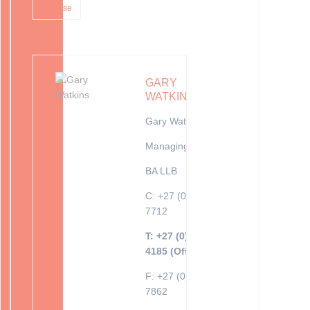
inhouse
GARY
WATKINS
Gary Watkins
Managing Director
BA LLB
C: +27 (0)82 416
7712
T: +27 (0)10 035
4185 (Office)
F: +27 (0)86 689
7862