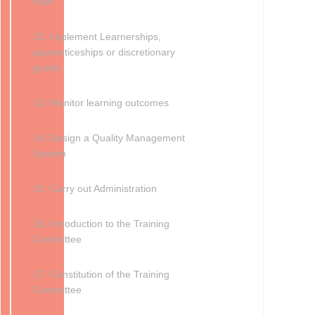
Plan
12. Implement Learnerships,
apprenticeships or discretionary
grants
13. Monitor learning outcomes
14. Design a Quality Management
System
15. Carry out Administration
16. Introduction to the Training
Committee
17. Constitution of the Training
Committee