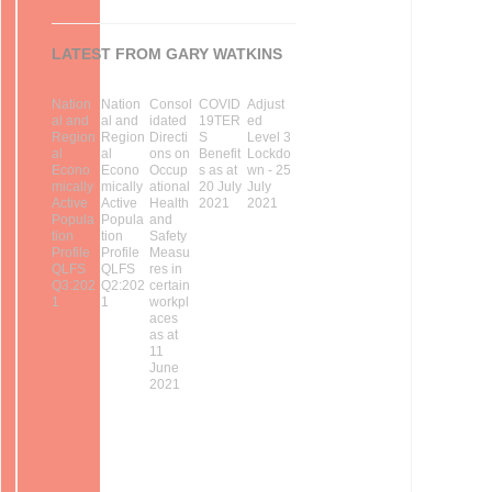
LATEST FROM GARY WATKINS
Nation
Nation
Consol
COVID
Adjust
al and
al and
idated
19TER
ed
Region
Region
Directi
S
Level 3
al
al
ons on
Benefit
Lockdo
Econo
Econo
Occup
s as at
wn - 25
mically
mically
ational
20 July
July
Active
Active
Health
2021
2021
Popula
Popula
and
tion
tion
Safety
Profile
Profile
Measu
QLFS
QLFS
res in
Q3:202
Q2:202
certain
1
1
workpl
aces
as at
11
June
2021