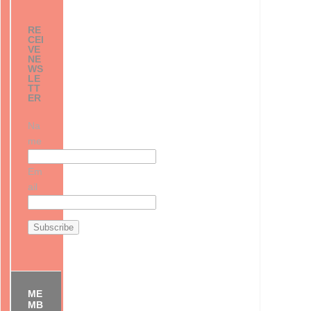
RE
CEI
VE
NE
WS
LE
TT
ER
Na
me
Em
ail
ME
MB