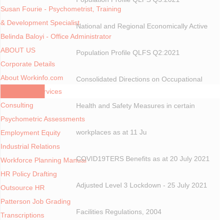
Susan Fourie - Psychometrist, Training
& Development Specialist
National and Regional Economically Active
Belinda Baloyi - Office Administrator
ABOUT US
Population Profile QLFS Q2:2021
Corporate Details
About Workinfo.com
Consolidated Directions on Occupational
Consulting Services
Consulting
Health and Safety Measures in certain
Psychometric Assessments
workplaces as at 11 Ju
Employment Equity
Industrial Relations
COVID19TERS Benefits as at 20 July 2021
Workforce Planning Manual
HR Policy Drafting
Adjusted Level 3 Lockdown - 25 July 2021
Outsource HR
Patterson Job Grading
Facilities Regulations, 2004
Transcriptions