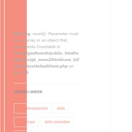
Warning
: count(): Parameter must
be an array or an object that
implements Countable in
/home/gwdhmoih/public_html/te
mplates/gk_news2/html/com_k2/
templates/default/item.php
on
line
176
TAGGED UNDER
skills development
skills
workshops
skills committee