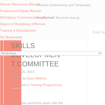
Human Resources Manual
Process Outsourcing and Temporary
Employment Equity Manual
Workplace Communications Manual
Employment Services may gi
Digest of Disciplinary Offences
You are here:
Home
Workshops
Training & Development
Skills Development Committee
My Bookmarks
Forum
SKILLS
DEVELOPMEN
T COMMITTEE
March 26, 2013
Written by
Gary Watkins
Published in
Training Programmes
This 2 day workshop deals with the