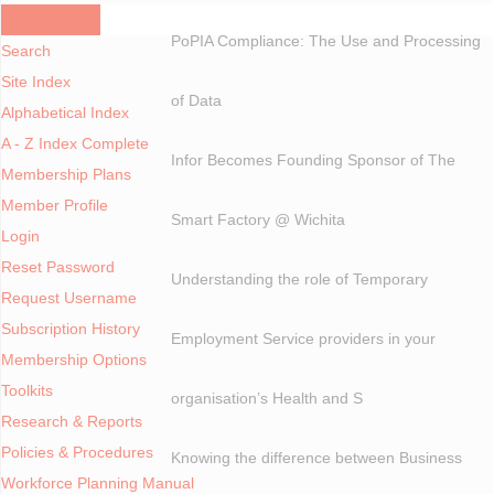
A - Z Index
PoPIA Compliance: The Use and Processing
Search
Site Index
of Data
Alphabetical Index
A - Z Index Complete
Infor Becomes Founding Sponsor of The
Membership Plans
Member Profile
Smart Factory @ Wichita
Login
Reset Password
Understanding the role of Temporary
Request Username
Subscription History
Employment Service providers in your
Membership Options
Toolkits
organisation’s Health and S
Research & Reports
Policies & Procedures
Knowing the difference between Business
Workforce Planning Manual