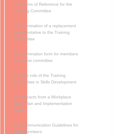
18. Terms of Reference for the
Training Committee
19. Nomination of a replacement
representative to the Training
Committee
20. Nomination form for members
for a new committee
21. The role of the Training
Committee in Skills Development
22. Extracts from a Workplace
Skills Plan and Implementation
report
23. Communication Guidelines for
SDC Members