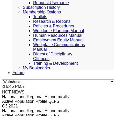
Request Username
Subscription History
Membership Options
Toolkits
Research & Reports
Policies & Procedures
Workforce Planning Manual
Human Resources Manual
Employment Equity Manual
Workplace Communications
Manual
Digest of Disciplinary
Offences
Training & Development
My Bookmarks
Forum
 6:45 PM, Apr 4, 2024 Africa/Johannesburg
HOT NEWS
National and Regional Economically
Active Population Profile QLFS
Q3:2021
National and Regional Economically
Active Population Profile QLFS