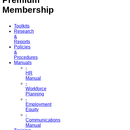
Membership
Toolkits
Research
&
Reports
Policies
&
Procedures
Manuals
-
HR
Manual
-
Workforce
Planning
-
Employment
Equity
-
Communications
Manual