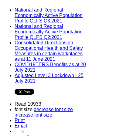
National and Regional
Economically Active Population
Profile QLFS Q3:2021
National and Regional
Economically Active Population
Profile QLFS Q2:2021
Consolidated Directions on
Occupational Health and Safety
Measures in certain workplaces
as at 11 June 2021
COVID19TERS Benefits as at 20
July 2021
Adjusted Level 3 Lockdown - 25
July 2021
Read 10933
font size
decrease font size
increase font size
Print
Email