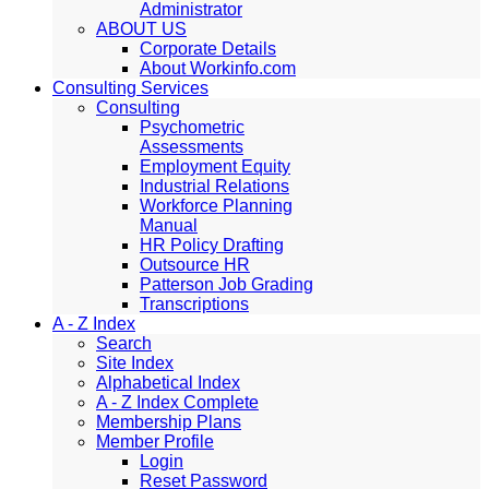
Administrator
ABOUT US
Corporate Details
About Workinfo.com
Consulting Services
Consulting
Psychometric
Assessments
Employment Equity
Industrial Relations
Workforce Planning
Manual
HR Policy Drafting
Outsource HR
Patterson Job Grading
Transcriptions
A - Z Index
Search
Site Index
Alphabetical Index
A - Z Index Complete
Membership Plans
Member Profile
Login
Reset Password