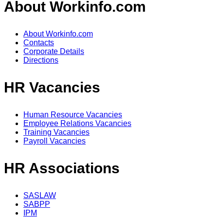
About Workinfo.com
About Workinfo.com
Contacts
Corporate Details
Directions
HR Vacancies
Human Resource Vacancies
Employee Relations Vacancies
Training Vacancies
Payroll Vacancies
HR Associations
SASLAW
SABPP
IPM