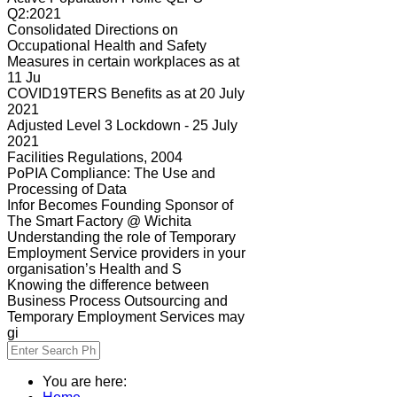
Q2:2021
Consolidated Directions on
Occupational Health and Safety
Measures in certain workplaces as at
11 Ju
COVID19TERS Benefits as at 20 July
2021
Adjusted Level 3 Lockdown - 25 July
2021
Facilities Regulations, 2004
PoPIA Compliance: The Use and
Processing of Data
Infor Becomes Founding Sponsor of
The Smart Factory @ Wichita
Understanding the role of Temporary
Employment Service providers in your
organisation’s Health and S
Knowing the difference between
Business Process Outsourcing and
Temporary Employment Services may
gi
You are here: