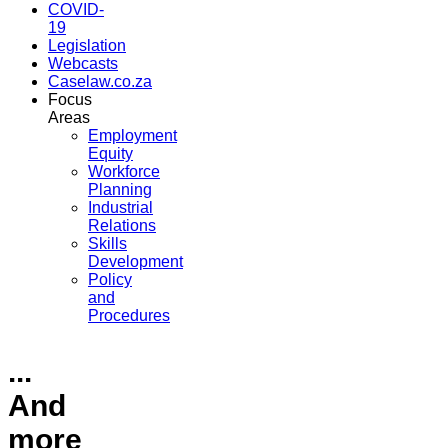
COVID-
19
Legislation
Webcasts
Caselaw.co.za
Focus
Areas
Employment
Equity
Workforce
Planning
Industrial
Relations
Skills
Development
Policy
and
Procedures
...
And
more