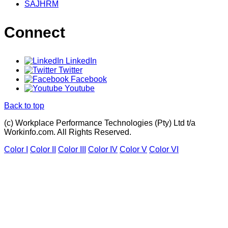
SAJHRM
Connect
LinkedIn
Twitter
Facebook
Youtube
Back to top
(c) Workplace Performance Technologies (Pty) Ltd t/a
Workinfo.com. All Rights Reserved.
Color I
Color II
Color III
Color IV
Color V
Color VI