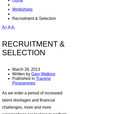
Home
Workshops
Recruitment & Selection
A+
A
A-
RECRUITMENT &
SELECTION
March 26, 2013
Written by
Gary Watkins
Published in
Training
Programmes
As we enter a period of increased
talent shortages and financial
challenges, more and more