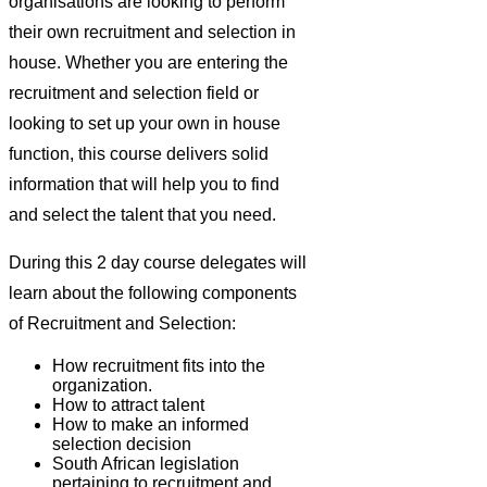
organisations are looking to perform
their own recruitment and selection in
house. Whether you are entering the
recruitment and selection field or
looking to set up your own in house
function, this course delivers solid
information that will help you to find
and select the talent that you need.
During this 2 day course delegates will
learn about the following components
of Recruitment and Selection:
How recruitment fits into the
organization.
How to attract talent
How to make an informed
selection decision
South African legislation
pertaining to recruitment and