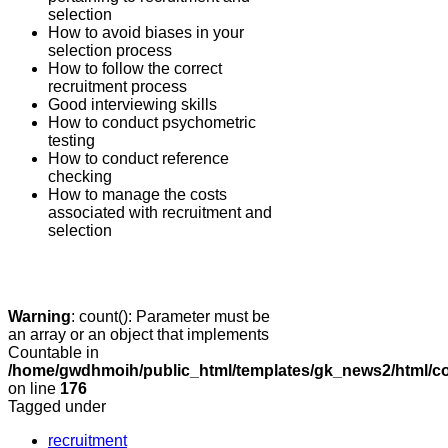
selection
How to avoid biases in your
selection process
How to follow the correct
recruitment process
Good interviewing skills
How to conduct psychometric
testing
How to conduct reference
checking
How to manage the costs
associated with recruitment and
selection
Warning
: count(): Parameter must be
an array or an object that implements
Countable in
/home/gwdhmoih/public_html/templates/gk_news2/html/co
on line
176
Tagged under
recruitment