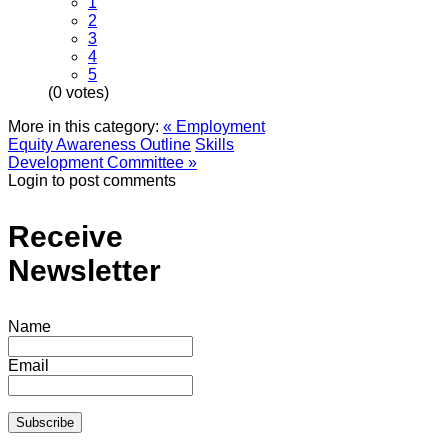
1
2
3
4
5
(0 votes)
More in this category:
« Employment
Equity Awareness Outline
Skills
Development Committee »
Login to post comments
Receive
Newsletter
Name
Email