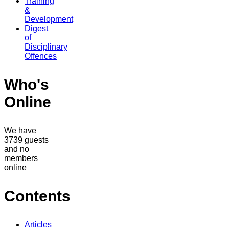
Training
&
Development
Digest
of
Disciplinary
Offences
Who's
Online
We have
3739 guests
and no
members
online
Contents
Articles