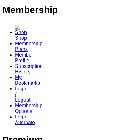
Membership
Shop
Membership
Plans
Member
Profile
Subscription
History
My
Bookmarks
Login
/
Logout
Membership
Options
Login
Alternate
Premium