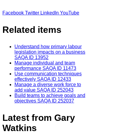
Facebook
Twitter
LinkedIn
YouTube
Related items
Understand how primary labour
legislation impacts on a business
SAQA ID 13952
Manage individual and team
performance SAQA ID 11473
Use communication techniques
effectively SAQA ID 12433
Manage a diverse work force to
add value SAQA ID 252043
Build teams to achieve goals and
objectives SAQA ID 252037
Latest from Gary
Watkins