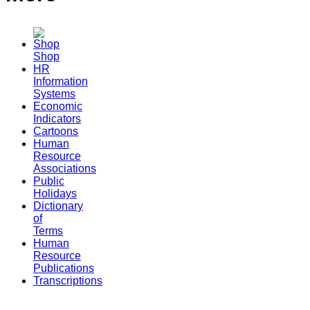
Shop
HR
Information
Systems
Economic
Indicators
Cartoons
Human
Resource
Associations
Public
Holidays
Dictionary
of
Terms
Human
Resource
Publications
Transcriptions