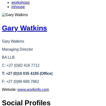
workshops
inhouse
Gary Watkins
Gary Watkins
Managing Director
BA LLB
C: +27 (0)82 416 7712
T: +27 (0)10 035 4185 (Office)
F: +27 (0)86 689 7862
Website:
www.workinfo.com
Social Profiles