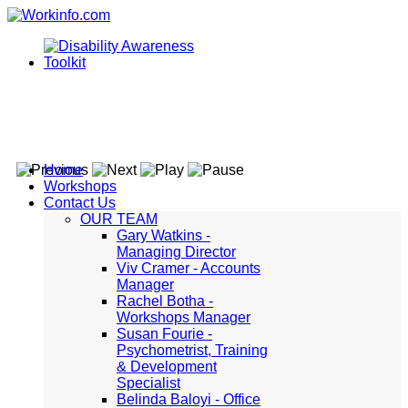
Home
Workshops
Contact Us
OUR TEAM
Gary Watkins -
Managing Director
Viv Cramer - Accounts
Manager
Rachel Botha -
Workshops Manager
Susan Fourie -
Psychometrist, Training
& Development
Specialist
Belinda Baloyi - Office