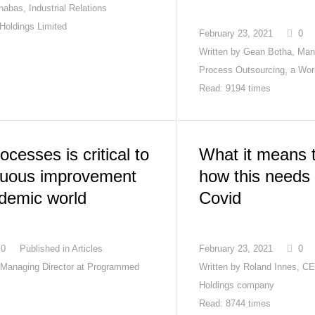
abas, Industrial Relations
 Holdings Limited
February 23, 2021
0
Written by
Gean Botha, Man
Process Outsourcing, a Wo
Read: 9194 times
ocesses is critical to
What it means t
inuous improvement
how this needs 
ndemic world
Covid
0
Published in
Articles
February 23, 2021
0
Managing Director at Programmed
Written by
Roland Innes, C
Holdings company
Read: 8744 times