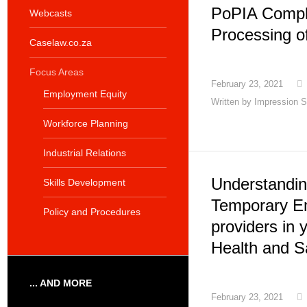
PoPIA Compl
Webcasts
Processing o
Caselaw.co.za
Focus Areas
February 23, 2021
Employment Equity
Written by
Impression S
Workforce Planning
Industrial Relations
Understanding
Skills Development
Temporary E
Policy and Procedures
providers in 
Health and S
... AND MORE
February 23, 2021