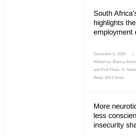
South Africa'
highlights th
employment c
December 6, 2020
Written by
Bianca Ifeoma
and Prof Fhulu. H. Nekh
Read: 6013 times
More neurotic
less conscien
insecurity sh