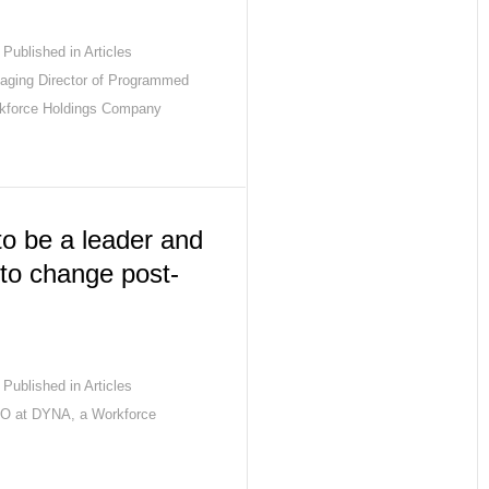
Published in
Articles
aging Director of Programmed
rkforce Holdings Company
o be a leader and
to change post-
Published in
Articles
EO at DYNA, a Workforce