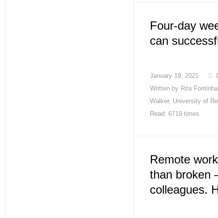
Four-day we
can successfu
January 19, 2021
Written by
Rita Fontinh
Walker, University of R
Read: 6719 times
Remote work 
than broken 
colleagues. 