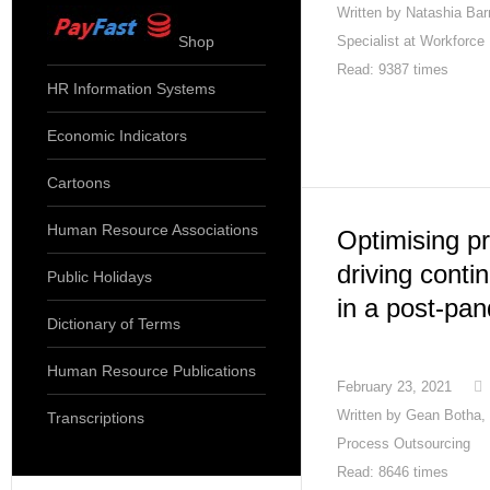
Written by
Natashia Barn
Shop
Specialist at Workforce
Read: 9387 times
HR Information Systems
Economic Indicators
Cartoons
Human Resource Associations
Optimising pr
driving cont
Public Holidays
in a post-pa
Dictionary of Terms
Human Resource Publications
February 23, 2021
Written by
Gean Botha, 
Transcriptions
Process Outsourcing
Read: 8646 times