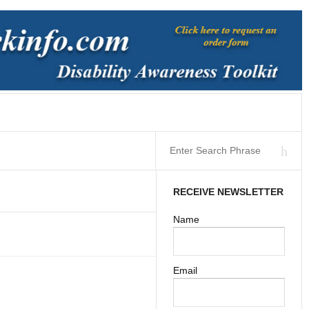
RECEIVE NEWSLETTER
Name
Email