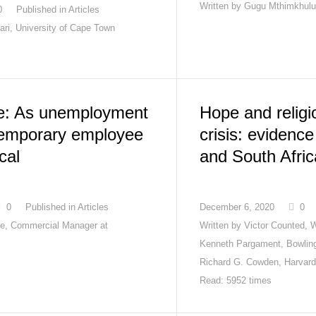
Written by
Gugu Mthimkhulu
0
Published in
Articles
ari, University of Cape Town
e: As unemployment
Hope and religio
temporary employee
crisis: evidenc
ical
and South Afric
0
Published in
Articles
December 6, 2020
0
e, Commercial Manager at
Written by
Victor Counted, 
Kenneth Pargament, Bowling
Richard G. Cowden, Harvard
Read: 5952 times