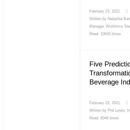
February 23, 2021
Written by
Natashia Barn
Manager, Workforce Sta
Read: 10693 times
Five Predicti
Transformati
Beverage Ind
February 23, 2021
Written by
Phil Lewis, 
Read: 6046 times