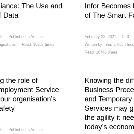
iance: The Use and
Infor Becomes
f Data
of The Smart F
0
Published in
Articles
February 23, 2021
0
ignatures
Read: 10237 times
Written by
Infor, a Koch Ind
Read: 10748 times
 the role of
Knowing the di
mployment Service
Business Proce
your organisation’s
and Temporary
afety
Services may g
the agility it ne
today’s econo
0
Published in
Articles