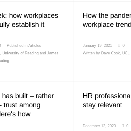
ek: how workplaces
How the pandem
lly establish it
workplace tren
0
Published in
Articles
January 19, 2021
0
a, University of Reading and James
Written by
Dave Cook, UCL
eading
has built – rather
HR professiona
– trust among
stay relevant
Here's how
December 12, 2020
0