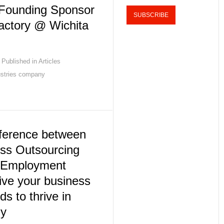
 Founding Sponsor
actory @ Wichita
Published in
Articles
ustries company
fference between
ss Outsourcing
 Employment
ive your business
eds to thrive in
my