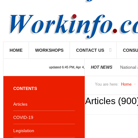
HOME
WORKSHOPS
CONTACT US
CONSU
National
HOT NEWS
updated 6:45 PM, Apr 4, 2024 Africa/Johannesburg
You are here:
Home
CONTENTS
Articles (900
Articles
COVID-19
Legislation