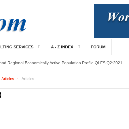
LTING SERVICES
A - Z INDEX
FORUM
 and Regional Economically Active Population Profile QLFS Q2:2021
Articles
Articles
)