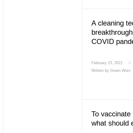
A cleaning t
breakthrough 
COVID pand
February 23, 2021
Written by
Green Worx
To vaccinate 
what should 