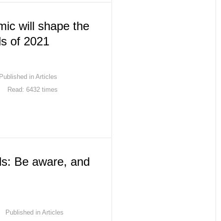
ic will shape the
ds of 2021
Published in
Articles
Read: 6432 times
ls: Be aware, and
Published in
Articles