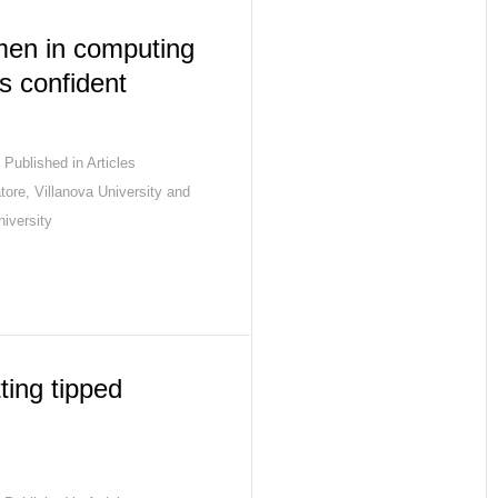
en in computing
ss confident
Published in
Articles
tore, Villanova University and
iversity
ting tipped