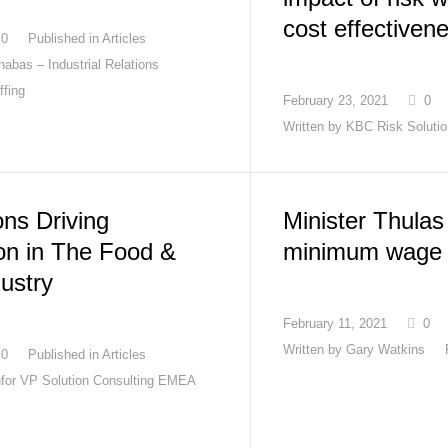
cost effectiven
0
Published in
Articles
abas – Industrial Relations
ffing
February 23, 2021
0
Written by
KBC Risk Soluti
ons Driving
Minister Thula
on in The Food &
minimum wage 
ustry
February 11, 2021
0
Written by
Gary Watkins
0
Published in
Articles
Infor VP Solution Consulting EMEA