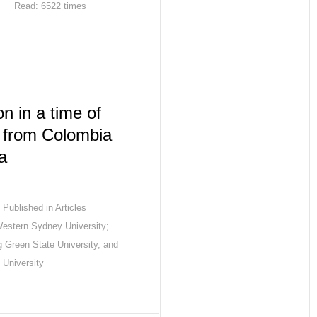
Read: 6522 times
n in a time of
e from Colombia
a
Published in
Articles
Western Sydney University;
 Green State University, and
 University