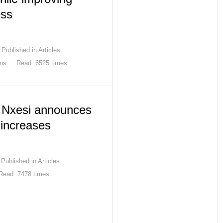
ess
Published in
Articles
ons
Read: 6525 times
s Nxesi announces
increases
Published in
Articles
Read: 7478 times