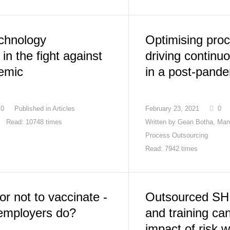
echnology
Optimising proce
in the fight against
driving contin
emic
in a post-pande
0
Published in
Articles
February 23, 2021
0
Read: 10748 times
Written by
Gean Botha, Man
Process Outsourcing
Read: 7942 times
or not to vaccinate -
Outsourced SH
employers do?
and training ca
impact of risk 