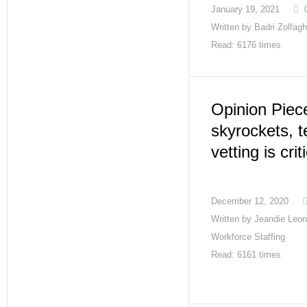
January 19, 2021
Written by
Badri Zolfagh
Read: 6176 times
Opinion Piec
skyrockets, 
vetting is crit
December 12, 2020
Written by
Jeandie Leon
Workforce Staffing
Read: 6161 times