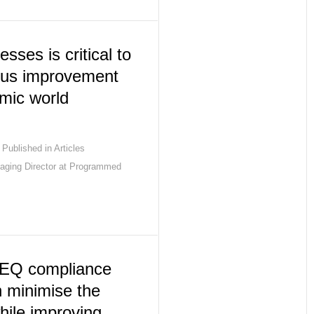
sses is critical to
uous improvement
mic world
Published in
Articles
aging Director at Programmed
EQ compliance
n minimise the
while improving