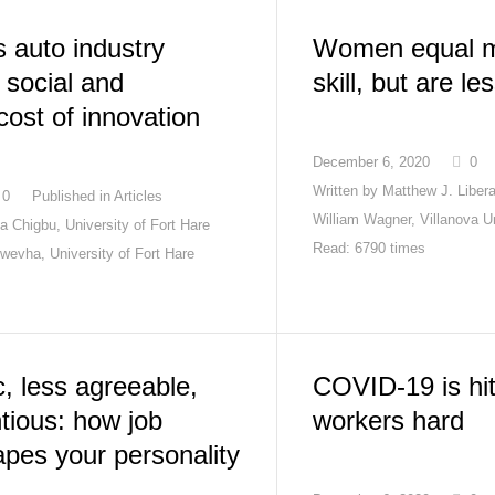
s auto industry
Women equal m
e social and
skill, but are le
ost of innovation
December 6, 2020
0
Written by
Matthew J. Libera
0
Published in
Articles
William Wagner, Villanova Un
 Chigbu, University of Fort Hare
Read: 6790 times
wevha, University of Fort Hare
, less agreeable,
COVID-19 is hit
tious: how job
workers hard
apes your personality