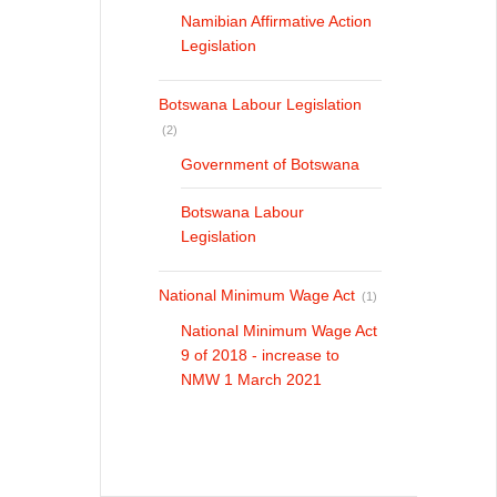
Namibian Affirmative Action
Legislation
Botswana Labour Legislation
(2)
Government of Botswana
Botswana Labour
Legislation
National Minimum Wage Act
(1)
National Minimum Wage Act
9 of 2018 - increase to
NMW 1 March 2021