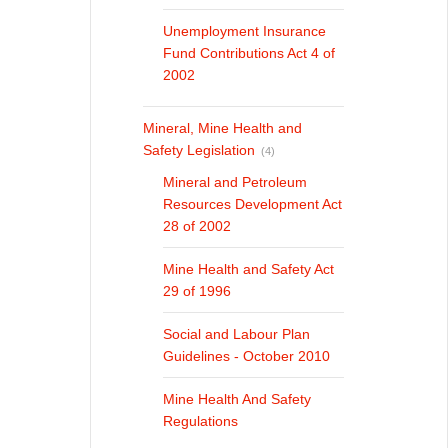
Unemployment Insurance
Fund Contributions Act 4 of
2002
Mineral, Mine Health and
Safety Legislation
(4)
Mineral and Petroleum
Resources Development Act
28 of 2002
Mine Health and Safety Act
29 of 1996
Social and Labour Plan
Guidelines - October 2010
Mine Health And Safety
Regulations