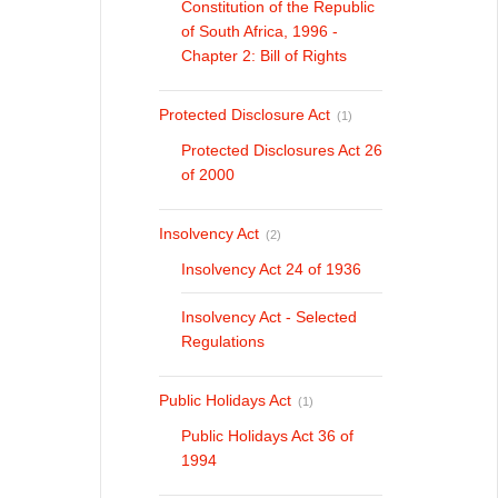
Constitution of the Republic
of South Africa, 1996 -
Chapter 2: Bill of Rights
Protected Disclosure Act
(1)
Protected Disclosures Act 26
of 2000
Insolvency Act
(2)
Insolvency Act 24 of 1936
Insolvency Act - Selected
Regulations
Public Holidays Act
(1)
Public Holidays Act 36 of
1994