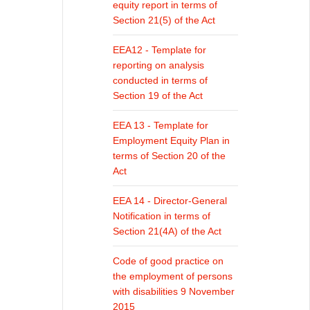
equity report in terms of
Section 21(5) of the Act
EEA12 - Template for
reporting on analysis
conducted in terms of
Section 19 of the Act
EEA 13 - Template for
Employment Equity Plan in
terms of Section 20 of the
Act
EEA 14 - Director-General
Notification in terms of
Section 21(4A) of the Act
Code of good practice on
the employment of persons
with disabilities 9 November
2015