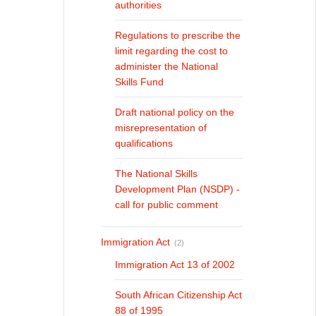
authorities
Regulations to prescribe the
limit regarding the cost to
administer the National
Skills Fund
Draft national policy on the
misrepresentation of
qualifications
The National Skills
Development Plan (NSDP) -
call for public comment
Immigration Act
(2)
Immigration Act 13 of 2002
South African Citizenship Act
88 of 1995