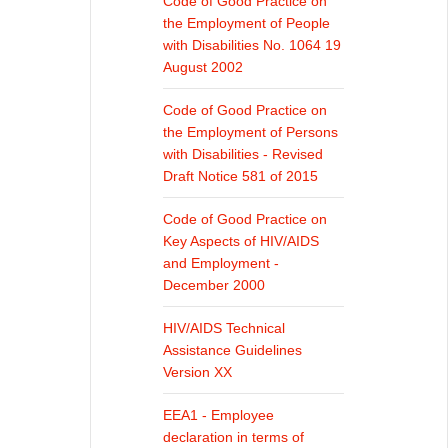
Code of Good Practice on
the Employment of People
with Disabilities No. 1064 19
August 2002
Code of Good Practice on
the Employment of Persons
with Disabilities - Revised
Draft Notice 581 of 2015
Code of Good Practice on
Key Aspects of HIV/AIDS
and Employment -
December 2000
HIV/AIDS Technical
Assistance Guidelines
Version XX
EEA1 - Employee
declaration in terms of