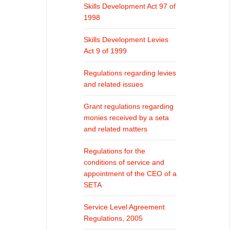
Skills Development Act 97 of
1998
Skills Development Levies
Act 9 of 1999
Regulations regarding levies
and related issues
Grant regulations regarding
monies received by a seta
and related matters
Regulations for the
conditions of service and
appointment of the CEO of a
SETA
Service Level Agreement
Regulations, 2005