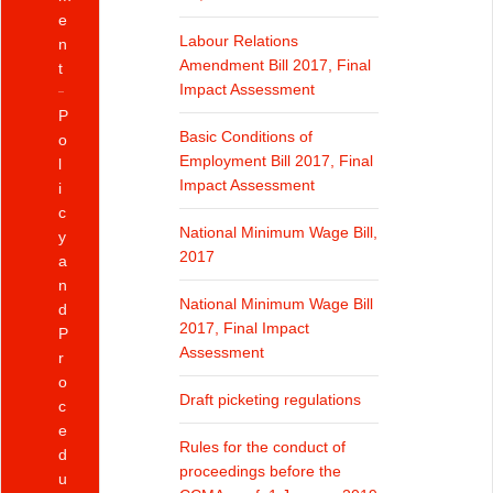
e
Labour Relations
n
Amendment Bill 2017, Final
t
Impact Assessment
P
Basic Conditions of
o
Employment Bill 2017, Final
l
Impact Assessment
i
c
National Minimum Wage Bill,
y
2017
a
n
National Minimum Wage Bill
d
2017, Final Impact
P
Assessment
r
o
Draft picketing regulations
c
e
Rules for the conduct of
d
proceedings before the
u