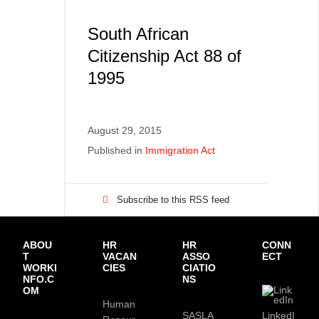
South African
Citizenship Act 88 of
1995
August 29, 2015
Published in
Immigration Act
Subscribe to this RSS feed
ABOU
HR
HR
CONN
T
VACAN
ASSO
ECT
WORKI
CIES
CIATIO
NFO.C
NS
OM
Human
SASLA
LinkedI