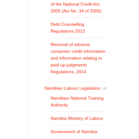
of the National Credit Act,
2005 (Act No. 34 of 2005)
Debt Counselling
Regulations 2012
Removal of adverse
consumer credit information
and information relating to
paid up judgments
Regulations, 2014
Namibian Labour Legislation
(4)
Namibian National Training
Authority
Namibia Ministry of Labour
Government of Namibia