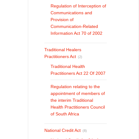
Regulation of Interception of
Communications and
Provision of
Communication-Related
Information Act 70 of 2002
Traditional Healers
Practitioners Act
(2)
Traditional Health
Practitioners Act 22 Of 2007
Regulation relating to the
appointment of members of
the interim Traditional
Health Practitioners Council
of South Africa
National Credit Act
(8)