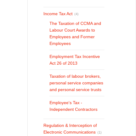
Income Tax Act
(4)
The Taxation of CCMA and
Labour Court Awards to
Employees and Former
Employees
Employment Tax Incentive
Act 26 of 2013
Taxation of labour brokers,
personal service companies
and personal service trusts
Employee's Tax -
Independent Contractors
Regulation & Interception of
Electronic Communications
(1)