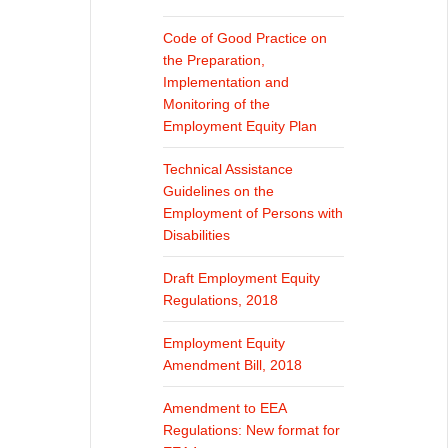
Code of Good Practice on
the Preparation,
Implementation and
Monitoring of the
Employment Equity Plan
Technical Assistance
Guidelines on the
Employment of Persons with
Disabilities
Draft Employment Equity
Regulations, 2018
Employment Equity
Amendment Bill, 2018
Amendment to EEA
Regulations: New format for