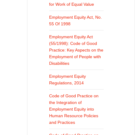
for Work of Equal Value
Employment Equity Act, No.
55 Of 1998
Employment Equity Act
(55/1998): Code of Good
Practice: Key Aspects on the
Employment of People with
Disabilities
Employment Equity
Regulations, 2014
Code of Good Practice on
the Integration of
Employment Equity into
Human Resource Policies
and Practices