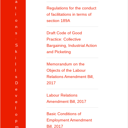
a
t
Regulations for the conduct
i
of facilitations in terms of
o
section 189A
n
s
Draft Code of Good
Practice: Collective
S
Bargaining, Industrial Action
k
and Picketing
i
l
Memorandum on the
l
Objects of the Labour
s
Relations Amendment Bill,
D
2017
e
Labour Relations
v
Amendment Bill, 2017
e
l
Basic Conditions of
o
Employment Amendment
p
Bill, 2017
m