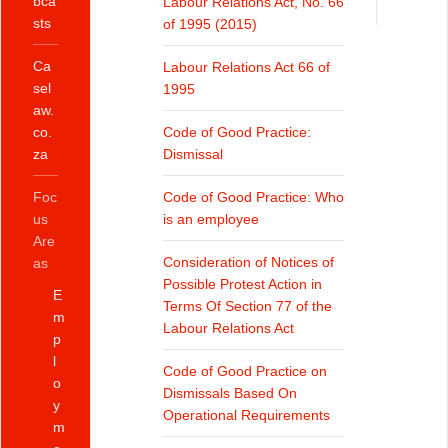
bca
Labour Relations Act, No. 66
sts
of 1995 (2015)
Ca
Labour Relations Act 66 of
sel
1995
aw.
co.
Code of Good Practice:
za
Dismissal
Foc
Code of Good Practice: Who
us
is an employee
Are
Consideration of Notices of
as
Possible Protest Action in
E
Terms Of Section 77 of the
m
Labour Relations Act
p
l
Code of Good Practice on
o
Dismissals Based On
y
Operational Requirements
m