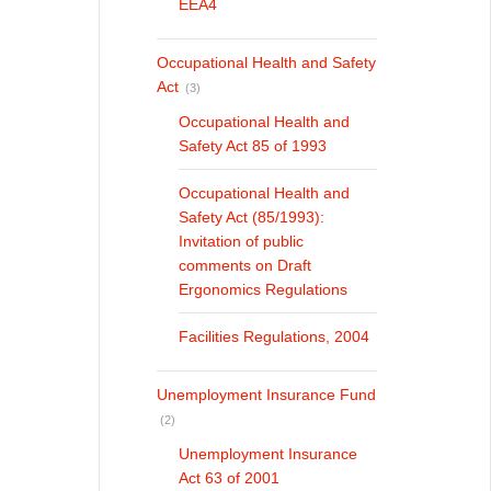
EEA4
Occupational Health and Safety
Act
(3)
Occupational Health and
Safety Act 85 of 1993
Occupational Health and
Safety Act (85/1993):
Invitation of public
comments on Draft
Ergonomics Regulations
Facilities Regulations, 2004
Unemployment Insurance Fund
(2)
Unemployment Insurance
Act 63 of 2001