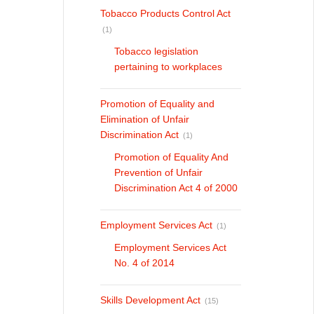
Tobacco Products Control Act
(1)
Tobacco legislation
pertaining to workplaces
Promotion of Equality and
Elimination of Unfair
Discrimination Act
(1)
Promotion of Equality And
Prevention of Unfair
Discrimination Act 4 of 2000
Employment Services Act
(1)
Employment Services Act
No. 4 of 2014
Skills Development Act
(15)