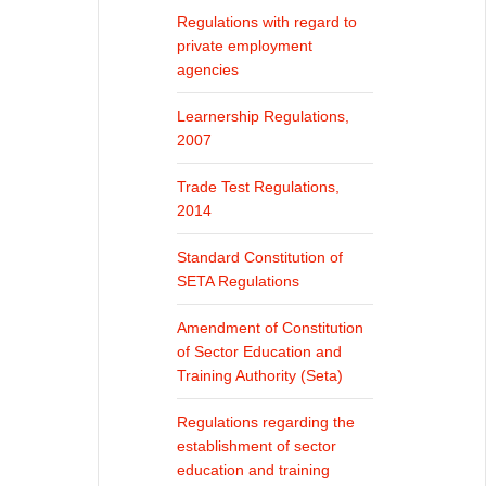
Regulations with regard to
private employment
agencies
Learnership Regulations,
2007
Trade Test Regulations,
2014
Standard Constitution of
SETA Regulations
Amendment of Constitution
of Sector Education and
Training Authority (Seta)
Regulations regarding the
establishment of sector
education and training