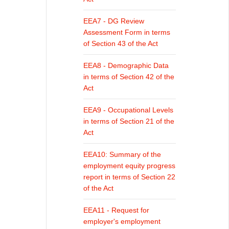
EEA7 - DG Review
Assessment Form in terms
of Section 43 of the Act
EEA8 - Demographic Data
in terms of Section 42 of the
Act
EEA9 - Occupational Levels
in terms of Section 21 of the
Act
EEA10: Summary of the
employment equity progress
report in terms of Section 22
of the Act
EEA11 - Request for
employer's employment