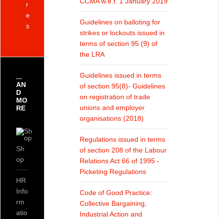
CCMA w.e.f. 1 January 2019
r
e
Guidelines on balloting for
s
strikes or lockouts issued in
terms of section 95 (9) of
the LRA
Guidelines issued in terms
...
AN
of section 95(8)- Guidelines
D
on registration of trade
MO
unions and employer
RE
organisations (2018)
Regulations issued in terms
Sh
of section 208 of the Labour
op
Relations Act 66 of 1995 -
Picketing Regulations
HR
Info
Code of Good Practice:
rm
Collective Bargaining,
atio
Industrial Action and