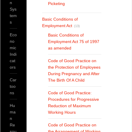
n
Picketing
Sys
tem
Basic Conditions of
s
Employment Act
(13)
Eco
Basic Conditions of
no
Employment Act 75 of 1997
mic
as amended
Indi
cat
Code of Good Practice on
ors
the Protection of Employees
During Pregnancy and After
Car
The Birth Of A Child
too
ns
Code of Good Practice:
Procedures for Progressive
Hu
Reduction of Maximum
ma
Working Hours
n
Re
Code of Good Practice on
sou
the Arrangement of Working