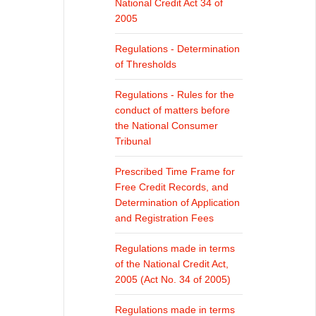
National Credit Act 34 of
2005
Regulations - Determination
of Thresholds
Regulations - Rules for the
conduct of matters before
the National Consumer
Tribunal
Prescribed Time Frame for
Free Credit Records, and
Determination of Application
and Registration Fees
Regulations made in terms
of the National Credit Act,
2005 (Act No. 34 of 2005)
Regulations made in terms