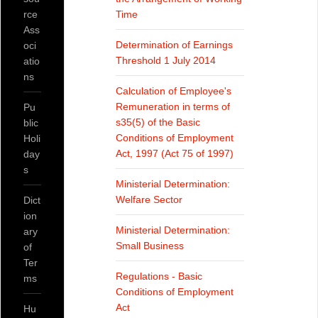
rce
Time
Ass
Determination of Earnings
oci
Threshold 1 July 2014
atio
ns
Calculation of Employee's
Remuneration in terms of
Pu
s35(5) of the Basic
blic
Conditions of Employment
Holi
Act, 1997 (Act 75 of 1997)
day
s
Ministerial Determination:
Welfare Sector
Dict
ion
Ministerial Determination:
ary
Small Business
of
Ter
Regulations - Basic
ms
Conditions of Employment
Act
Hu