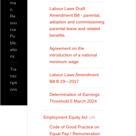
ma
Labour Laws Draft
n
Amendment Bill - parental,
Re
adoption and commissioning
sou
parental leave and related
rce
benefits
Pu
blic
Agreement on the
atio
introduction of a national
ns
minimum wage
Tra
Labour Laws Amendment
nsc
Bill B 29—2017
ripti
ons
Determination of Earnings
Threshold 5 March 2024
Employment Equity Act
(29)
Code of Good Practice on
Equal Pay / Remuneration