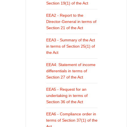
Section 19(1) of the Act
EEA2 - Report to the
Director-General in terms of
Section 21 of the Act
EEA3 - Summary of the Act
in terms of Section 25(1) of
the Act
EEA4: Statement of income
differentials in terms of
Section 27 of the Act
EEA5 - Request for an
undertaking in terms of
Section 36 of the Act
EEA6 - Compliance order in
terms of Section 37(1) of the
Act