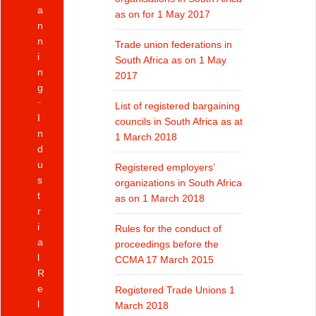
a
as on for 1 May 2017
n
n
Trade union federations in
i
South Africa as on 1 May
n
2017
g
List of registered bargaining
I
councils in South Africa as at
n
1 March 2018
d
u
Registered employers’
s
organizations in South Africa
t
as on 1 March 2018
r
i
Rules for the conduct of
a
proceedings before the
l
CCMA 17 March 2015
R
e
Registered Trade Unions 1
l
March 2018