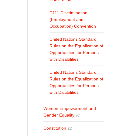
C111 Discrimination
(Employment and
Occupation) Convention
United Nations Standard
Rules on the Equalization of
Opportunities for Persons
with Disabilities
United Nations Standard
Rules on the Equalization of
Opportunities for Persons
with Disabilities
Women Empowerment and
Gender Equality
(0)
Constitution
(1)