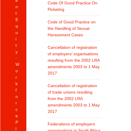
e
Code Of Good Practice On
n
Picketing
t
E
Code of Good Practice on
q
the Handling of Sexual
u
Harassment Cases
i
t
Cancellation of registration
y
of employers’ organisations
resulting from the 2002 LRA
W
amendments 2003 to 1 May
o
2017
r
k
Cancellation of registration
f
of trade unions resulting
o
from the 2002 LRA
r
amendments 2003 to 1 May
c
2017
e
P
Federations of employers
l
organisations in South Africa