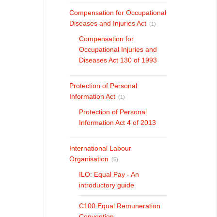
Compensation for Occupational
Diseases and Injuries Act
(1)
Compensation for
Occupational Injuries and
Diseases Act 130 of 1993
Protection of Personal
Information Act
(1)
Protection of Personal
Information Act 4 of 2013
International Labour
Organisation
(5)
ILO: Equal Pay - An
introductory guide
C100 Equal Remuneration
Convention